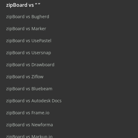
zipBoard vs “ ”
zipBoard vs Bugherd
zipBoard vs Marker
zipBoard vs UsePastel
zipBoard vs Usersnap
zipBoard vs Drawboard
zipBoard vs Ziflow
zipBoard vs Bluebeam
zipBoard vs Autodesk Docs
zipBoard vs Frame.io
zipBoard vs Newforma
zipBoard vs Markup.io