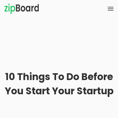
10 Things To Do Before
You Start Your Startup