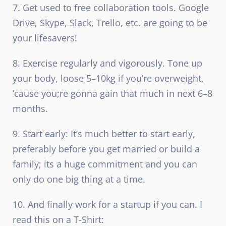
7. Get used to free collaboration tools. Google
Drive, Skype, Slack, Trello, etc. are going to be
your lifesavers!
8. Exercise regularly and vigorously. Tone up
your body, loose 5–10kg if you’re overweight,
’cause you;re gonna gain that much in next 6–8
months.
9. Start early: It’s much better to start early,
preferably before you get married or build a
family; its a huge commitment and you can
only do one big thing at a time.
10. And finally work for a startup if you can. I
read this on a T-Shirt: