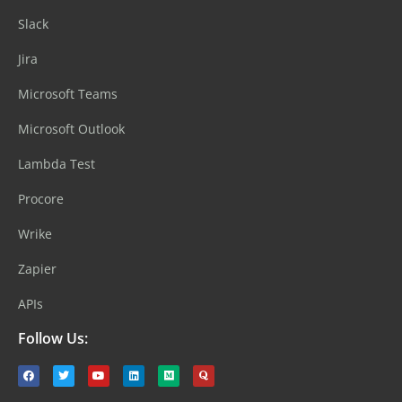
Slack
Jira
Microsoft Teams
Microsoft Outlook
Lambda Test
Procore
Wrike
Zapier
APIs
Follow Us: