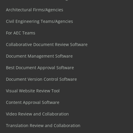
Architectural Firms/Agencies
Civil Engineering Teams/Agencies
For AEC Teams
Collaborative Document Review Software
Document Management Software
Best Document Approval Software
Document Version Control Software
Visual Website Review Tool
Content Approval Software
Video Review and Collaboration
Translation Review and Collaboration