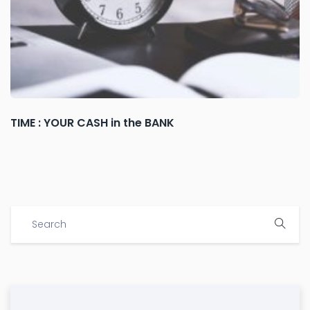
TIME : YOUR CASH in the BANK