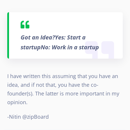
Got an Idea?
Yes: Start a
startup
No: Work in a startup
I have written this assuming that you have an
idea, and if not that, you have the co-
founder(s). The latter is more important in my
opinion.
-Nitin @zipBoard