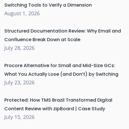
Switching Tools to Verify a Dimension
August 1, 2026
Structured Documentation Review: Why Email and
Confluence Break Down at Scale
July 28, 2026
Procore Alternative for Small and Mid-Size GCs:
What You Actually Lose (and Don’t) by Switching
July 23, 2026
Protected: How TMS Brazil Transformed Digital
Content Review with zipBoard | Case Study
July 15, 2026