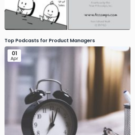
Top Podcasts for Product Managers
01
Apr