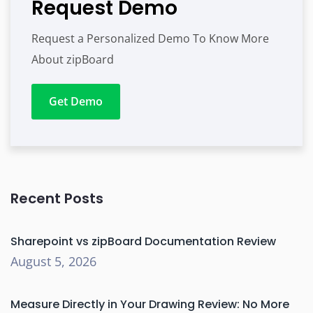
Request Demo
Request a Personalized Demo To Know More
About zipBoard
Get Demo
Recent Posts
Sharepoint vs zipBoard Documentation Review
August 5, 2026
Measure Directly in Your Drawing Review: No More