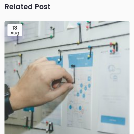
Related Post
13
Aug