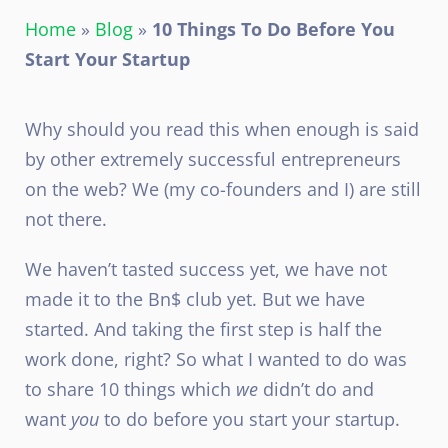
Home
»
Blog
»
10 Things To Do Before You
Start Your Startup
Why should you read this when enough is said
by other extremely successful entrepreneurs
on the web? We (my co-founders and I) are still
not there.
We haven’t tasted success yet, we have not
made it to the Bn$ club yet. But we have
started. And taking the first step is half the
work done, right? So what I wanted to do was
to share 10 things which
we
didn’t do and
want
you
to do before you start your startup.