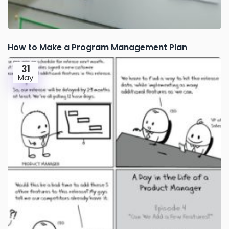
How to Make a Program Management Plan
31
May