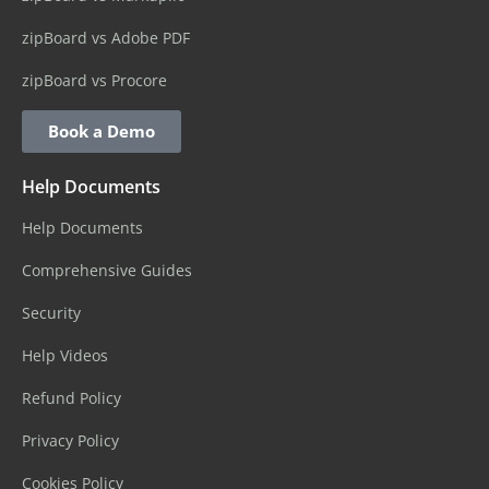
zipBoard vs Adobe PDF
zipBoard vs Procore
Book a Demo
Help Documents
Help Documents
Comprehensive Guides
Security
Help Videos
Refund Policy
Privacy Policy
Cookies Policy