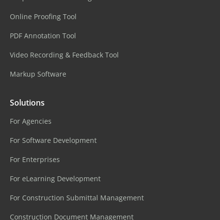
Online Proofing Tool
PDF Annotation Tool
Video Recording & Feedback Tool
Markup Software
Solutions
For Agencies
For Software Development
For Enterprises
For eLearning Development
For Construction Submittal Management
Construction Document Management