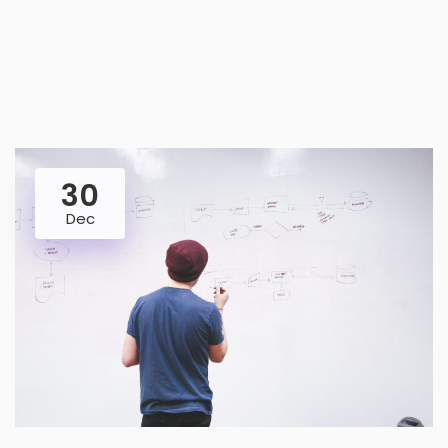
30
Dec