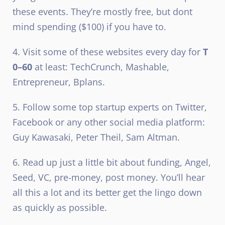
these events. They’re mostly free, but dont
mind spending ($100) if you have to.
4. Visit some of these websites every day for
T
0–60
at least: TechCrunch, Mashable,
Entrepreneur, Bplans.
5. Follow some top startup experts on Twitter,
Facebook or any other social media platform:
Guy Kawasaki, Peter Theil, Sam Altman.
6. Read up just a little bit about funding, Angel,
Seed, VC, pre-money, post money. You’ll hear
all this a lot and its better get the lingo down
as quickly as possible.