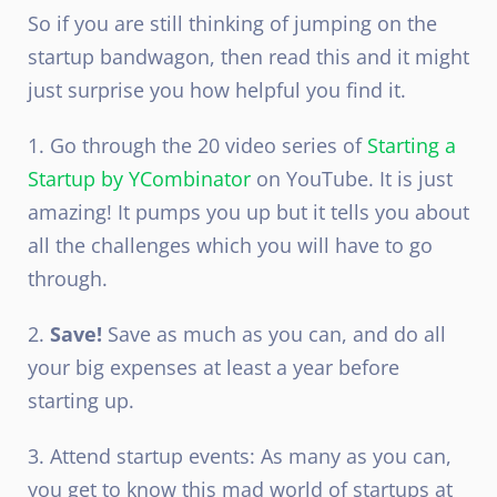
So if you are still thinking of jumping on the
startup bandwagon, then read this and it might
just surprise you how helpful you find it.
1. Go through the 20 video series of
Starting a
Startup by YCombinator
on YouTube. It is just
amazing! It pumps you up but it tells you about
all the challenges which you will have to go
through.
2.
Save!
Save as much as you can, and do all
your big expenses at least a year before
starting up.
3. Attend startup events: As many as you can,
you get to know this mad world of startups at