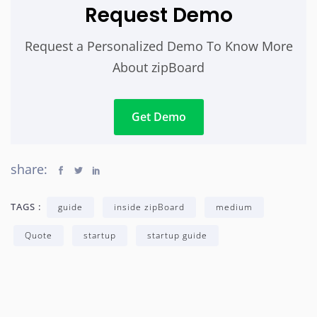
Request Demo
Request a Personalized Demo To Know More
About zipBoard
Get Demo
share:
TAGS :
guide
inside zipBoard
medium
Quote
startup
startup guide