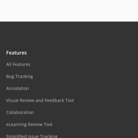
Features
All Features
Bug Tracking
Annotation
Visual Review and Feedback Tool
Collaboration
eLearning Review Tool
Simplified Issue Tracking