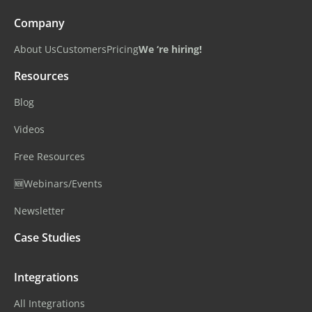
Company
About Us
Customers
Pricing
We ‘re hiring!
Resources
Blog
Videos
Free Resources
🆕Webinars/Events
Newsletter
Case Studies
Integrations
All Integrations