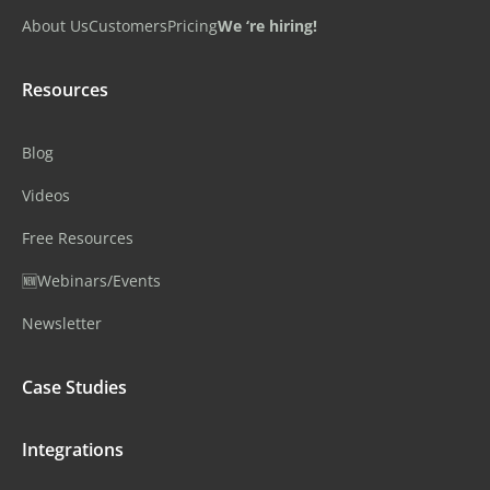
About Us
Customers
Pricing
We ‘re hiring!
Resources
Blog
Videos
Free Resources
🆕Webinars/Events
Newsletter
Case Studies
Integrations