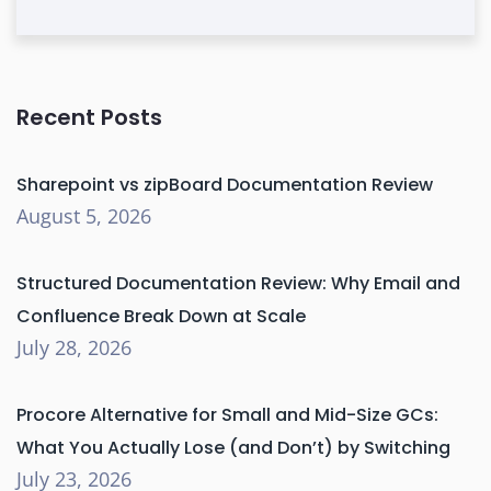
Recent Posts
Sharepoint vs zipBoard Documentation Review
August 5, 2026
Structured Documentation Review: Why Email and
Confluence Break Down at Scale
July 28, 2026
Procore Alternative for Small and Mid-Size GCs:
What You Actually Lose (and Don’t) by Switching
July 23, 2026