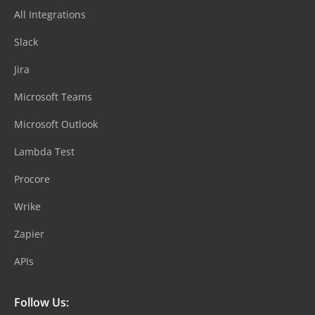
All Integrations
Slack
Jira
Microsoft Teams
Microsoft Outlook
Lambda Test
Procore
Wrike
Zapier
APIs
Follow Us: