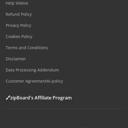
Help Videos
Refund Policy
Privacy Policy
Cookies Policy
Terms and Conditions
Disclaimer
Data Processing Addendum
Customer Agreement
AI-policy
🔗zipBoard's Affiliate Program