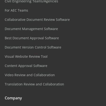
Civil Engineering Teams/Agencies
For AEC Teams
Collaborative Document Review Software
Document Management Software
Best Document Approval Software
Document Version Control Software
Visual Website Review Tool
Content Approval Software
Video Review and Collaboration
Translation Review and Collaboration
Company