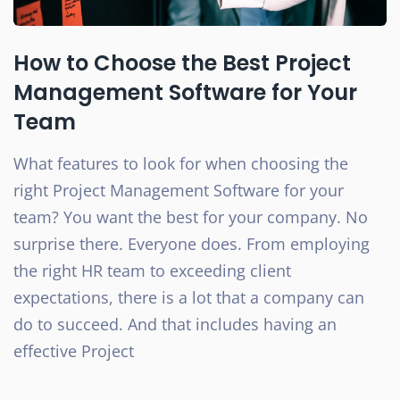
How to Choose the Best Project
Management Software for Your
Team
What features to look for when choosing the
right Project Management Software for your
team? You want the best for your company. No
surprise there. Everyone does. From employing
the right HR team to exceeding client
expectations, there is a lot that a company can
do to succeed. And that includes having an
effective Project