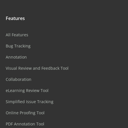
Features
All Features
Bug Tracking
Annotation
Visual Review and Feedback Tool
Collaboration
eLearning Review Tool
Simplified Issue Tracking
Online Proofing Tool
PDF Annotation Tool