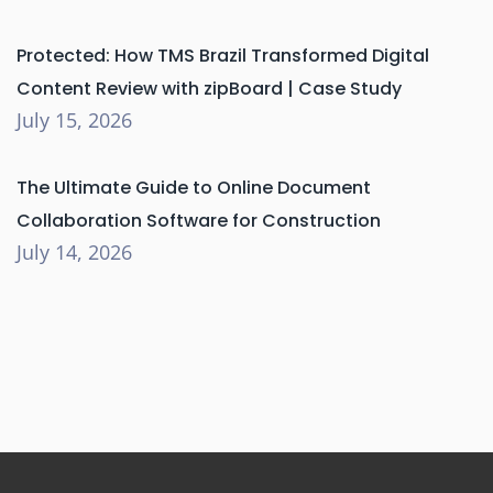
Protected: How TMS Brazil Transformed Digital
Content Review with zipBoard | Case Study
July 15, 2026
The Ultimate Guide to Online Document
Collaboration Software for Construction
July 14, 2026