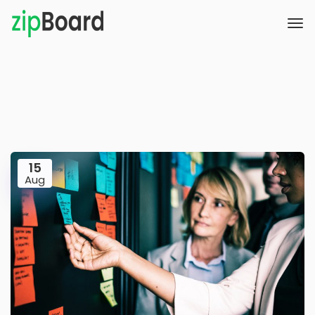
15
Aug