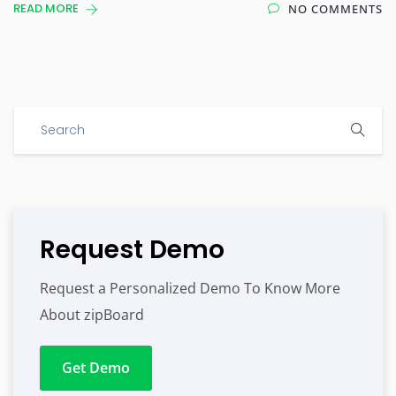
READ MORE
NO COMMENTS
Request Demo
Request a Personalized Demo To Know More
About zipBoard
Get Demo