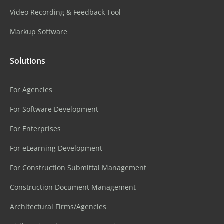
Video Recording & Feedback Tool
Markup Software
Solutions
For Agencies
For Software Development
For Enterprises
For eLearning Development
For Construction Submittal Management
Construction Document Management
Architectural Firms/Agencies