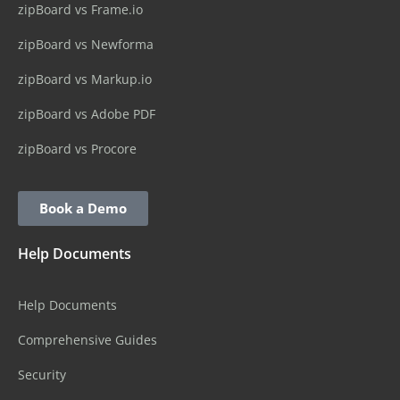
zipBoard vs Frame.io
zipBoard vs Newforma
zipBoard vs Markup.io
zipBoard vs Adobe PDF
zipBoard vs Procore
Book a Demo
Help Documents
Help Documents
Comprehensive Guides
Security