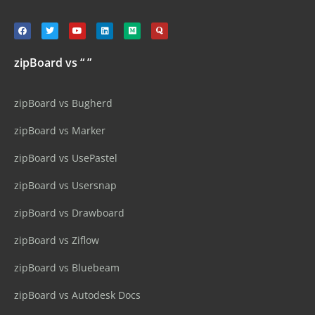
zipBoard vs “ ”
zipBoard vs Bugherd
zipBoard vs Marker
zipBoard vs UsePastel
zipBoard vs Usersnap
zipBoard vs Drawboard
zipBoard vs Ziflow
zipBoard vs Bluebeam
zipBoard vs Autodesk Docs