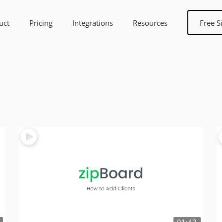
uct
Pricing
Integrations
Resources
Free S