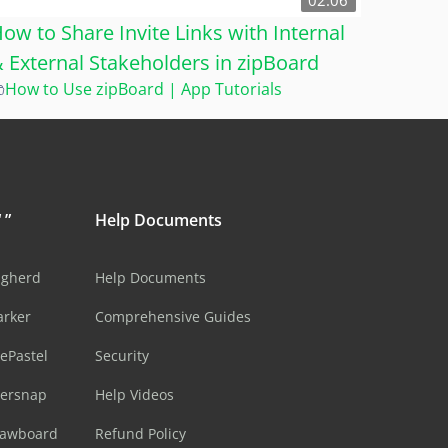
02:06
ow to Share Invite Links with Internal
 External Stakeholders in zipBoard
How to Use zipBoard | App Tutorials
 ”
Help Documents
ugherd
Help Documents
arker
Comprehensive Guides
ePastel
Security
sersnap
Help Videos
rawboard
Refund Policy