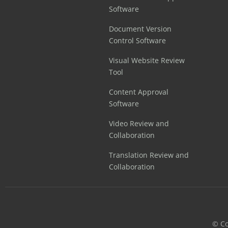
Software
Document Version
Control Software
Visual Website Review
Tool
Content Approval
Software
Video Review and
Collaboration
Translation Review and
Collaboration
©️ C