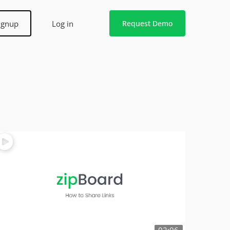
ignup
Log in
Request Demo