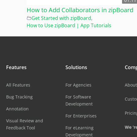
01:11
How to Add Collaborators in zipBoard
Get Started with zipBoard
,
How to Use zipBoard | App Tutorials
Features
Solutions
Com
All Features
For Agencies
About
Bug Tracking
For Software
Cust
Development
Annotation
Pricin
For Enterprises
Visual Review and
We ‘re
Feedback Tool
For eLearning
Development