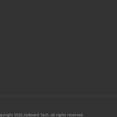
opyright 2025 zipBoard Tech. All rights reserved.