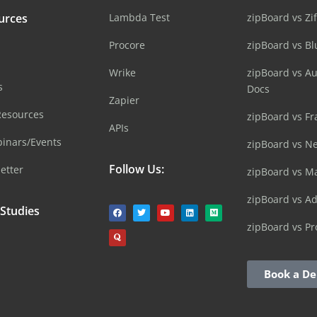
urces
Lambda Test
zipBoard vs Zi
Procore
zipBoard vs B
Wrike
zipBoard vs A
s
Docs
Zapier
Resources
zipBoard vs Fr
APIs
inars/Events
zipBoard vs N
Follow Us:
etter
zipBoard vs M
zipBoard vs A
 Studies
zipBoard vs Pr
Book a D