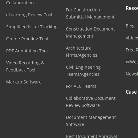
Collaboration
Reso
For Construction
eLearning Review Tool
Submittal Management
Blog
Simplified Issue Tracking
Construction Document
Management
Video
Online Proofing Tool
Architectural
Free 
PDF Annotation Tool
Firms/Agencies
🆕Web
Video Recording &
Civil Engineering
Feedback Tool
Newsl
Teams/Agencies
Markup Software
For AEC Teams
Case
Collaborative Document
Review Software
Document Management
Software
Best Document Approval