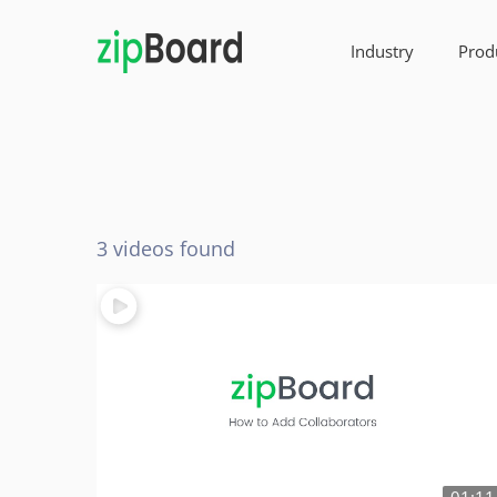
Industry
Prod
3 videos found