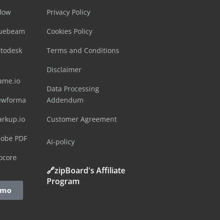
flow
Privacy Policy
luebeam
Cookies Policy
utodesk
Terms and Conditions
Disclaimer
ame.io
Data Processing
ewforma
Addendum
arkup.io
Customer Agreement
dobe PDF
AI-policy
ocore
🔗zipBoard's Affiliate
Program
emo