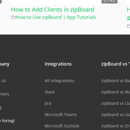
01:43
How to Add Clients in zipBoard
H
How to Use zipBoard | App Tutorials
&
pany
Integrations
zipBoard vs “
 Us
All Integrations
zipBoard vs B
Slack
zipBoard vs M
omers
Jira
zipBoard vs Us
g
Microsoft Teams
zipBoard vs U
 hiring!
Microsoft Outlook
zipBoard vs D