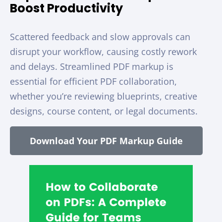
Boost Productivity
Scattered feedback and slow approvals can
disrupt your workflow, causing costly rework
and delays. Streamlined PDF markup is
essential for efficient PDF collaboration,
whether you’re reviewing blueprints, creative
designs, course content, or legal documents.
Download Your PDF Markup Guide