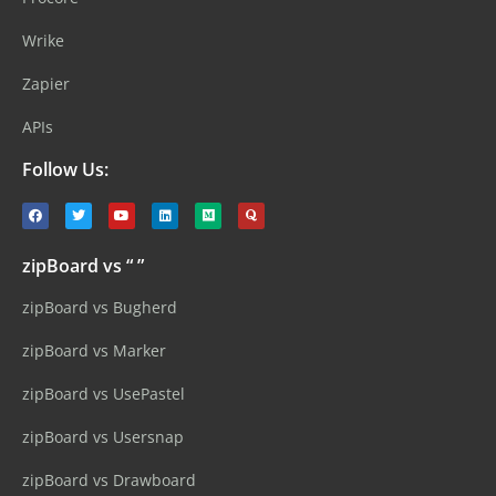
Wrike
Zapier
APIs
Follow Us:
zipBoard vs “ ”
zipBoard vs Bugherd
zipBoard vs Marker
zipBoard vs UsePastel
zipBoard vs Usersnap
zipBoard vs Drawboard