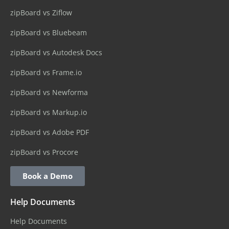
zipBoard vs Ziflow
zipBoard vs Bluebeam
zipBoard vs Autodesk Docs
zipBoard vs Frame.io
zipBoard vs Newforma
zipBoard vs Markup.io
zipBoard vs Adobe PDF
zipBoard vs Procore
Book a Demo
Help Documents
Help Documents