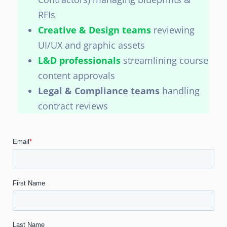
RFIs
Creative & Design teams
reviewing
UI/UX and graphic assets
L&D professionals
streamlining course
content approvals
Legal & Compliance teams
handling
contract reviews