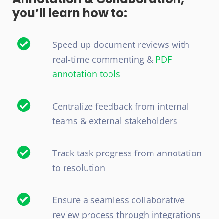
you’ll learn how to:
Speed up document reviews with
real-time commenting &
PDF
annotation tools
Centralize feedback from internal
teams & external stakeholders
Track task progress from annotation
to resolution
Ensure a seamless collaborative
review process through integrations