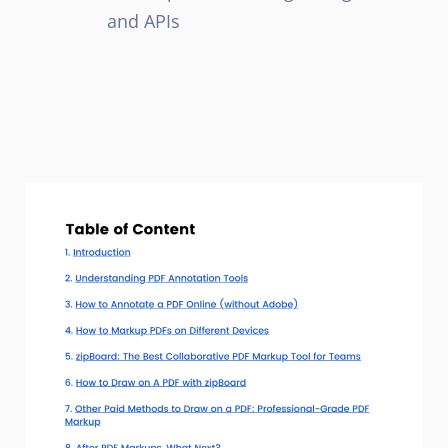
and APIs