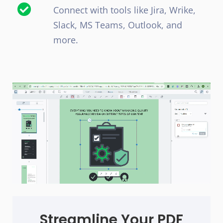
Connect with tools like Jira, Wrike,
Slack, MS Teams, Outlook, and
more.
Streamline Your PDF