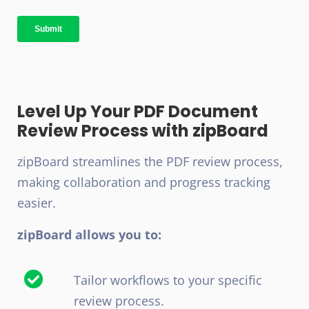
Level Up Your PDF Document
Review Process with zipBoard
zipBoard streamlines the PDF review process,
making collaboration and progress tracking
easier.
zipBoard allows you to:
Tailor workflows to your specific
review process.