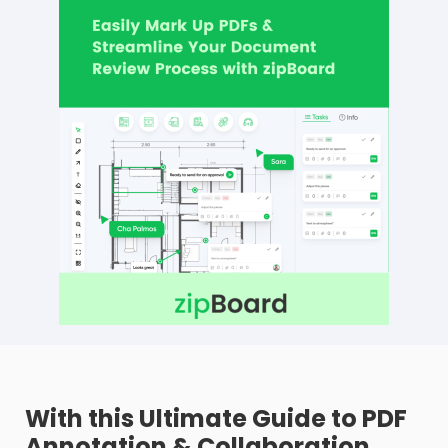
With this Ultimate Guide to PDF
Annotation & Collaboration,