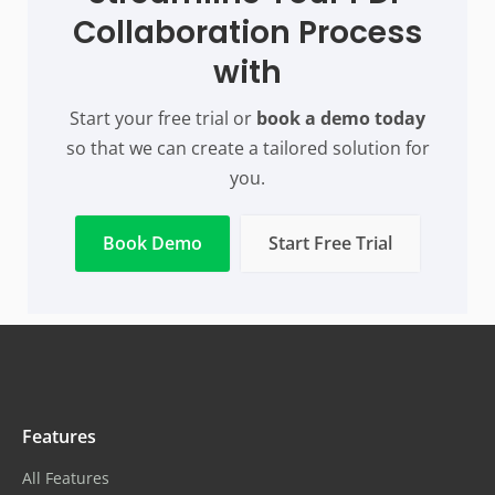
Collaboration Process
with
Start your free trial or
book a demo today
so that we can create a tailored solution for
you.
Book Demo
Start Free Trial
Features
All Features