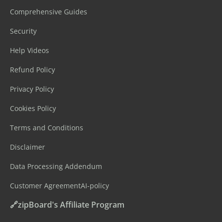
Comprehensive Guides
Security
Help Videos
Refund Policy
Privacy Policy
Cookies Policy
Terms and Conditions
Disclaimer
Data Processing Addendum
Customer Agreement
AI-policy
🔗zipBoard's Affiliate Program