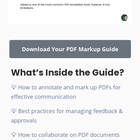
Download Your PDF Markup Guide
What’s Inside the Guide?
💡 How to annotate and mark up PDFs for
effective communication
💡 Best practices for managing feedback &
approvals
💡 How to collaborate on PDF documents