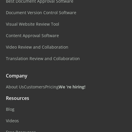
Best Document Approval Software
Document Version Control Software
Visual Website Review Tool
Content Approval Software
Video Review and Collaboration
Translation Review and Collaboration
Company
About Us
Customers
Pricing
We ‘re hiring!
Resources
Blog
Videos