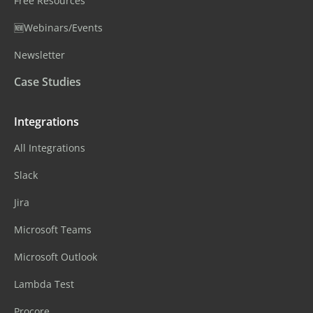
Free Resources
🆕Webinars/Events
Newsletter
Case Studies
Integrations
All Integrations
Slack
Jira
Microsoft Teams
Microsoft Outlook
Lambda Test
Procore