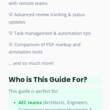
with remote teams
💡 Advanced review tracking & status
updates
💡 Task management & automation tips
💡 Comparison of PDF markup and
annotation tools
… and so much more!
Who is This Guide For?
This guide is perfect for:
AEC teams
(Architects, Engineers,
Contractors) managing blueprints &