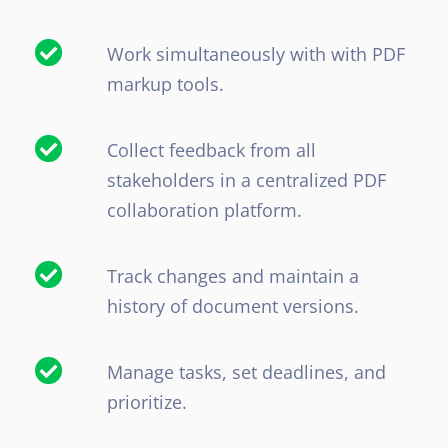
Work simultaneously with with PDF
markup tools.
Collect feedback from all
stakeholders in a centralized PDF
collaboration platform.
Track changes and maintain a
history of document versions.
Manage tasks, set deadlines, and
prioritize.