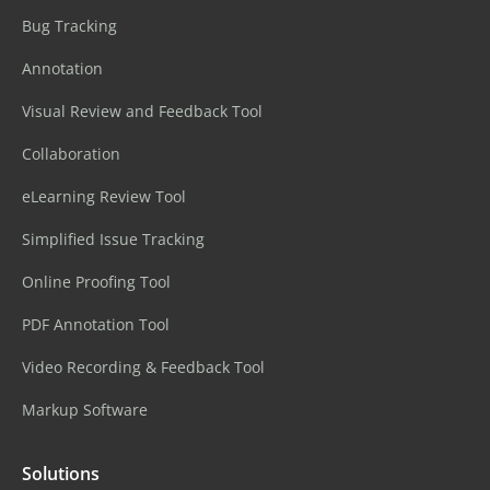
Bug Tracking
Annotation
Visual Review and Feedback Tool
Collaboration
eLearning Review Tool
Simplified Issue Tracking
Online Proofing Tool
PDF Annotation Tool
Video Recording & Feedback Tool
Markup Software
Solutions