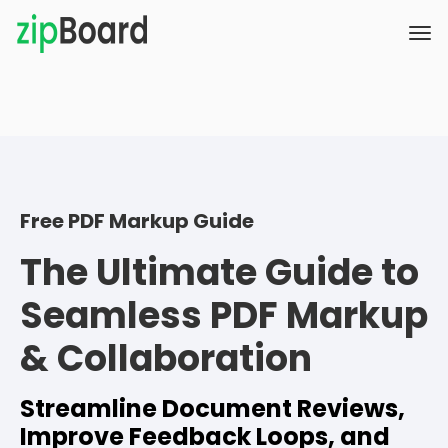
Free PDF Markup Guide
The Ultimate Guide to
Seamless PDF Markup
& Collaboration
Streamline Document Reviews,
Improve Feedback Loops, and