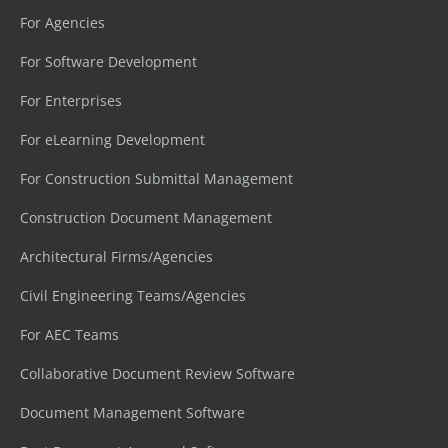
For Agencies
For Software Development
For Enterprises
For eLearning Development
For Construction Submittal Management
Construction Document Management
Architectural Firms/Agencies
Civil Engineering Teams/Agencies
For AEC Teams
Collaborative Document Review Software
Document Management Software