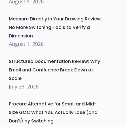
August 5, 2026
Measure Directly in Your Drawing Review:
No More Switching Tools to Verify a
Dimension
August 1, 2026
Structured Documentation Review: Why
Email and Confluence Break Down at
Scale
July 28, 2026
Procore Alternative for Small and Mid-
Size GCs: What You Actually Lose (and
Don’t) by Switching