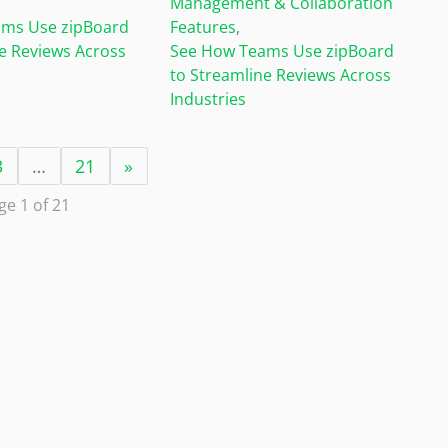
Management & Collaboration
ms Use zipBoard
Features
,
e Reviews Across
See How Teams Use zipBoard
to Streamline Reviews Across
Industries
3
…
21
»
ge 1 of 21