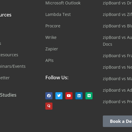
Microsoft Outlook
zipBoard vs D
urces
Lambda Test
zipBoard vs Zi
Procore
zipBoard vs B
Wrike
zipBoard vs A
s
Docs
Zapier
Resources
zipBoard vs Fr
APIs
inars/Events
zipBoard vs N
Follow Us:
etter
zipBoard vs M
zipBoard vs A
 Studies
zipBoard vs Pr
Book a D