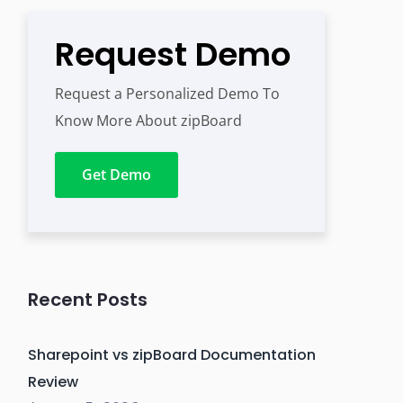
Request Demo
Request a Personalized Demo To
Know More About zipBoard
Get Demo
Recent Posts
Sharepoint vs zipBoard Documentation
Review