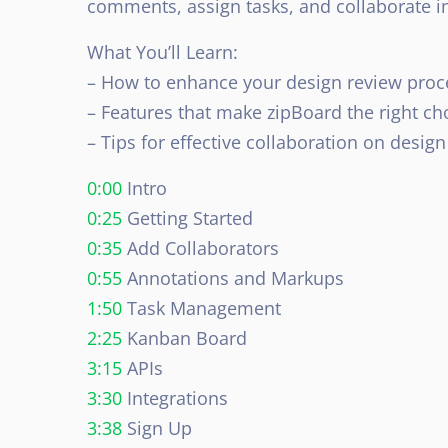
comments, assign tasks, and collaborate in
What You’ll Learn:
– How to enhance your design review proc
– Features that make zipBoard the right ch
– Tips for effective collaboration on design
0:00
Intro
0:25
Getting Started
0:35
Add Collaborators
0:55
Annotations and Markups
1:50
Task Management
2:25
Kanban Board
3:15
APIs
3:30
Integrations
3:38
Sign Up