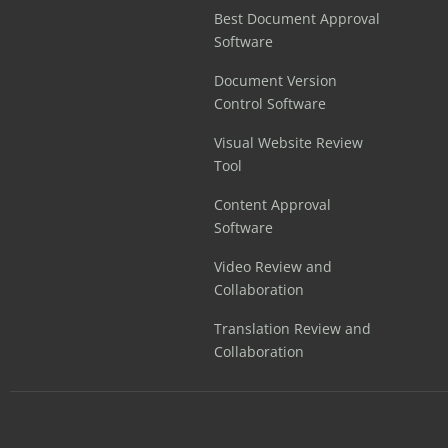
Best Document Approval
Software
Document Version
Control Software
Visual Website Review
Tool
Content Approval
Software
Video Review and
Collaboration
Translation Review and
Collaboration