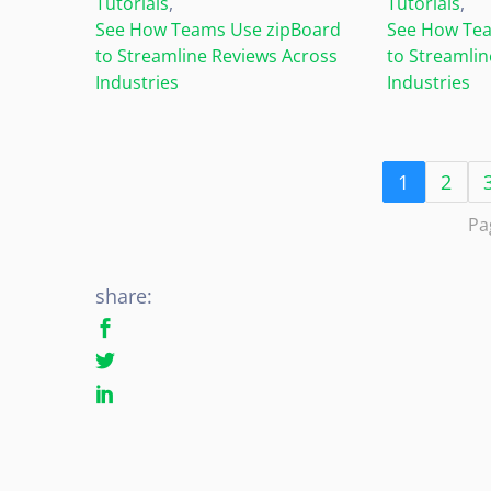
Tutorials
,
Tutorials
,
See How Teams Use zipBoard
See How Tea
to Streamline Reviews Across
to Streamlin
Industries
Industries
1
2
Pa
share: