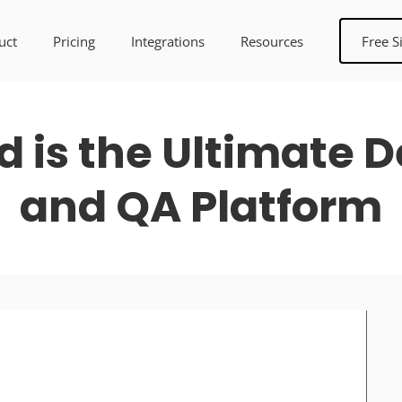
uct
Pricing
Integrations
Resources
Free S
 is the Ultimate 
and QA Platform