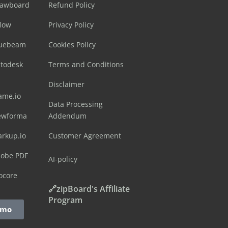
rawboard
Refund Policy
flow
Privacy Policy
luebeam
Cookies Policy
utodesk
Terms and Conditions
Disclaimer
ame.io
Data Processing
ewforma
Addendum
arkup.io
Customer Agreement
dobe PDF
AI-policy
ocore
🔗zipBoard's Affiliate
Program
emo