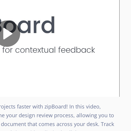
jects faster with zipBoard! In this video,
ne your design review process, allowing you to
l document that comes across your desk. Track