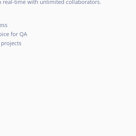
 real-time with unlimited collaborators.
ess
oice for QA
 projects