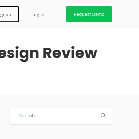
ignup
Log in
Request Demo
Design Review