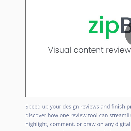
Speed up your design reviews and finish pro
discover how one review tool can streamli
highlight, comment, or draw on any digita