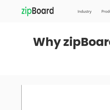
Industry
Prod
Why zipBoard