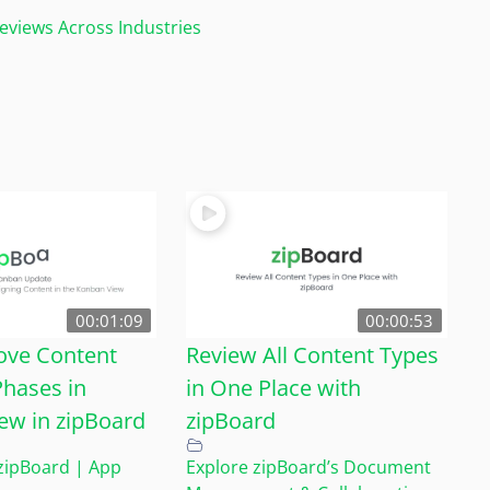
views Across Industries
00:01:09
00:00:53
ove Content
Review All Content Types
hases in
in One Place with
ew in zipBoard
zipBoard
zipBoard | App
Explore zipBoard’s Document