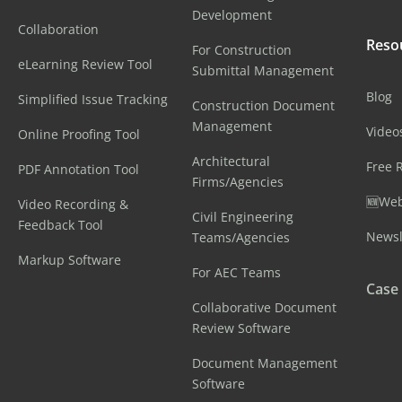
Development
Collaboration
Reso
For Construction
eLearning Review Tool
Submittal Management
Blog
Simplified Issue Tracking
Construction Document
Management
Video
Online Proofing Tool
Architectural
Free 
PDF Annotation Tool
Firms/Agencies
🆕Web
Video Recording &
Civil Engineering
Feedback Tool
Newsl
Teams/Agencies
Markup Software
For AEC Teams
Case
Collaborative Document
Review Software
Document Management
Software