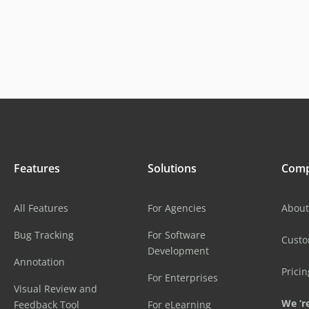
Features
Solutions
Com
All Features
For Agencies
About
Bug Tracking
For Software
Cust
Development
Annotation
Pricin
For Enterprises
Visual Review and
We ‘re
Feedback Tool
For eLearning