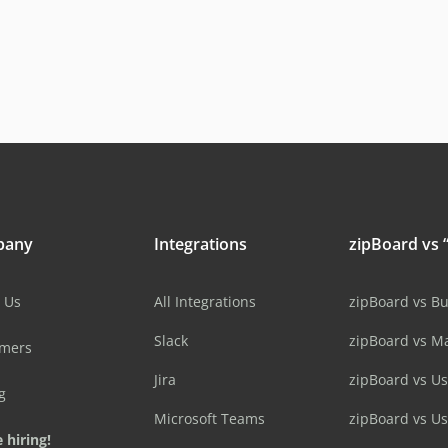
pany
Integrations
zipBoard vs “
 Us
All Integrations
zipBoard vs B
Slack
zipBoard vs M
omers
Jira
zipBoard vs Us
g
Microsoft Teams
zipBoard vs U
 hiring!