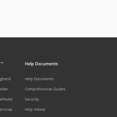
 ”
Help Documents
ugherd
Help Documents
arker
Comprehensive Guides
ePastel
Security
sersnap
Help Videos