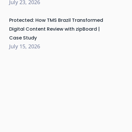
July 23, 2026
Protected: How TMS Brazil Transformed
Digital Content Review with zipBoard |
Case Study
July 15, 2026