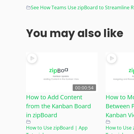
See How Teams Use zipBoard to Streamline Re
You may also like
00:00:54
How to Add Content
How to M
from the Kanban Board
Between P
in zipBoard
Kanban Vi
How to Use zipBoard | App
How to Use 