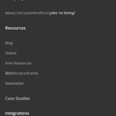
About Us
Customers
Pricing
We ‘re hiring!
Resources
Blog
Videos
Free Resources
🆕Webinars/Events
Newsletter
Case Studies
Integrations