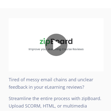
Tired of messy email chains and unclear
feedback in your eLearning reviews?
Streamline the entire process with zipBoard.
Upload SCORM, HTML, or multimedia