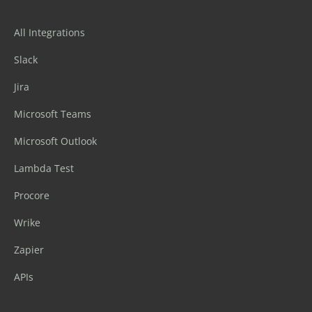
All Integrations
Slack
Jira
Microsoft Teams
Microsoft Outlook
Lambda Test
Procore
Wrike
Zapier
APIs