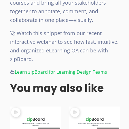
courses and bring all your stakeholders
together to annotate, comment, and
collaborate in one place—visually.
🚀 Watch this snippet from our recent
interactive webinar to see how fast, intuitive,
and organized eLearning QA can be with
zipBoard.
Learn zipBoard for Learning Design Teams
You may also like