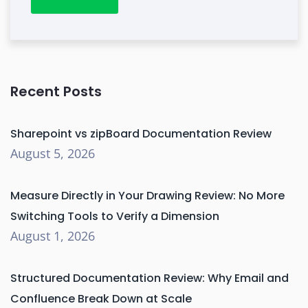
Recent Posts
Sharepoint vs zipBoard Documentation Review
August 5, 2026
Measure Directly in Your Drawing Review: No More
Switching Tools to Verify a Dimension
August 1, 2026
Structured Documentation Review: Why Email and
Confluence Break Down at Scale