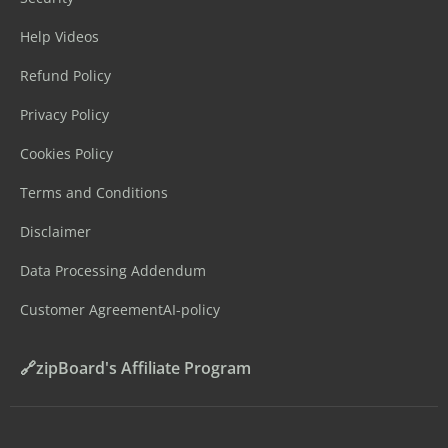
Help Videos
Refund Policy
Privacy Policy
Cookies Policy
Terms and Conditions
Disclaimer
Data Processing Addendum
Customer Agreement
AI-policy
🔗zipBoard's Affiliate Program