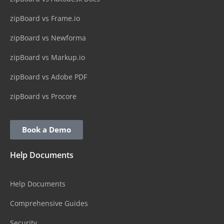
zipBoard vs Frame.io
zipBoard vs Newforma
zipBoard vs Markup.io
zipBoard vs Adobe PDF
zipBoard vs Procore
Book a Demo
Help Documents
Help Documents
Comprehensive Guides
Security