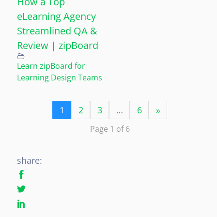
How a Top
eLearning Agency
Streamlined QA &
Review | zipBoard
Learn zipBoard for
Learning Design Teams
1
2
3
…
6
»
Page 1 of 6
share: