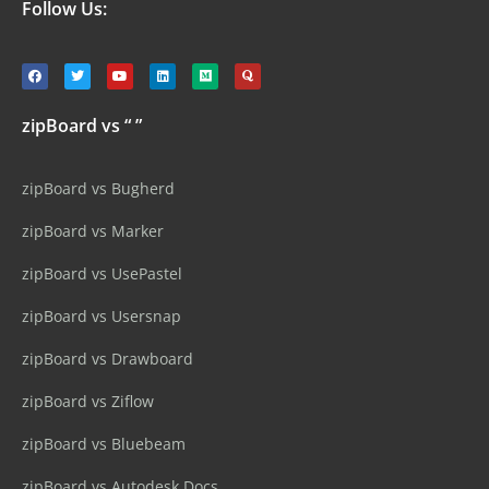
Follow Us:
zipBoard vs “ ”
zipBoard vs Bugherd
zipBoard vs Marker
zipBoard vs UsePastel
zipBoard vs Usersnap
zipBoard vs Drawboard
zipBoard vs Ziflow
zipBoard vs Bluebeam
zipBoard vs Autodesk Docs