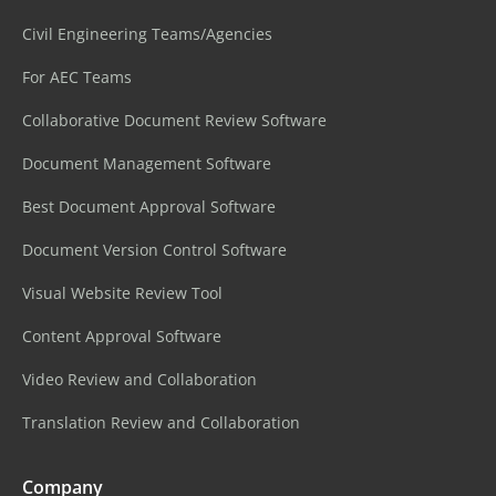
Civil Engineering Teams/Agencies
For AEC Teams
Collaborative Document Review Software
Document Management Software
Best Document Approval Software
Document Version Control Software
Visual Website Review Tool
Content Approval Software
Video Review and Collaboration
Translation Review and Collaboration
Company