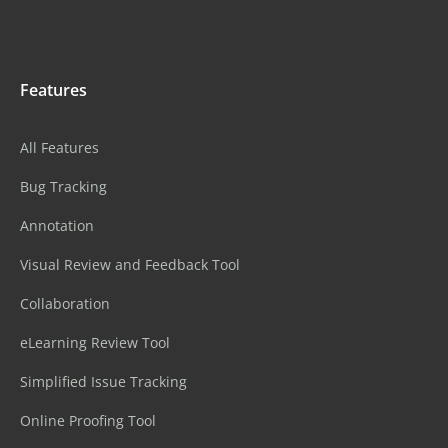
Features
All Features
Bug Tracking
Annotation
Visual Review and Feedback Tool
Collaboration
eLearning Review Tool
Simplified Issue Tracking
Online Proofing Tool