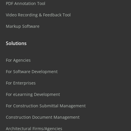
PDF Annotation Tool
Video Recording & Feedback Tool
Markup Software
Solutions
For Agencies
For Software Development
For Enterprises
For eLearning Development
For Construction Submittal Management
Construction Document Management
Architectural Firms/Agencies