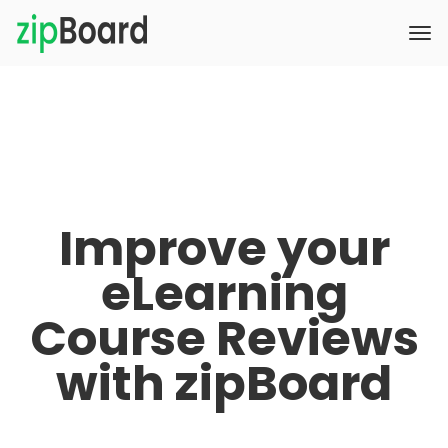
Improve your
eLearning
Course Reviews
with zipBoard