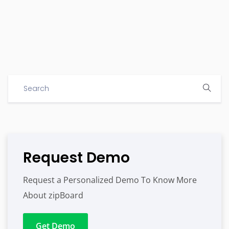
Request Demo
Request a Personalized Demo To Know More
About zipBoard
Get Demo