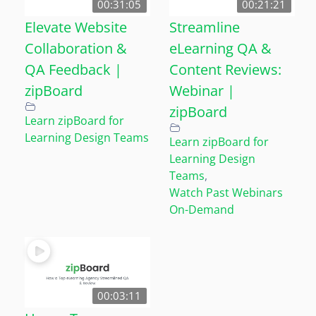
00:31:05
00:21:21
Elevate Website
Streamline
Collaboration &
eLearning QA &
QA Feedback |
Content Reviews:
zipBoard
Webinar |
zipBoard
Learn zipBoard for
Learning Design Teams
Learn zipBoard for
Learning Design
Teams
,
Watch Past Webinars
On-Demand
00:03:11