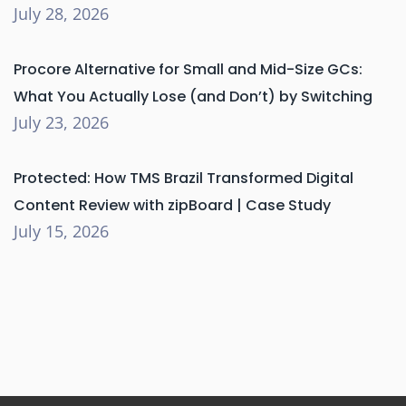
July 28, 2026
Procore Alternative for Small and Mid-Size GCs:
What You Actually Lose (and Don’t) by Switching
July 23, 2026
Protected: How TMS Brazil Transformed Digital
Content Review with zipBoard | Case Study
July 15, 2026