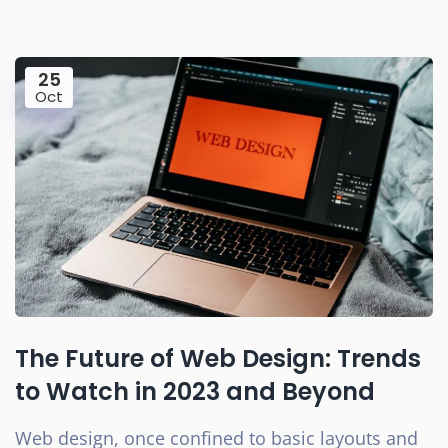
25
Oct
The Future of Web Design: Trends
to Watch in 2023 and Beyond
Web design, once confined to basic layouts and