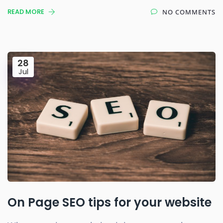
READ MORE
NO COMMENTS
28
Jul
On Page SEO tips for your website