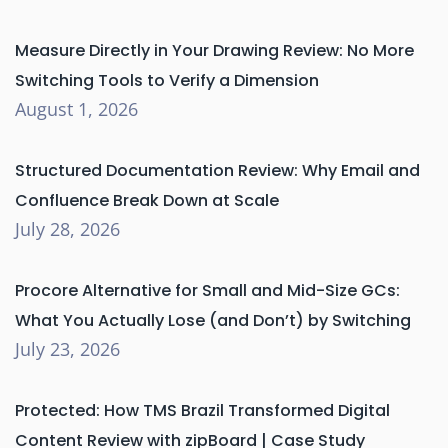
Measure Directly in Your Drawing Review: No More
Switching Tools to Verify a Dimension
August 1, 2026
Structured Documentation Review: Why Email and
Confluence Break Down at Scale
July 28, 2026
Procore Alternative for Small and Mid-Size GCs:
What You Actually Lose (and Don’t) by Switching
July 23, 2026
Protected: How TMS Brazil Transformed Digital
Content Review with zipBoard | Case Study