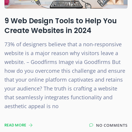
9 Web Design Tools to Help You
Create Websites in 2024
73% of designers believe that a non-responsive
website is a major reason why visitors leave a
website. – Goodfirms Image via Goodfirms But
how do you overcome this challenge and ensure
that your online platform captivates and retains
your audience? The truth is crafting a website
that seamlessly integrates functionality and
aesthetic appeal is no
READ MORE
NO COMMENTS