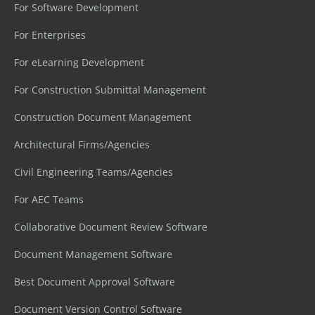
For Software Development
For Enterprises
For eLearning Development
For Construction Submittal Management
Construction Document Management
Architectural Firms/Agencies
Civil Engineering Teams/Agencies
For AEC Teams
Collaborative Document Review Software
Document Management Software
Best Document Approval Software
Document Version Control Software