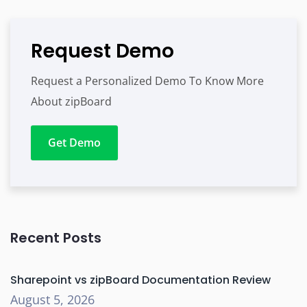
Request Demo
Request a Personalized Demo To Know More
About zipBoard
Get Demo
Recent Posts
Sharepoint vs zipBoard Documentation Review
August 5, 2026