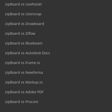
zipBoard vs UsePastel
zipBoard vs Usersnap
zipBoard vs Drawboard
zipBoard vs Ziflow
zipBoard vs Bluebeam
zipBoard vs Autodesk Docs
zipBoard vs Frame.io
zipBoard vs Newforma
zipBoard vs Markup.io
zipBoard vs Adobe PDF
zipBoard vs Procore