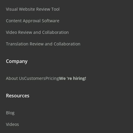
Visual Website Review Tool
Content Approval Software
Video Review and Collaboration
Translation Review and Collaboration
Company
About Us
Customers
Pricing
We ‘re hiring!
Resources
Blog
Videos