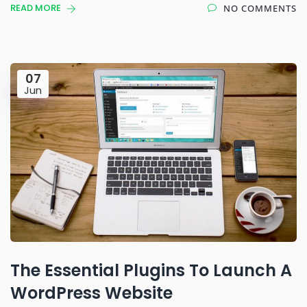
READ MORE
NO COMMENTS
07
Jun
The Essential Plugins To Launch A
WordPress Website