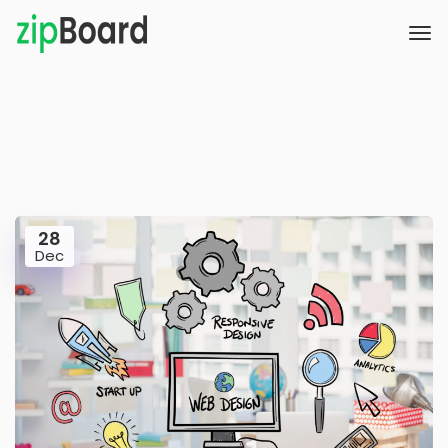
28
Dec