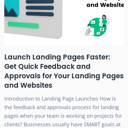
Launch Landing Pages Faster:
Get Quick Feedback and
Approvals for Your Landing Pages
and Websites
Introduction to Landing Page Launches How is
the feedback and approvals process for landing
pages when your team is working on projects for
clients? Businesses usually have SMART goals at