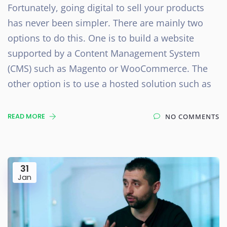
Fortunately, going digital to sell your products
has never been simpler. There are mainly two
options to do this. One is to build a website
supported by a Content Management System
(CMS) such as Magento or WooCommerce. The
other option is to use a hosted solution such as
READ MORE
NO COMMENTS
31
Jan