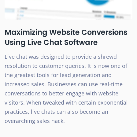
Maximizing Website Conversions
Using Live Chat Software
Live chat was designed to provide a shrewd
resolution to customer queries. It is now one of
the greatest tools for lead generation and
increased sales. Businesses can use real-time
conversations to better engage with website
visitors. When tweaked with certain exponential
practices, live chats can also become an
overarching sales hack.