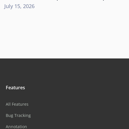
July 15, 2026
Features
All Features
Bug Tracking
Annotation