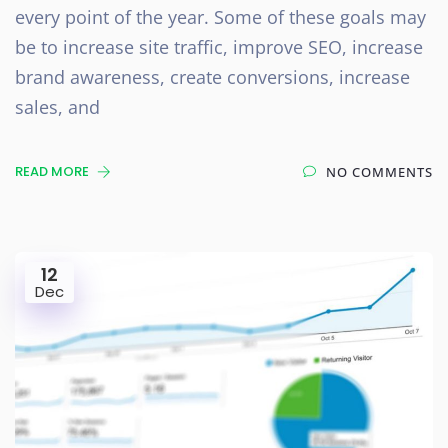
every point of the year. Some of these goals may
be to increase site traffic, improve SEO, increase
brand awareness, create conversions, increase
sales, and
READ MORE
NO COMMENTS
12
Dec