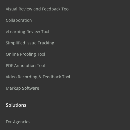
Visual Review and Feedback Tool
Collaboration
eLearning Review Tool
Simplified Issue Tracking
Online Proofing Tool
PDF Annotation Tool
Video Recording & Feedback Tool
Markup Software
Solutions
For Agencies