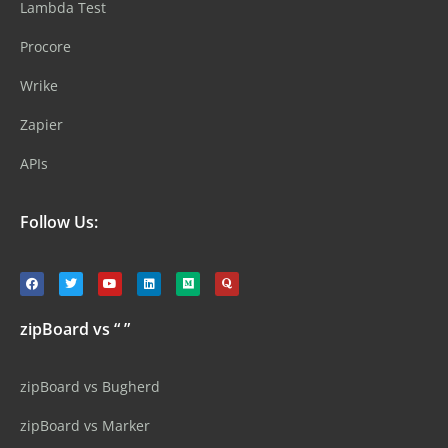
Lambda Test
Procore
Wrike
Zapier
APIs
Follow Us:
zipBoard vs “ ”
zipBoard vs Bugherd
zipBoard vs Marker