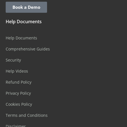
Book a Demo
Help Documents
Help Documents
Comprehensive Guides
Security
Help Videos
Refund Policy
Privacy Policy
Cookies Policy
Terms and Conditions
Disclaimer