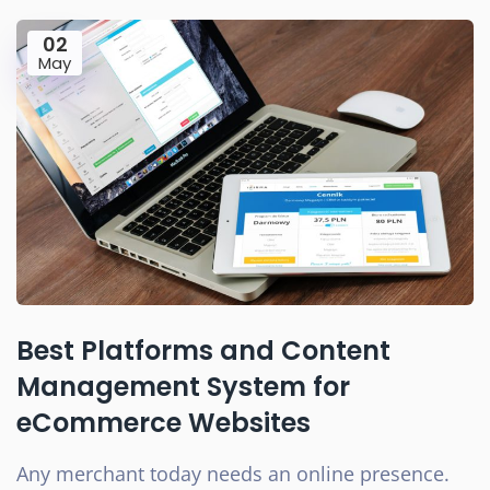
02
May
Best Platforms and Content
Management System for
eCommerce Websites
Any merchant today needs an online presence.