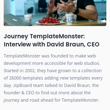
Journey TemplateMonster:
Interview with David Braun, CEO
TemplateMonster was founded to make web
development more accessible for web studios.
Started in 2002, they have grown to a collection
of 26000 templates adding new templates every
day. zipBoard team talked to David Braun, the
founder & CEO to find out more about the
journey and road ahead for TemplateMonster.