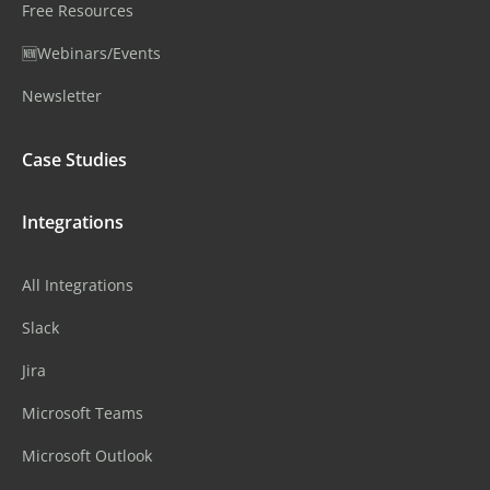
Free Resources
🆕Webinars/Events
Newsletter
Case Studies
Integrations
All Integrations
Slack
Jira
Microsoft Teams
Microsoft Outlook