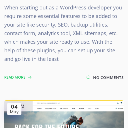
When starting out as a WordPress developer you
require some essential features to be added to
your site like security, SEO, backup utilities,
contact form, analytics tool, XML sitemaps, etc.
which makes your site ready to use. With the
help of these plugins, you can set up your site
and go live in the least
READ MORE
NO COMMENTS
04
May