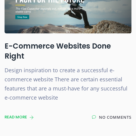
E-Commerce Websites Done
Right
Design inspiration to create a successful e-
commerce website There are certain essential
features that are a must-have for any successful
e-commerce website
READ MORE
NO COMMENTS