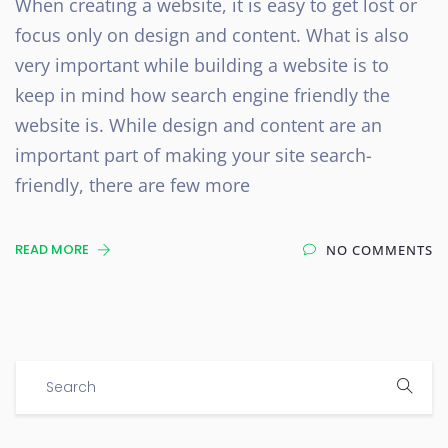
When creating a website, it is easy to get lost or
focus only on design and content. What is also
very important while building a website is to
keep in mind how search engine friendly the
website is. While design and content are an
important part of making your site search-
friendly, there are few more
READ MORE
NO COMMENTS