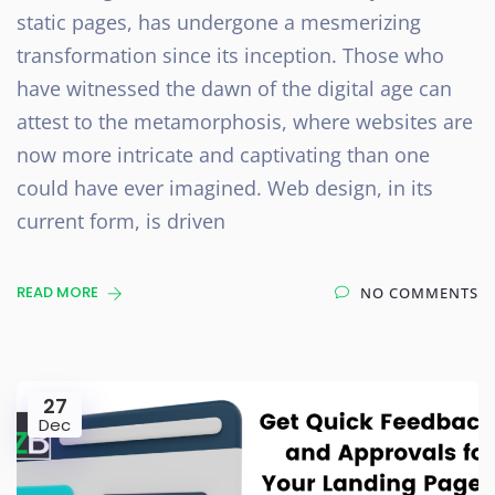
static pages, has undergone a mesmerizing
transformation since its inception. Those who
have witnessed the dawn of the digital age can
attest to the metamorphosis, where websites are
now more intricate and captivating than one
could have ever imagined. Web design, in its
current form, is driven
READ MORE
NO COMMENTS
27
Dec