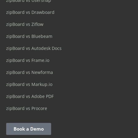
zipBoard vs Usersnap
zipBoard vs Drawboard
zipBoard vs Ziflow
zipBoard vs Bluebeam
zipBoard vs Autodesk Docs
zipBoard vs Frame.io
zipBoard vs Newforma
zipBoard vs Markup.io
zipBoard vs Adobe PDF
zipBoard vs Procore
Book a Demo