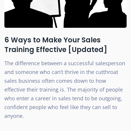
6 Ways to Make Your Sales
Training Effective [Updated]
The difference between a successful salesperson
and someone who can’t thrive in the cutthroat
sales business often comes down to how
effective their training is. The majority of people
who enter a career in sales tend to be outgoing,
confident people who feel like they can sell to
anyone.