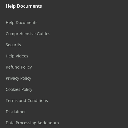
Help Documents
Help Documents
Comprehensive Guides
Security
Help Videos
Refund Policy
Privacy Policy
Cookies Policy
Terms and Conditions
Disclaimer
Data Processing Addendum