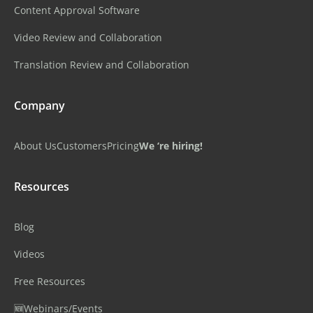
Content Approval Software
Video Review and Collaboration
Translation Review and Collaboration
Company
About Us
Customers
Pricing
We ‘re hiring!
Resources
Blog
Videos
Free Resources
🆕Webinars/Events