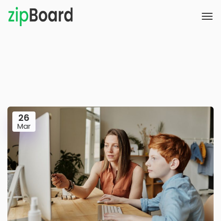
26
Mar