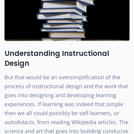
Understanding Instructional
Design
But that would be an oversimplification of the
process of instructional design and the work that
goes into designing and developing learning
experiences. If learning was indeed that simple
then we all could possibly be self-learners, or
autodidacts, from reading Wikipedia articles. The
science and art that goes into building conducive