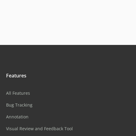
Features
All Features
Bug Tracking
Annotation
Visual Review and Feedback Tool