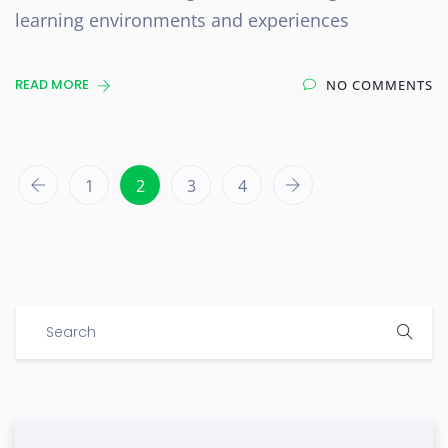
learning environments and experiences
READ MORE
NO COMMENTS
1
2
3
4