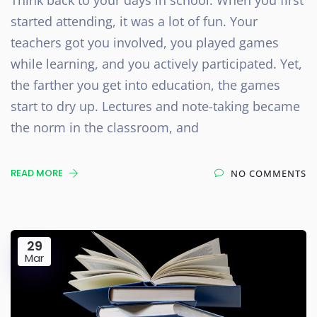
started attending, it was a lot of fun. Your
teachers got you involved, you played games
while learning, and you actively participated. Yet,
the farther you get into education, the games
start to dry up. Lectures and note-taking became
the norm in the classroom, and
READ MORE
NO COMMENTS
29
Mar