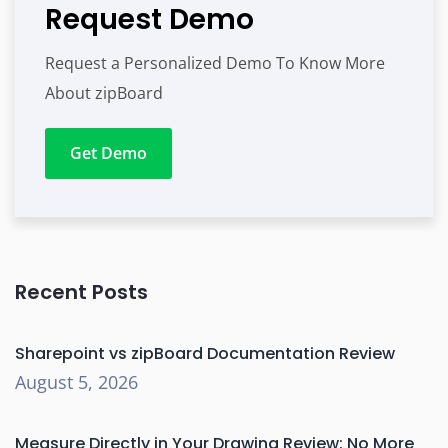
Request Demo
Request a Personalized Demo To Know More
About zipBoard
Get Demo
Recent Posts
Sharepoint vs zipBoard Documentation Review
August 5, 2026
Measure Directly in Your Drawing Review: No More