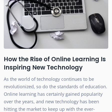
How the Rise of Online Learning Is
Inspiring New Technology
As the world of technology continues to be
revolutionized, so do the standards of education.
Online learning has certainly gained popularity
over the years, and new technology has been
hitting the market to keep up with the ever-