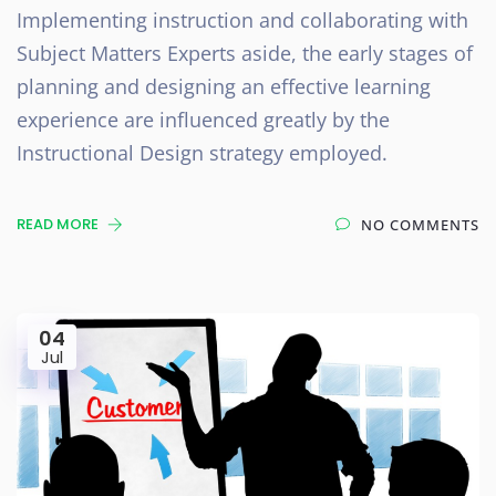
Implementing instruction and collaborating with
Subject Matters Experts aside, the early stages of
planning and designing an effective learning
experience are influenced greatly by the
Instructional Design strategy employed.
READ MORE
NO COMMENTS
04
Jul