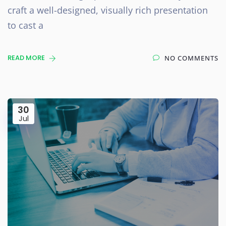
craft a well-designed, visually rich presentation
to cast a
READ MORE
NO COMMENTS
30
Jul