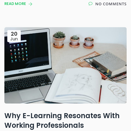
READ MORE
NO COMMENTS
20
Jun
Why E-Learning Resonates With
Working Professionals