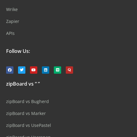
Wrike
Zapier
APIs
Follow Us:
zipBoard vs “ ”
zipBoard vs Bugherd
zipBoard vs Marker
zipBoard vs UsePastel