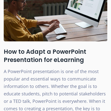
How to Adapt a PowerPoint
Presentation for eLearning
A PowerPoint presentation is one of the most
popular and essential ways to communicate
information to others. Whether the goal is to
educate students, pitch to potential stakeholders
or a TED talk, PowerPoint is everywhere. When it
comes to creating a presentation, the key is to