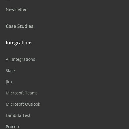
Newsletter
Case Studies
Integrations
All Integrations
Slack
Jira
Microsoft Teams
Microsoft Outlook
Lambda Test
Procore