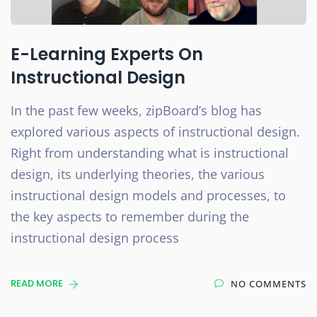
E-Learning Experts On
Instructional Design
In the past few weeks, zipBoard’s blog has
explored various aspects of instructional design.
Right from understanding what is instructional
design, its underlying theories, the various
instructional design models and processes, to
the key aspects to remember during the
instructional design process
READ MORE
NO COMMENTS