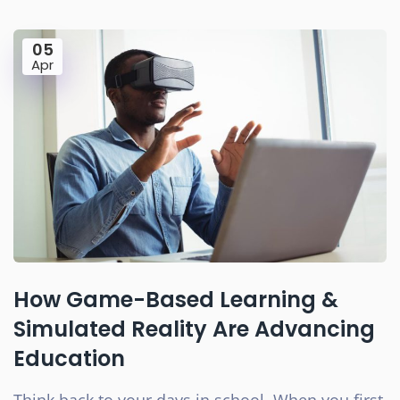
05
Apr
How Game-Based Learning &
Simulated Reality Are Advancing
Education
Think back to your days in school. When you first