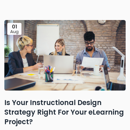
01
Aug
Is Your Instructional Design
Strategy Right For Your eLearning
Project?