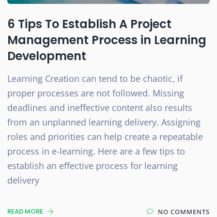
6 Tips To Establish A Project
Management Process in Learning
Development
Learning Creation can tend to be chaotic, if
proper processes are not followed. Missing
deadlines and ineffective content also results
from an unplanned learning delivery. Assigning
roles and priorities can help create a repeatable
process in e-learning. Here are a few tips to
establish an effective process for learning
delivery
READ MORE
NO COMMENTS