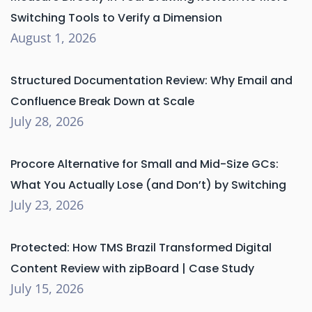
Switching Tools to Verify a Dimension
August 1, 2026
Structured Documentation Review: Why Email and
Confluence Break Down at Scale
July 28, 2026
Procore Alternative for Small and Mid-Size GCs:
What You Actually Lose (and Don’t) by Switching
July 23, 2026
Protected: How TMS Brazil Transformed Digital
Content Review with zipBoard | Case Study
July 15, 2026