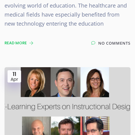
evolving world of education. The healthcare and
medical fields have especially benefited from
new technology entering the education
READ MORE
NO COMMENTS
11
Apr