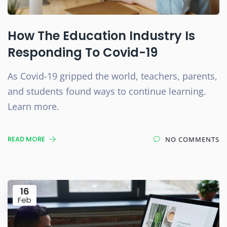
How The Education Industry Is
Responding To Covid-19
As Covid-19 gripped the world, teachers, parents,
and students found ways to continue learning.
Learn more.
READ MORE
NO COMMENTS
16
Feb