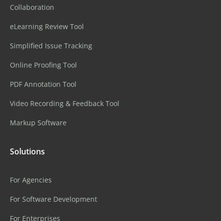
Collaboration
eLearning Review Tool
Simplified Issue Tracking
Online Proofing Tool
PDF Annotation Tool
Video Recording & Feedback Tool
Markup Software
Solutions
For Agencies
For Software Development
For Enterprises