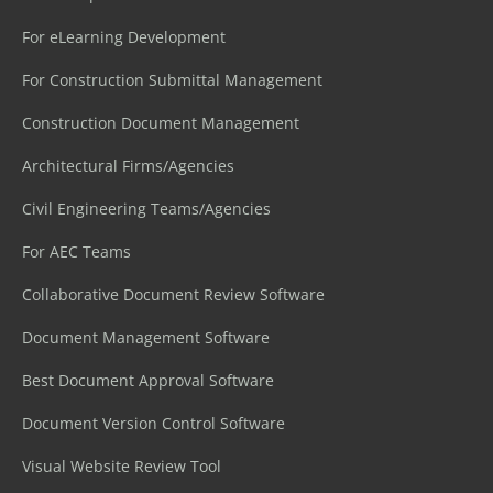
For eLearning Development
For Construction Submittal Management
Construction Document Management
Architectural Firms/Agencies
Civil Engineering Teams/Agencies
For AEC Teams
Collaborative Document Review Software
Document Management Software
Best Document Approval Software
Document Version Control Software
Visual Website Review Tool