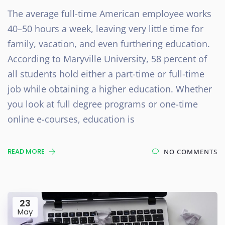
The average full-time American employee works
40–50 hours a week, leaving very little time for
family, vacation, and even furthering education.
According to Maryville University, 58 percent of
all students hold either a part-time or full-time
job while obtaining a higher education. Whether
you look at full degree programs or one-time
online e-courses, education is
READ MORE
NO COMMENTS
23
May