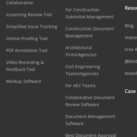
Collaboration
Reso
For Construction
eLearning Review Tool
Submittal Management
Blog
Simplified Issue Tracking
Construction Document
Management
Video
Online Proofing Tool
Architectural
Free 
PDF Annotation Tool
Firms/Agencies
🆕Web
Video Recording &
Civil Engineering
Feedback Tool
Newsl
Teams/Agencies
Markup Software
For AEC Teams
Case
Collaborative Document
Review Software
Document Management
Software
Best Document Approval