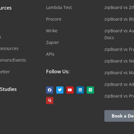
urces
Lambda Test
zipBoard vs Zi
Procore
zipBoard vs B
Wrike
zipBoard vs A
s
Docs
Zapier
Resources
zipBoard vs Fr
APIs
inars/Events
zipBoard vs N
Follow Us:
etter
zipBoard vs M
zipBoard vs A
 Studies
zipBoard vs Pr
Book a D