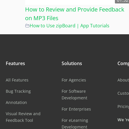
01:52
How to Review and Provide Feedback
on MP3 Files
How to Use zipBoard | App Tutorials
Features
Solutions
Com
All Features
For Agencies
About
Bug Tracking
For Software
Cust
Development
Annotation
Pricin
For Enterprises
Visual Review and
We ‘re
Feedback Tool
For eLearning
Development