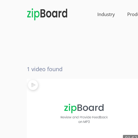
Industry
Prod
1 video found