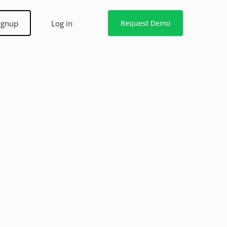
ignup
Log in
Request Demo