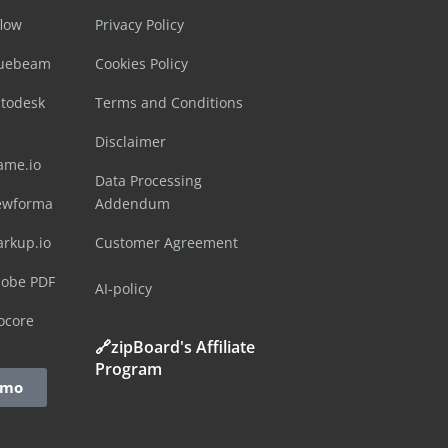
flow
Privacy Policy
luebeam
Cookies Policy
utodesk
Terms and Conditions
Disclaimer
ame.io
Data Processing
ewforma
Addendum
arkup.io
Customer Agreement
dobe PDF
AI-policy
ocore
🔗zipBoard's Affiliate
Program
emo