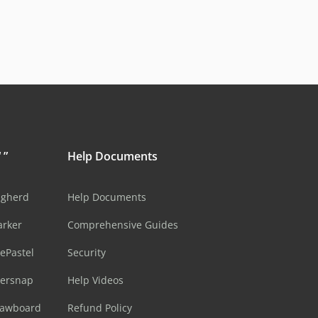
 ”
Help Documents
ugherd
Help Documents
arker
Comprehensive Guides
ePastel
Security
sersnap
Help Videos
rawboard
Refund Policy