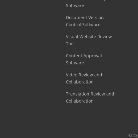
Software
Document Version
Control Software
Visual Website Review
Tool
Content Approval
Software
Video Review and
Collaboration
Translation Review and
Collaboration
©️ C