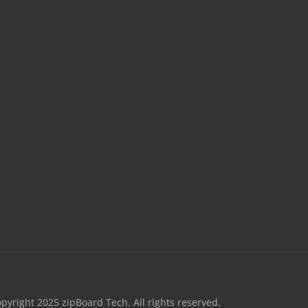
opyright 2025 zipBoard Tech. All rights reserved.