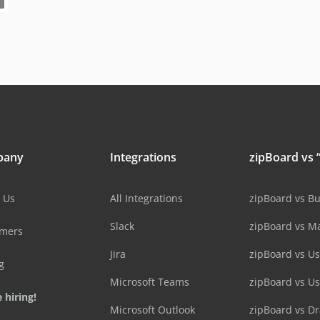
pany
Integrations
zipBoard vs “
 Us
All Integrations
zipBoard vs B
Slack
zipBoard vs M
omers
Jira
zipBoard vs Us
g
Microsoft Teams
zipBoard vs U
 hiring!
Microsoft Outlook
zipBoard vs D