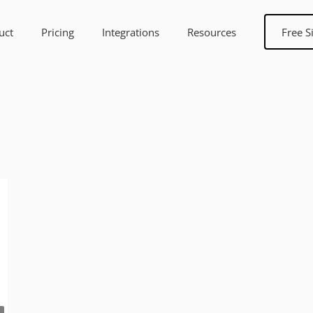
uct
Pricing
Integrations
Resources
Free S