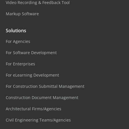
Video Recording & Feedback Tool
Markup Software
Solutions
For Agencies
For Software Development
For Enterprises
For eLearning Development
For Construction Submittal Management
Construction Document Management
Architectural Firms/Agencies
Civil Engineering Teams/Agencies