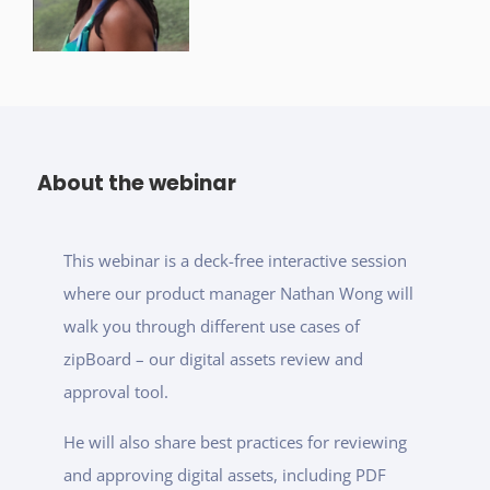
About the webinar
This webinar is a deck-free interactive session
where our product manager Nathan Wong will
walk you through different use cases of
zipBoard – our digital assets review and
approval tool.
He will also share best practices for reviewing
and approving digital assets, including PDF