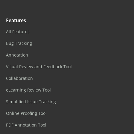
Features
All Features
Bug Tracking
Annotation
Visual Review and Feedback Tool
Collaboration
eLearning Review Tool
Simplified Issue Tracking
Online Proofing Tool
PDF Annotation Tool