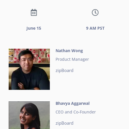
June 15
9 AM PST
Nathan Wong
Product Manager
zipBoard
Bhavya Aggarwal
CEO and Co-Founder
zipBoard