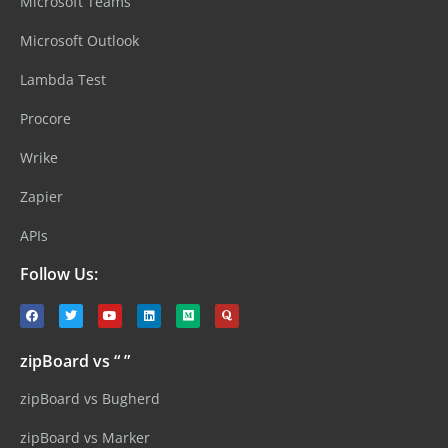
Microsoft Teams
Microsoft Outlook
Lambda Test
Procore
Wrike
Zapier
APIs
Follow Us:
zipBoard vs “ ”
zipBoard vs Bugherd
zipBoard vs Marker