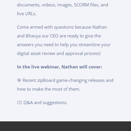
documents, videos, images, SCORM files, and
live URLs.
Come armed with questions because Nathan
and Bhavya our CEO are ready to give the
answers you need to help you streamline your
digital asset review and approval process!
In the live webinar, Nathan will cover:
🎯 Recent zipBoard game-changing releases and
how to make the most of them.
🙋‍♂️ Q&A and suggestions.