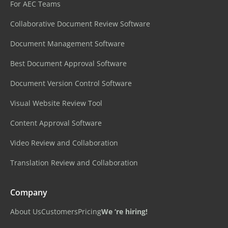
For AEC Teams
Collaborative Document Review Software
Document Management Software
Best Document Approval Software
Document Version Control Software
Visual Website Review Tool
Content Approval Software
Video Review and Collaboration
Translation Review and Collaboration
Company
About Us
Customers
Pricing
We ‘re hiring!