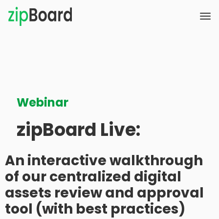
Webinar
zipBoard Live:
An interactive walkthrough
of our centralized digital
assets review and approval
tool (with best practices)