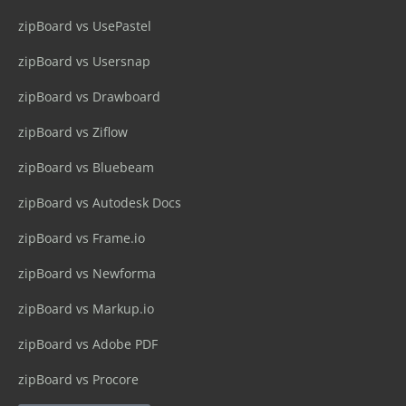
zipBoard vs UsePastel
zipBoard vs Usersnap
zipBoard vs Drawboard
zipBoard vs Ziflow
zipBoard vs Bluebeam
zipBoard vs Autodesk Docs
zipBoard vs Frame.io
zipBoard vs Newforma
zipBoard vs Markup.io
zipBoard vs Adobe PDF
zipBoard vs Procore