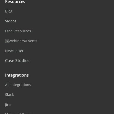
Resources
Blog
Videos
Free Resources
🆕Webinars/Events
Newsletter
Case Studies
Integrations
All Integrations
Slack
Jira