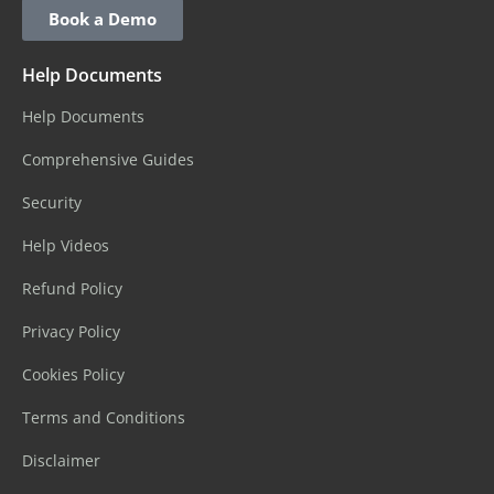
Book a Demo
Help Documents
Help Documents
Comprehensive Guides
Security
Help Videos
Refund Policy
Privacy Policy
Cookies Policy
Terms and Conditions
Disclaimer