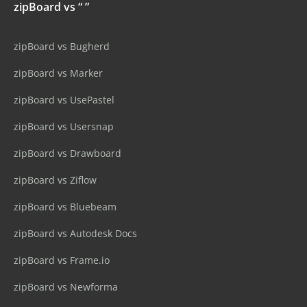
zipBoard vs “ ”
zipBoard vs Bugherd
zipBoard vs Marker
zipBoard vs UsePastel
zipBoard vs Usersnap
zipBoard vs Drawboard
zipBoard vs Ziflow
zipBoard vs Bluebeam
zipBoard vs Autodesk Docs
zipBoard vs Frame.io
zipBoard vs Newforma