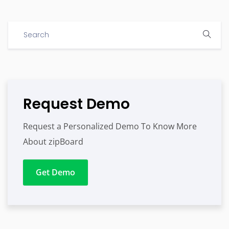
Request Demo
Request a Personalized Demo To Know More
About zipBoard
Get Demo