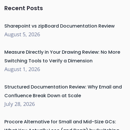
Recent Posts
Sharepoint vs zipBoard Documentation Review
August 5, 2026
Measure Directly in Your Drawing Review: No More
Switching Tools to Verify a Dimension
August 1, 2026
Structured Documentation Review: Why Email and
Confluence Break Down at Scale
July 28, 2026
Procore Alternative for Small and Mid-Size GCs: