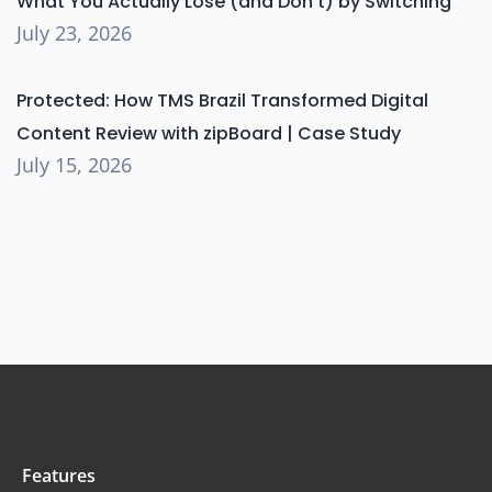
What You Actually Lose (and Don’t) by Switching
July 23, 2026
Protected: How TMS Brazil Transformed Digital
Content Review with zipBoard | Case Study
July 15, 2026
Features