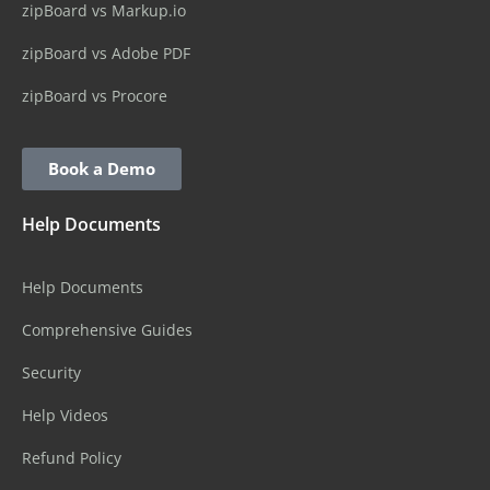
zipBoard vs Markup.io
zipBoard vs Adobe PDF
zipBoard vs Procore
Book a Demo
Help Documents
Help Documents
Comprehensive Guides
Security
Help Videos
Refund Policy