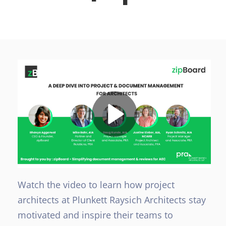
Watch the video to learn how project
architects at Plunkett Raysich Architects stay
motivated and inspire their teams to