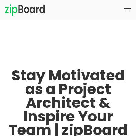
Stay Motivated
as a Project
Architect &
Inspire Your
Team | zipBoard