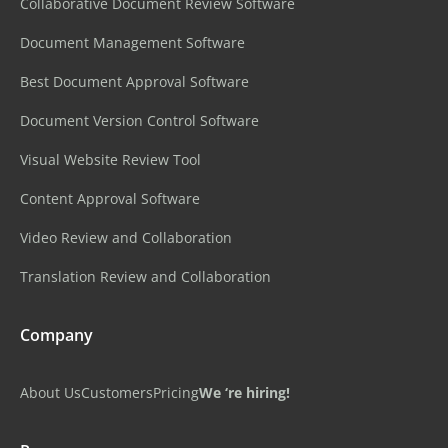
Collaborative Document Review Software
Document Management Software
Best Document Approval Software
Document Version Control Software
Visual Website Review Tool
Content Approval Software
Video Review and Collaboration
Translation Review and Collaboration
Company
About Us
Customers
Pricing
We ‘re hiring!