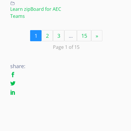
Learn zipBoard for AEC
Teams
1
2
3
…
15
»
Page 1 of 15
share: