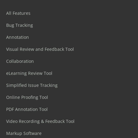
All Features
Bug Tracking
Annotation
Visual Review and Feedback Tool
Collaboration
eLearning Review Tool
Simplified Issue Tracking
Online Proofing Tool
PDF Annotation Tool
Video Recording & Feedback Tool
Markup Software