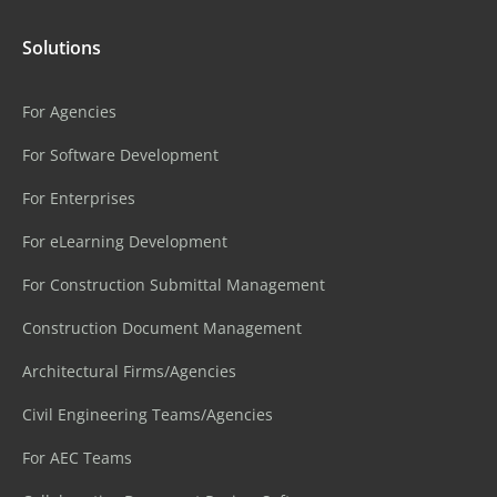
Solutions
For Agencies
For Software Development
For Enterprises
For eLearning Development
For Construction Submittal Management
Construction Document Management
Architectural Firms/Agencies
Civil Engineering Teams/Agencies
For AEC Teams