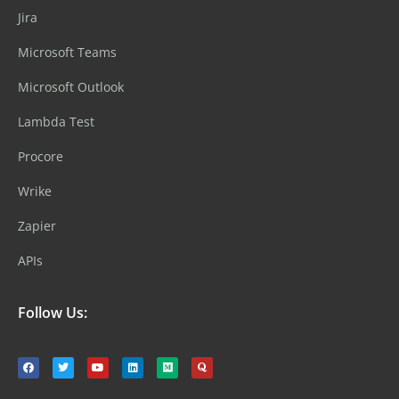
Jira
Microsoft Teams
Microsoft Outlook
Lambda Test
Procore
Wrike
Zapier
APIs
Follow Us: