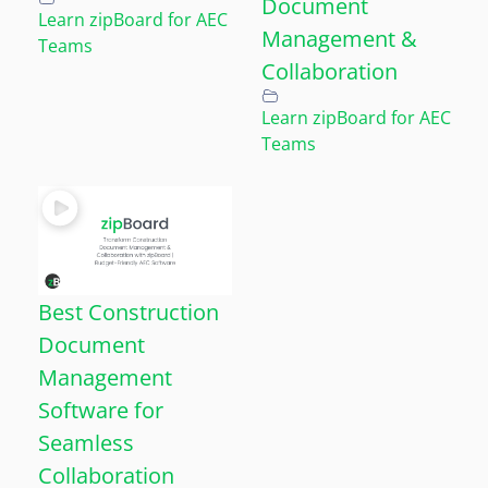
Document
Learn zipBoard for AEC
Management &
Teams
Collaboration
Learn zipBoard for AEC
Teams
Best Construction
Document
Management
Software for
Seamless
Collaboration