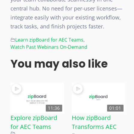
central hub. No need for per-user licenses—
integrate easily with your existing workflow,
track tasks, and finish projects faster.
Learn zipBoard for AEC Teams
,
Watch Past Webinars On-Demand
You may also like
11:36
01:01
Explore zipBoard
How zipBoard
for AEC Teams
Transforms AEC