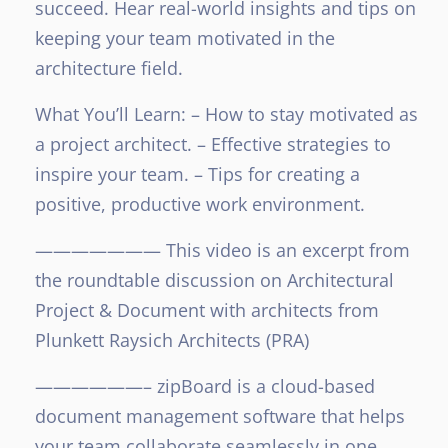
succeed. Hear real-world insights and tips on
keeping your team motivated in the
architecture field.
What You’ll Learn:
– How to stay motivated as
a project architect.
– Effective strategies to
inspire your team.
– Tips for creating a
positive, productive work environment.
———————
This video is an excerpt from
the roundtable discussion on Architectural
Project & Document with architects from
Plunkett Raysich Architects (PRA)
——————–
zipBoard is a cloud-based
document management software that helps
your team collaborate seamlessly in one