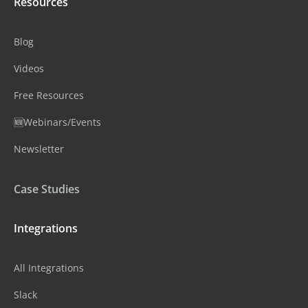
Resources
Blog
Videos
Free Resources
🆕Webinars/Events
Newsletter
Case Studies
Integrations
All Integrations
Slack