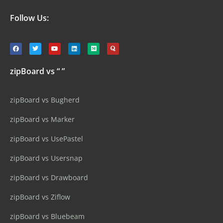
Follow Us:
zipBoard vs “ ”
zipBoard vs Bugherd
zipBoard vs Marker
zipBoard vs UsePastel
zipBoard vs Usersnap
zipBoard vs Drawboard
zipBoard vs Ziflow
zipBoard vs Bluebeam