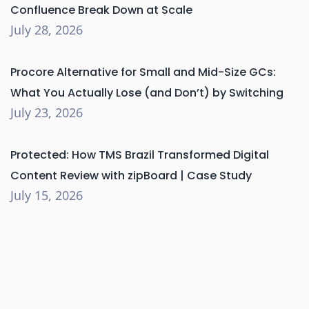
Confluence Break Down at Scale
July 28, 2026
Procore Alternative for Small and Mid-Size GCs:
What You Actually Lose (and Don’t) by Switching
July 23, 2026
Protected: How TMS Brazil Transformed Digital
Content Review with zipBoard | Case Study
July 15, 2026