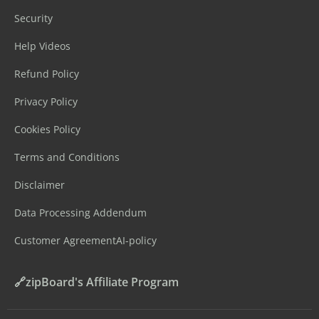
Security
Help Videos
Refund Policy
Privacy Policy
Cookies Policy
Terms and Conditions
Disclaimer
Data Processing Addendum
Customer Agreement
AI-policy
🔗zipBoard's Affiliate Program