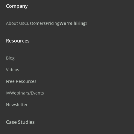
Company
About Us
Customers
Pricing
We ‘re hiring!
Resources
Blog
Videos
Free Resources
🆕Webinars/Events
Newsletter
Case Studies