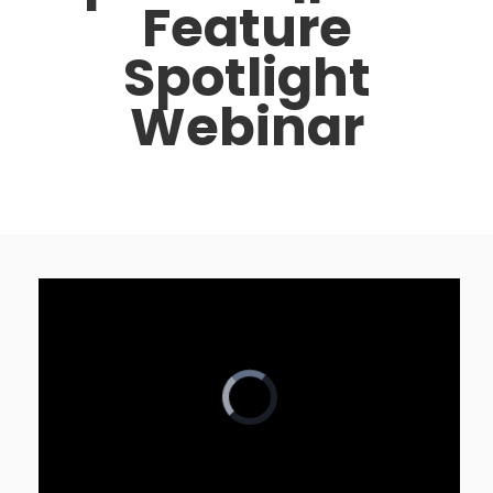
Feature
Spotlight
Webinar