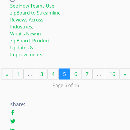
See How Teams Use
zipBoard to Streamline
Reviews Across
Industries
,
What’s New in
zipBoard: Product
Updates &
Improvements
«
1
…
3
4
5
6
7
…
16
»
Page 5 of 16
share: