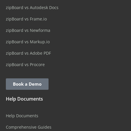
zipBoard vs Autodesk Docs
zipBoard vs Frame.io
zipBoard vs Newforma
zipBoard vs Markup.io
zipBoard vs Adobe PDF
zipBoard vs Procore
Book a Demo
Help Documents
Help Documents
Comprehensive Guides