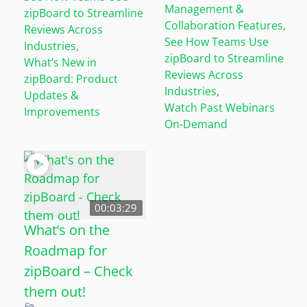
Management &
zipBoard to Streamline
Collaboration Features
,
Reviews Across
See How Teams Use
Industries
,
zipBoard to Streamline
What’s New in
Reviews Across
zipBoard: Product
Industries
,
Updates &
Watch Past Webinars
Improvements
On-Demand
00:03:29
What’s on the
Roadmap for
zipBoard – Check
them out!