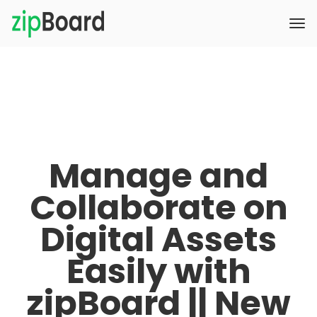
Manage and
Collaborate on
Digital Assets
Easily with
zipBoard || New