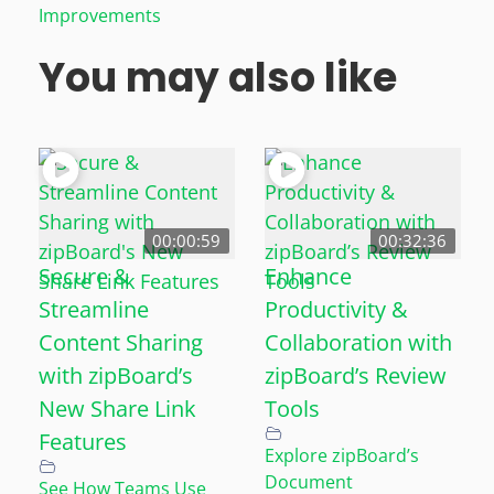
Improvements
You may also like
00:00:59
00:32:36
Secure &
Enhance
Streamline
Productivity &
Content Sharing
Collaboration with
with zipBoard’s
zipBoard’s Review
New Share Link
Tools
Features
Explore zipBoard’s
Document
See How Teams Use