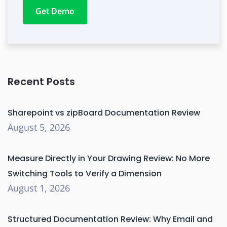
Get Demo
Recent Posts
Sharepoint vs zipBoard Documentation Review
August 5, 2026
Measure Directly in Your Drawing Review: No More
Switching Tools to Verify a Dimension
August 1, 2026
Structured Documentation Review: Why Email and