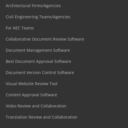
Architectural Firms/Agencies
Civil Engineering Teams/Agencies
For AEC Teams
Collaborative Document Review Software
Document Management Software
Best Document Approval Software
Document Version Control Software
Visual Website Review Tool
Content Approval Software
Video Review and Collaboration
Translation Review and Collaboration