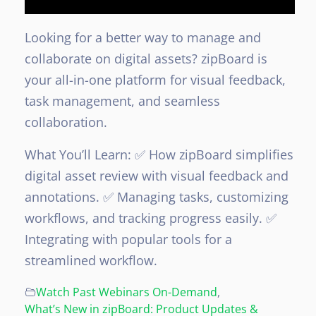
Looking for a better way to manage and
collaborate on digital assets? zipBoard is
your all-in-one platform for visual feedback,
task management, and seamless
collaboration.
What You’ll Learn:
✅ How zipBoard simplifies
digital asset review with visual feedback and
annotations.
✅ Managing tasks, customizing
workflows, and tracking progress easily.
✅
Integrating with popular tools for a
streamlined workflow.
Watch Past Webinars On-Demand
,
What’s New in zipBoard: Product Updates &