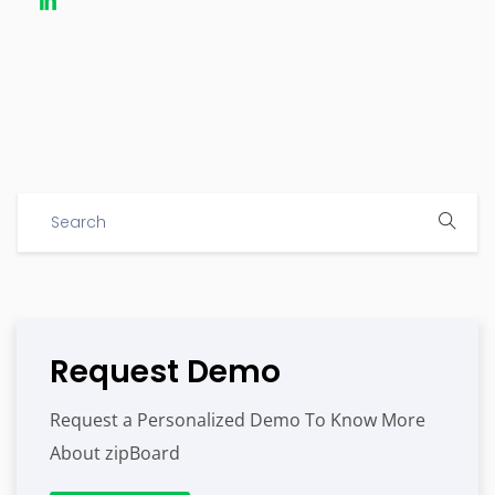
Request Demo
Request a Personalized Demo To Know More
About zipBoard