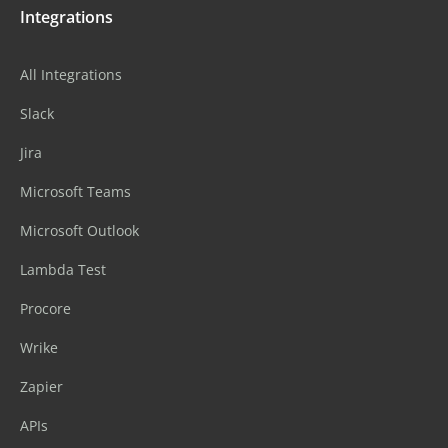
Integrations
All Integrations
Slack
Jira
Microsoft Teams
Microsoft Outlook
Lambda Test
Procore
Wrike
Zapier
APIs