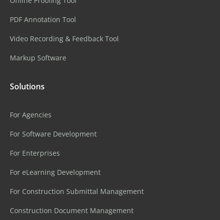
Online Proofing Tool
PDF Annotation Tool
Video Recording & Feedback Tool
Markup Software
Solutions
For Agencies
For Software Development
For Enterprises
For eLearning Development
For Construction Submittal Management
Construction Document Management