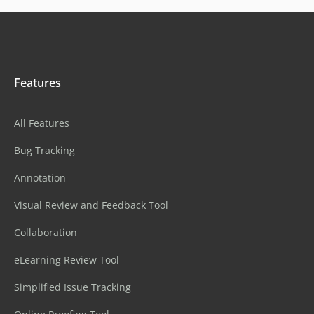
Features
All Features
Bug Tracking
Annotation
Visual Review and Feedback Tool
Collaboration
eLearning Review Tool
Simplified Issue Tracking