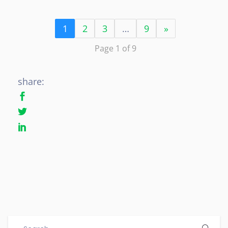
1
2
3
…
9
»
Page 1 of 9
share: