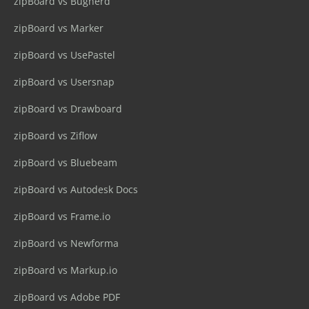
zipBoard vs Bugherd
zipBoard vs Marker
zipBoard vs UsePastel
zipBoard vs Usersnap
zipBoard vs Drawboard
zipBoard vs Ziflow
zipBoard vs Bluebeam
zipBoard vs Autodesk Docs
zipBoard vs Frame.io
zipBoard vs Newforma
zipBoard vs Markup.io
zipBoard vs Adobe PDF