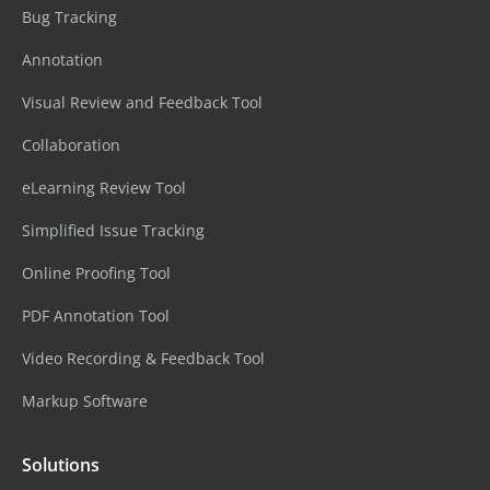
Bug Tracking
Annotation
Visual Review and Feedback Tool
Collaboration
eLearning Review Tool
Simplified Issue Tracking
Online Proofing Tool
PDF Annotation Tool
Video Recording & Feedback Tool
Markup Software
Solutions