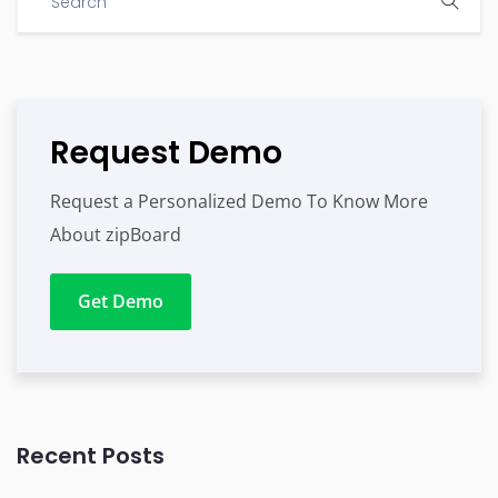
Request Demo
Request a Personalized Demo To Know More
About zipBoard
Get Demo
Recent Posts