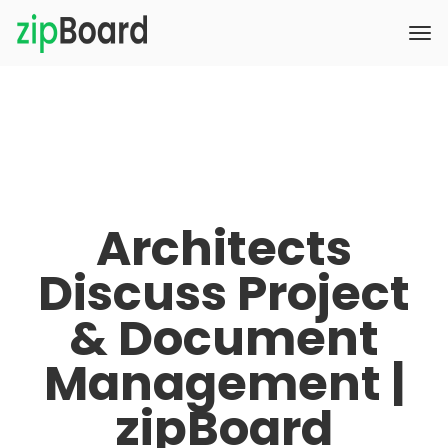
Architects
Discuss Project
& Document
Management |
zipBoard