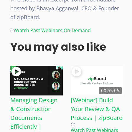
hosted by Bhavya Aggarwal, CEO & Founder
of zipBoard.
Watch Past Webinars On-Demand
You may also like
00:55:06
Managing Design
[Webinar] Build
& Construction
Your Review & QA
Documents
Process | zipBoard
Efficiently |
Watch Past Webinars