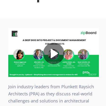
Join industry leaders from Plunkett Raysich
Architects (PRA) as they discuss real-world
challenges and solutions in architectural