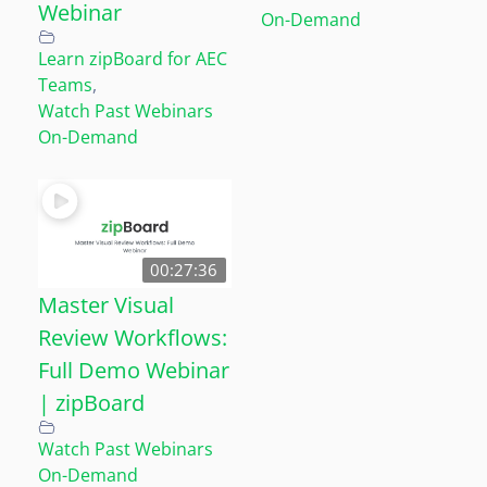
Webinar
On-Demand
Learn zipBoard for AEC
Teams
,
Watch Past Webinars
On-Demand
00:27:36
Master Visual
Review Workflows:
Full Demo Webinar
| zipBoard
Watch Past Webinars
On-Demand