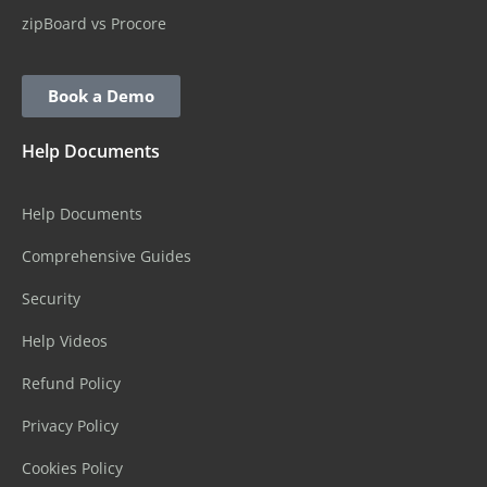
zipBoard vs Procore
Book a Demo
Help Documents
Help Documents
Comprehensive Guides
Security
Help Videos
Refund Policy
Privacy Policy
Cookies Policy