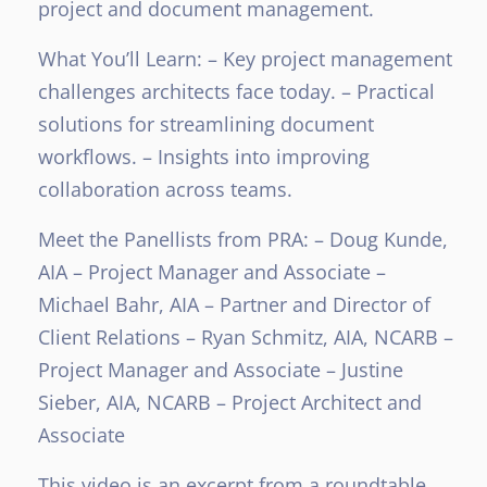
project and document management.
What You’ll Learn:
– Key project management
challenges architects face today.
– Practical
solutions for streamlining document
workflows.
– Insights into improving
collaboration across teams.
Meet the Panellists from PRA:
– Doug Kunde,
AIA – Project Manager and Associate
–
Michael Bahr, AIA – Partner and Director of
Client Relations
– Ryan Schmitz, AIA, NCARB –
Project Manager and Associate
– Justine
Sieber, AIA, NCARB – Project Architect and
Associate
This video is an excerpt from a roundtable