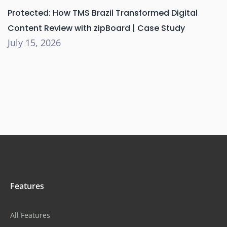
Protected: How TMS Brazil Transformed Digital
Content Review with zipBoard | Case Study
July 15, 2026
Features
All Features