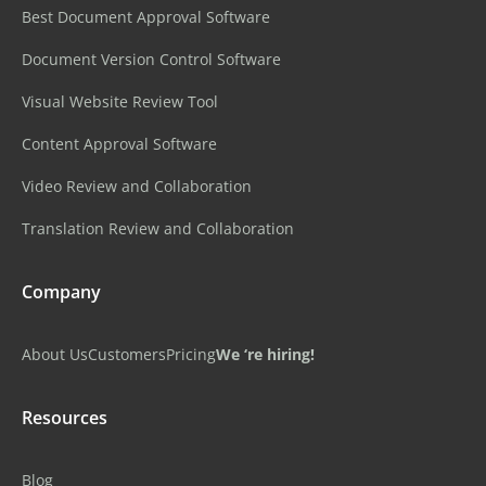
Best Document Approval Software
Document Version Control Software
Visual Website Review Tool
Content Approval Software
Video Review and Collaboration
Translation Review and Collaboration
Company
About Us
Customers
Pricing
We ‘re hiring!
Resources
Blog