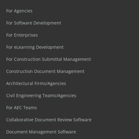
For Agencies
For Software Development
For Enterprises
For eLearning Development
For Construction Submittal Management
Construction Document Management
Architectural Firms/Agencies
Civil Engineering Teams/Agencies
For AEC Teams
Collaborative Document Review Software
Document Management Software