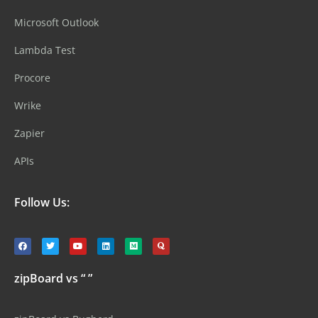
Microsoft Outlook
Lambda Test
Procore
Wrike
Zapier
APIs
Follow Us:
zipBoard vs “ ”