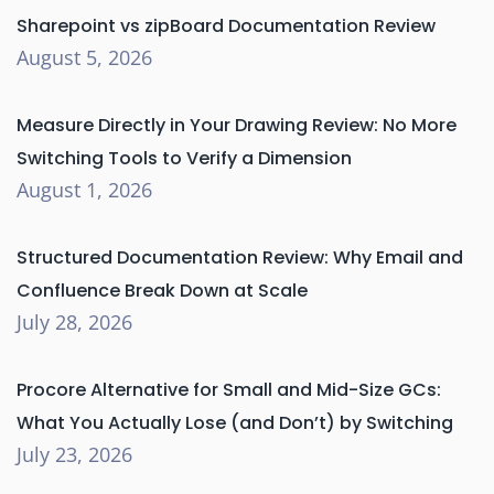
Sharepoint vs zipBoard Documentation Review
August 5, 2026
Measure Directly in Your Drawing Review: No More
Switching Tools to Verify a Dimension
August 1, 2026
Structured Documentation Review: Why Email and
Confluence Break Down at Scale
July 28, 2026
Procore Alternative for Small and Mid-Size GCs:
What You Actually Lose (and Don’t) by Switching
July 23, 2026