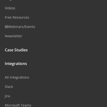
Videos
Free Resources
🆕Webinars/Events
Newsletter
Case Studies
Integrations
All Integrations
Slack
Jira
Microsoft Teams