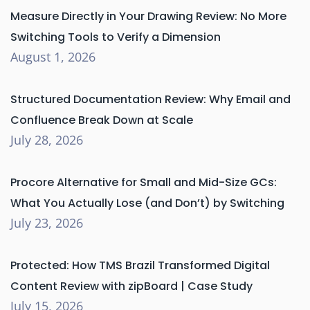
Measure Directly in Your Drawing Review: No More
Switching Tools to Verify a Dimension
August 1, 2026
Structured Documentation Review: Why Email and
Confluence Break Down at Scale
July 28, 2026
Procore Alternative for Small and Mid-Size GCs:
What You Actually Lose (and Don’t) by Switching
July 23, 2026
Protected: How TMS Brazil Transformed Digital
Content Review with zipBoard | Case Study
July 15, 2026