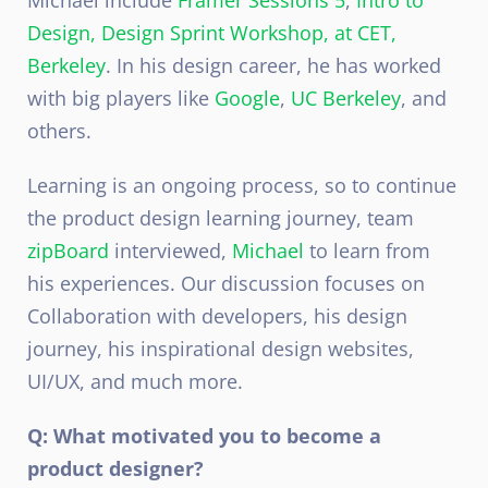
Michael include
Framer Sessions 5
,
Intro to
Design,
Design Sprint Workshop, at CET,
Berkeley
. In his design career, he has worked
with big players like
Google
,
UC Berkeley
, and
others.
Learning is an ongoing process, so to continue
the product design learning journey, team
zipBoard
interviewed,
Michael
to learn from
his experiences. Our discussion focuses on
Collaboration with developers, his design
journey, his inspirational design websites,
UI/UX, and much more.
Q: What motivated you to become a
product designer?