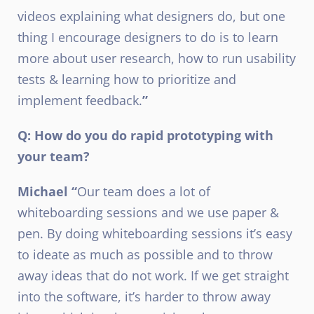
videos explaining what designers do, but one
thing I encourage designers to do is to learn
more about user research, how to run usability
tests & learning how to prioritize and
implement feedback.
”
Q: How do you do rapid prototyping with
your team?
Michael “
Our team does a lot of
whiteboarding sessions and we use paper &
pen. By doing whiteboarding sessions it’s easy
to ideate as much as possible and to throw
away ideas that do not work. If we get straight
into the software, it’s harder to throw away