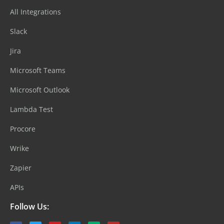
All Integrations
Slack
Jira
Microsoft Teams
Microsoft Outlook
Lambda Test
Procore
Wrike
Zapier
APIs
Follow Us: