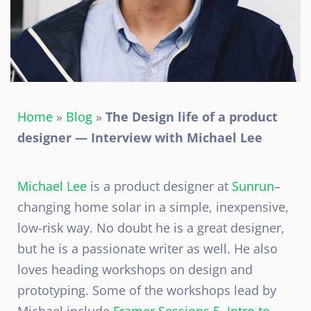
Home
»
Blog
»
The Design life of a product
designer — Interview with Michael Lee
Michael Lee
is a product designer at
Sunrun
–
changing home solar in a simple, inexpensive,
low-risk way. No doubt he is a great designer,
but he is a passionate writer as well. He also
loves heading workshops on design and
prototyping. Some of the workshops lead by