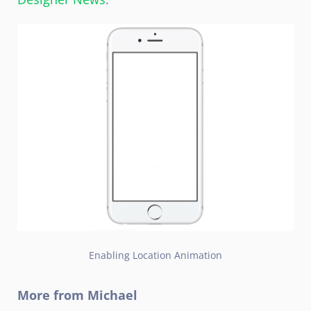
Enabling Location Animation
More from Michael