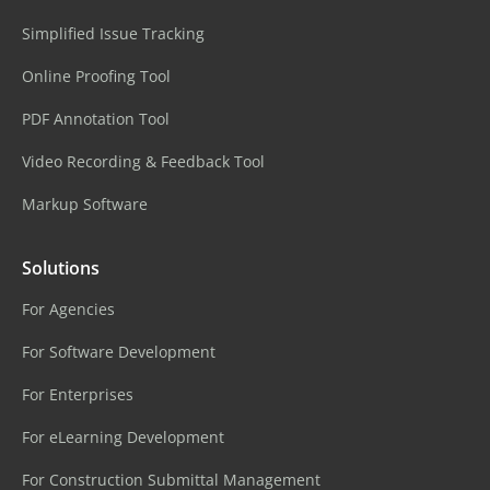
Simplified Issue Tracking
Online Proofing Tool
PDF Annotation Tool
Video Recording & Feedback Tool
Markup Software
Solutions
For Agencies
For Software Development
For Enterprises
For eLearning Development
For Construction Submittal Management