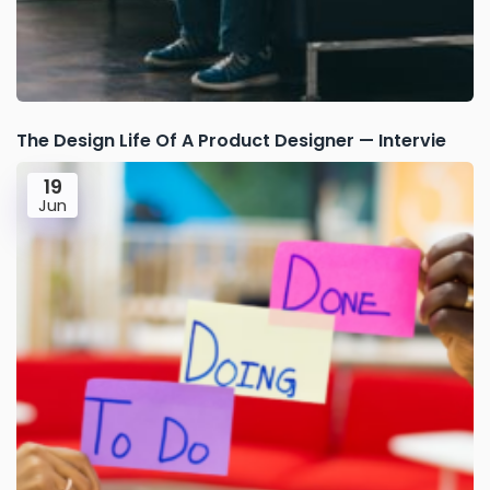
The Design Life Of A Product Designer — Intervie
19
Jun