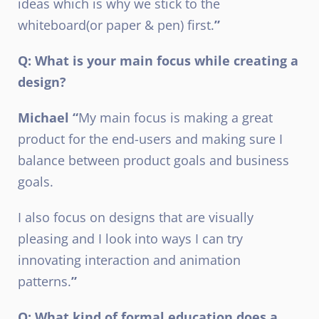
ideas which is why we stick to the
whiteboard(or paper & pen) first.
”
Q: What is your main focus while creating a
design?
Michael “
My main focus is making a great
product for the end-users and making sure I
balance between product goals and business
goals.
I also focus on designs that are visually
pleasing and I look into ways I can try
innovating interaction and animation
patterns.
”
Q: What kind of formal education does a