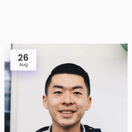
26
Aug