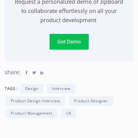
Request a personalized demo of zipBoard
to collaborate effortlessly on all your
product development
Get Demo
share:
TAGS :
Design
Interview
Product Design Interview
Product Designer
Product Management
UX