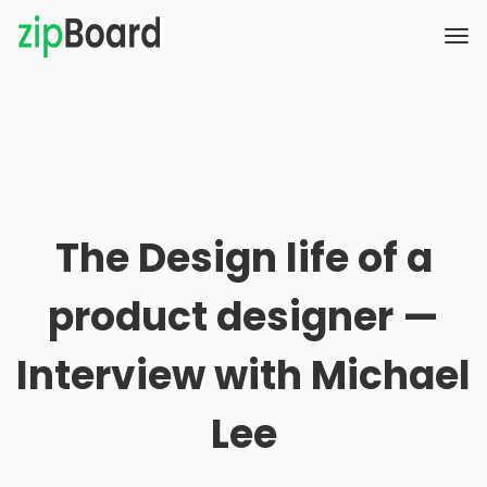
The Design life of a
product designer —
Interview with Michael
Lee