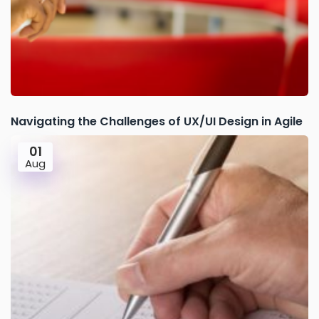
Navigating the Challenges of UX/UI Design in Agile
01
Aug