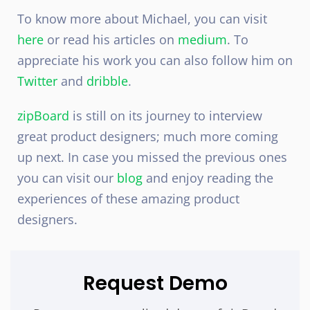
To know more about Michael, you can visit
here
or read his articles on
medium
. To
appreciate his work you can also follow him on
Twitter
and
dribble
.
zipBoard
is still on its journey to interview
great product designers; much more coming
up next. In case you missed the previous ones
you can visit our
blog
and enjoy reading the
experiences of these amazing product
designers.
Request Demo