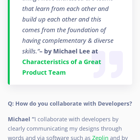
that learn from each other and
build up each other and this
comes from the foundation of
having complementary & diverse
skills.”
– by Michael Lee at
Characteristics of a Great
Product Team
Q: How do you collaborate with Developers?
Michael “
I collaborate with developers by
clearly communicating my designs through
words and via software such as
Zeplin
and by