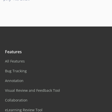
Features
All Features
Bug Tracking
Annotation
Visual Review and Feedback Tool
Collaboration
eLearning Review Tool