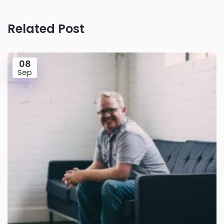
Related Post
08
Sep