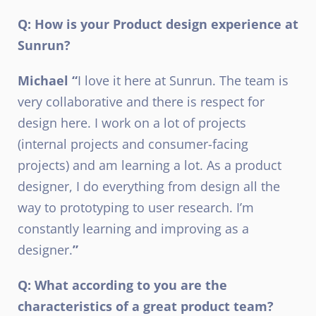
Q: How is your Product design experience at
Sunrun?
Michael “
I love it here at Sunrun. The team is
very collaborative and there is respect for
design here. I work on a lot of projects
(internal projects and consumer-facing
projects) and am learning a lot. As a product
designer, I do everything from design all the
way to prototyping to user research. I’m
constantly learning and improving as a
designer.
”
Q: What according to you are the
characteristics of a great product team?