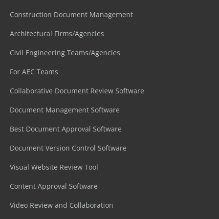
Construction Document Management
Architectural Firms/Agencies
Civil Engineering Teams/Agencies
For AEC Teams
Collaborative Document Review Software
Document Management Software
Best Document Approval Software
Document Version Control Software
Visual Website Review Tool
Content Approval Software
Video Review and Collaboration