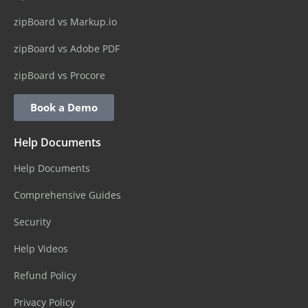
zipBoard vs Markup.io
zipBoard vs Adobe PDF
zipBoard vs Procore
Book a Demo
Help Documents
Help Documents
Comprehensive Guides
Security
Help Videos
Refund Policy
Privacy Policy