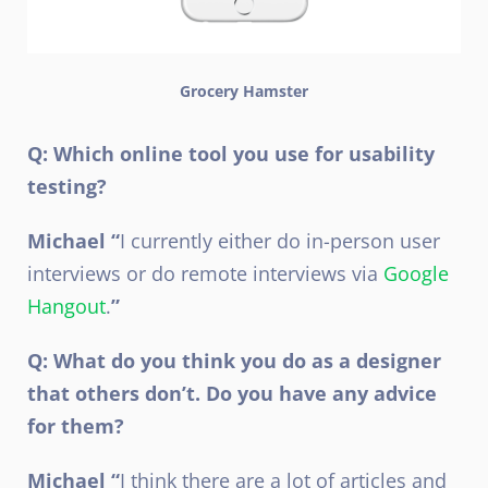
Grocery Hamster
Q: Which online tool you use for usability
testing?
Michael “
I currently either do in-person user
interviews or do remote interviews via
Google
Hangout
.
”
Q: What do you think you do as a designer
that others don’t. Do you have any advice
for them?
Michael “
I think there are a lot of articles and