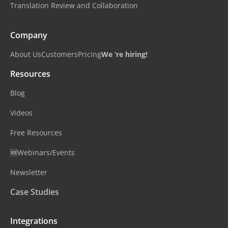
Translation Review and Collaboration
Company
About Us
Customers
Pricing
We ‘re hiring!
Resources
Blog
Videos
Free Resources
🆕Webinars/Events
Newsletter
Case Studies
Integrations