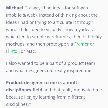
Michael “
I always had ideas for software
(mobile & web). Instead of thinking about the
ideas I had or trying to articulate it through
words, I decided to visually show my ideas,
which led to simple wireframes, then hi-fidelity
mockups, and then prototype via
Framer
or
Flinto
For Mac.
I also wanted to be a part of a product team
and what designers did really inspired me.
Product designer to me is a multi-
disciplinary field
and that really motivated me
because I enjoy learning from different
disciplines.
”