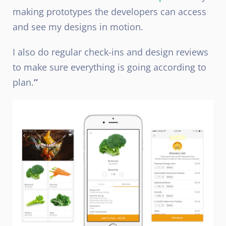
making prototypes the developers can access
and see my designs in motion.
I also do regular check-ins and design reviews
to make sure everything is going according to
plan.
”