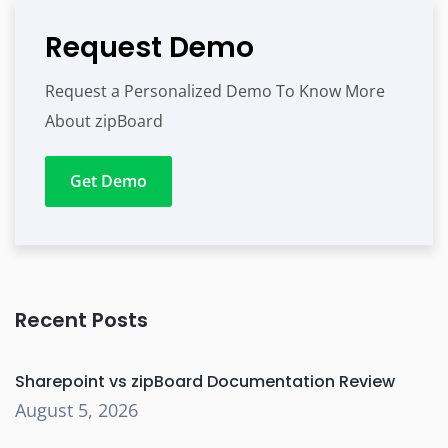
Request Demo
Request a Personalized Demo To Know More
About zipBoard
Get Demo
Recent Posts
Sharepoint vs zipBoard Documentation Review
August 5, 2026