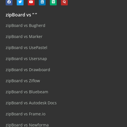
zipBoard vs “ ”
zipBoard vs Bugherd
zipBoard vs Marker
zipBoard vs UsePastel
zipBoard vs Usersnap
zipBoard vs Drawboard
zipBoard vs Ziflow
zipBoard vs Bluebeam
zipBoard vs Autodesk Docs
zipBoard vs Frame.io
zipBoard vs Newforma