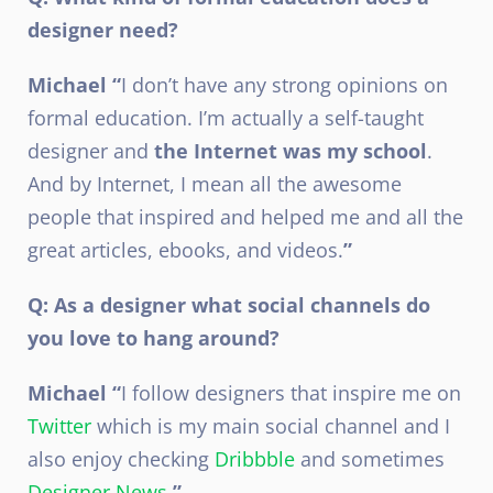
designer need?
Michael “
I don’t have any strong opinions on
formal education. I’m actually a self-taught
designer and
the Internet was my school
.
And by Internet, I mean all the awesome
people that inspired and helped me and all the
great articles, ebooks, and videos.
”
Q: As a designer what social channels do
you love to hang around?
Michael “
I follow designers that inspire me on
Twitter
which is my main social channel and I
also enjoy checking
Dribbble
and sometimes
Designer News
.
”