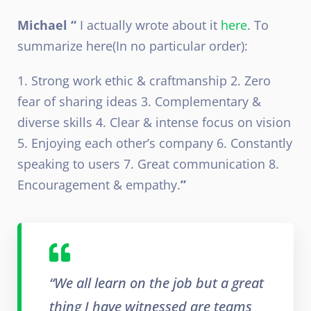
Michael “
I actually wrote about it
here
. To
summarize here(In no particular order):
1. Strong work ethic & craftmanship 2. Zero
fear of sharing ideas 3. Complementary &
diverse skills 4. Clear & intense focus on vision
5. Enjoying each other’s company 6. Constantly
speaking to users 7. Great communication 8.
Encouragement & empathy.
”
“We all learn on the job but a great
thing I have witnessed are teams