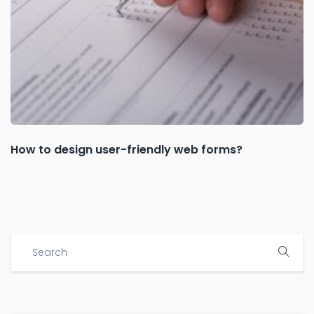
How to design user-friendly web forms?