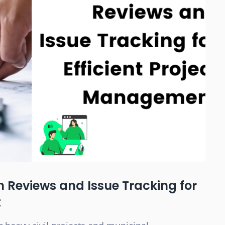
n Reviews and Issue Tracking for
t