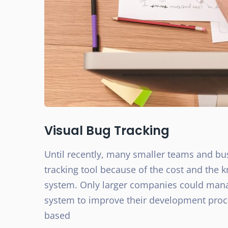
Visual Bug Tracking
Until recently, many smaller teams and bu
tracking tool because of the cost and the 
system. Only larger companies could mana
system to improve their development proce
based