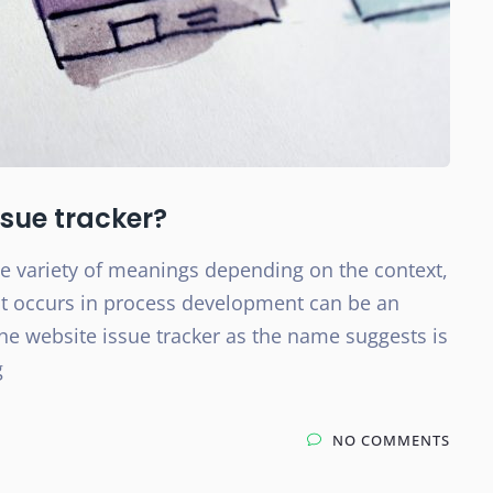
sue tracker?
ide variety of meanings depending on the context,
hat occurs in process development can be an
he website issue tracker as the name suggests is
g
NO COMMENTS