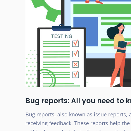
Bug reports: All you need to 
Bug reports, also known as issue reports, a
receiving feedback. These reports help the