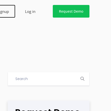
ignup
Log in
Request Demo