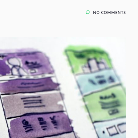
NO COMMENTS