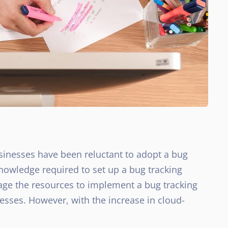
sinesses have been reluctant to adopt a bug
knowledge required to set up a bug tracking
ge the resources to implement a bug tracking
sses. However, with the increase in cloud-