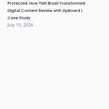
Protected: How TMS Brazil Transformed
Digital Content Review with zipBoard |
Case Study
July 15, 2026