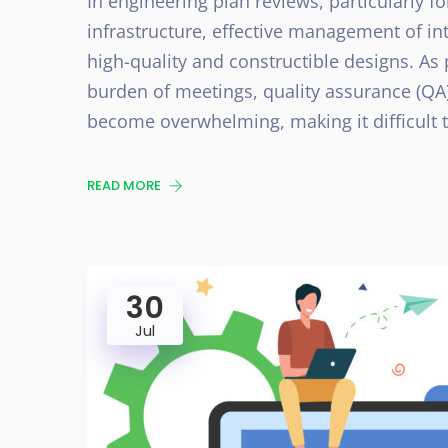
In engineering plan reviews, particularly f
infrastructure, effective management of int
high-quality and constructible designs. As 
burden of meetings, quality assurance (QA
become overwhelming, making it difficult 
READ MORE
30
Jul