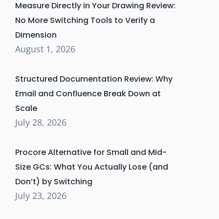
Measure Directly in Your Drawing Review:
No More Switching Tools to Verify a
Dimension
August 1, 2026
Structured Documentation Review: Why
Email and Confluence Break Down at
Scale
July 28, 2026
Procore Alternative for Small and Mid-
Size GCs: What You Actually Lose (and
Don’t) by Switching
July 23, 2026