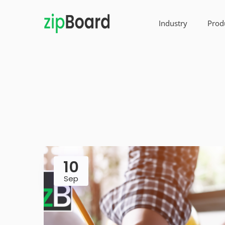
Industry
Prod
10
Sep