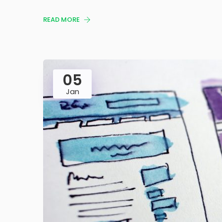
READ MORE
05
Jan