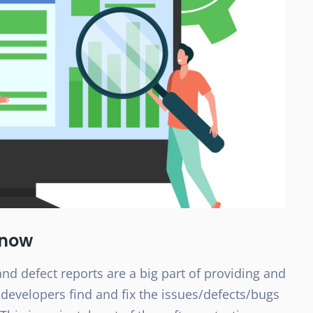
know
nd defect reports are a big part of providing and
 developers find and fix the issues/defects/bugs