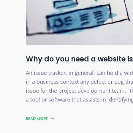
Why do you need a website is
An issue tracker, in general, can hold a w
in a business context any defect or bug t
issue for the project development team. T
a tool or software that assists in identifyin
READ MORE