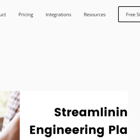
uct
Pricing
Integrations
Resources
Free S