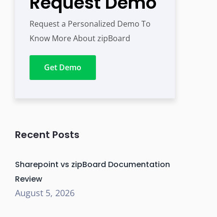
Request Demo
Request a Personalized Demo To
Know More About zipBoard
Get Demo
Recent Posts
Sharepoint vs zipBoard Documentation
Review
August 5, 2026