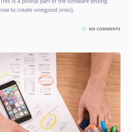
 This is a pivotal part of the software testing
 how to create one(good ones),
NO COMMENTS