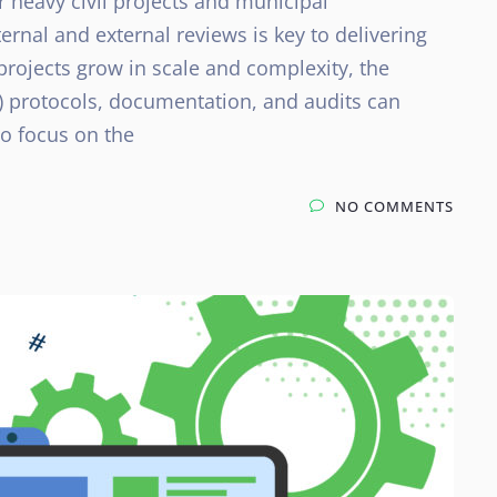
or heavy civil projects and municipal
ernal and external reviews is key to delivering
projects grow in scale and complexity, the
) protocols, documentation, and audits can
to focus on the
NO COMMENTS