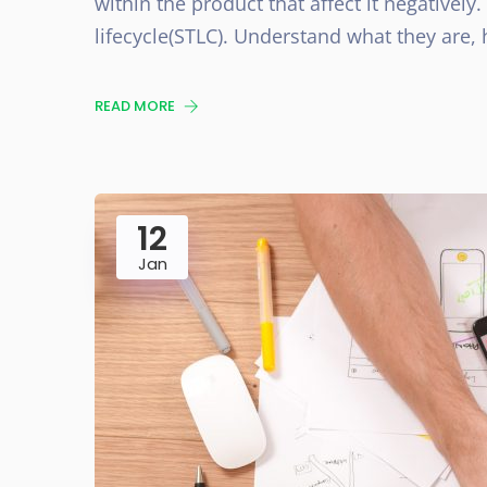
within the product that affect it negatively.
lifecycle(STLC). Understand what they are,
READ MORE
12
Jan