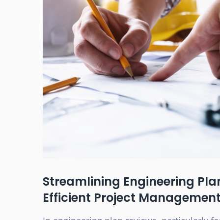
Streamlining Engineering Pla
Efficient Project Managemen