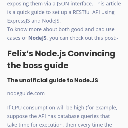
exposing them via a JSON interface. This article
is a quick guide to set up a RESTful API using
ExpressJS and NodeJS.
To know more about both good and bad use
cases of
NodeJS
, you can check out this post:-
Felix’s Node.js Convincing
the boss guide
The unofficial guide to Node.JS
nodeguide.com
If CPU consumption will be high (for example,
suppose the API has database queries that
take time for execution, then every time the