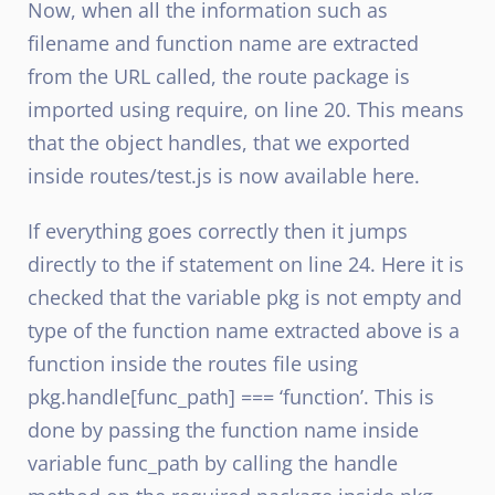
Now, when all the information such as
filename and function name are extracted
from the URL called, the route package is
imported using require, on line 20. This means
that the object handles, that we exported
inside routes/test.js is now available here.
If everything goes correctly then it jumps
directly to the if statement on line 24. Here it is
checked that the variable pkg is not empty and
type of the function name extracted above is a
function inside the routes file using
pkg.handle[func_path] === ‘function’. This is
done by passing the function name inside
variable func_path by calling the handle