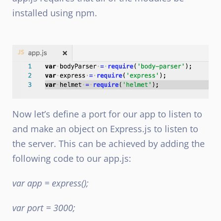
installed using npm.
Now let’s define a port for our app to listen to
and make an object on Express.js to listen to
the server. This can be achieved by adding the
following code to our app.js:
var app = express();
var port = 3000;