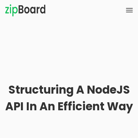
Structuring A NodeJS
API In An Efficient Way