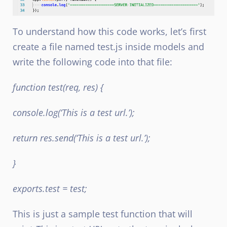
To understand how this code works, let’s first
create a file named test.js inside models and
write the following code into that file:
function test(req, res) {
console.log(‘This is a test url.’);
return res.send(‘This is a test url.’);
}
exports.test = test;
This is just a sample test function that will