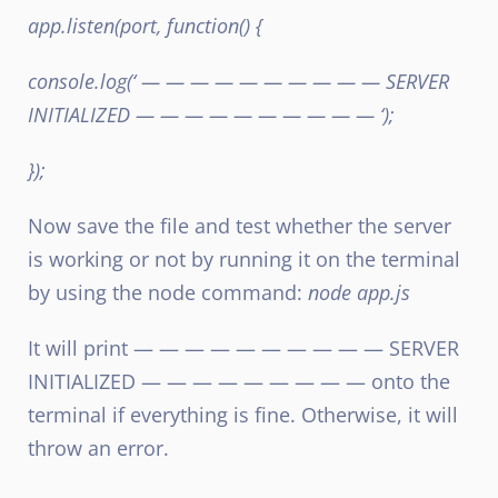
app.listen(port, function() {
console.log(‘ — — — — — — — — — — SERVER
INITIALIZED — — — — — — — — — — ‘);
});
Now save the file and test whether the server
is working or not by running it on the terminal
by using the node command:
node app.js
It will print — — — — — — — — — — SERVER
INITIALIZED — — — — — — — — — onto the
terminal if everything is fine. Otherwise, it will
throw an error.