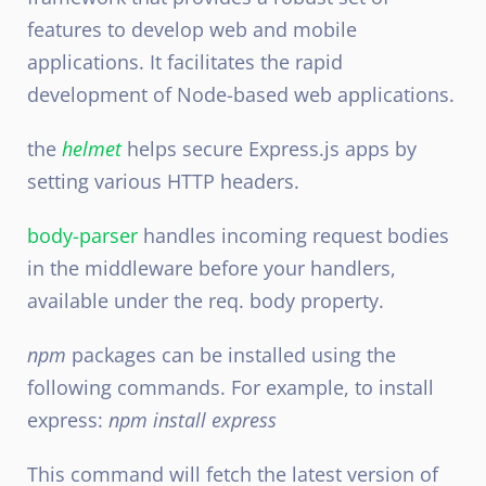
features to develop web and mobile
applications. It facilitates the rapid
development of Node-based web applications.
the
helmet
helps secure Express.js apps by
setting various HTTP headers.
body-parser
handles incoming request bodies
in the middleware before your handlers,
available under the req. body property.
npm
packages can be installed using the
following commands. For example, to install
express:
npm install express
This command will fetch the latest version of