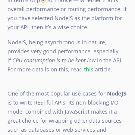
in terms of p
er
formance — whether that is
overall performance or routing performance. If
you have selected NodeJS as the platform for
your API, then it’s a wise choice.
NodeJS
,
being asynchronous in nature,
provides very good performance, especially
if
CPU consumption is to be kept low
in the API.
For more details on this, read
this
article.
One of the most popular use-cases for
NodeJS
is to write RESTful APIs. Its non-blocking I/O
model combined with JavaScript makes it a
great choice for wrapping other data sources
such as databases or web services and