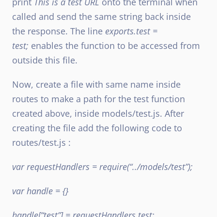
print
This is a test URL
onto the terminal when
called and send the same string back inside
the response. The line
exports.test =
test;
enables the function to be accessed from
outside this file.
Now, create a file with same name inside
routes to make a path for the test function
created above, inside models/test.js. After
creating the file add the following code to
routes/test.js :
var requestHandlers = require(“../models/test”);
var handle = {}
handle[“test”] = requestHandlers.test;