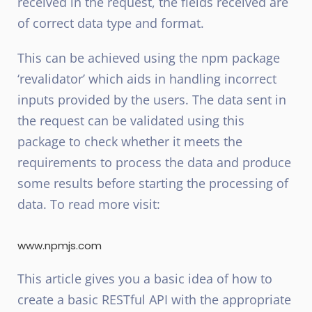
received in the request, the fields received are
of correct data type and format.
This can be achieved using the npm package
‘revalidator’ which aids in handling incorrect
inputs provided by the users. The data sent in
the request can be validated using this
package to check whether it meets the
requirements to process the data and produce
some results before starting the processing of
data. To read more visit:
www.npmjs.com
This article gives you a basic idea of how to
create a basic RESTful API with the appropriate