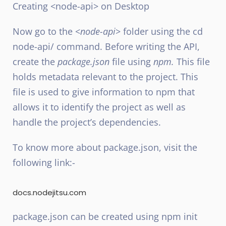
Creating <node-api> on Desktop
Now go to the <
node-api
> folder using the cd
node-api/ command. Before writing the API,
create the
package.json
file using
npm.
This file
holds metadata relevant to the project. This
file is used to give information to npm that
allows it to identify the project as well as
handle the project’s dependencies.
To know more about package.json, visit the
following link:-
docs.nodejitsu.com
package.json can be created using npm init