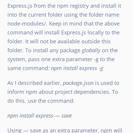
Express.js from the npm registry and install it
into the current folder using the folder name
node-modules/. Keep in mind that the above
command will install Express.js locally to the
folder. It will not be available outside this
folder. To install any package
globally
on the
system, pass one extra parameter -g to the
same command:
npm install express -g
As I described earlier,
package.json
is used to
inform npm about project dependencies. To
do this, use the command:
npm install express — save
Using — save as an extra parameter, npm will