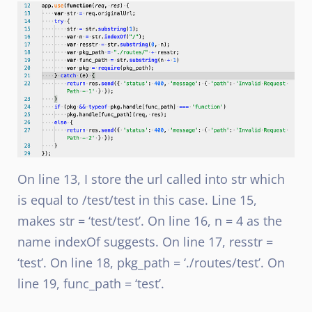
On line 13, I store the url called into str which
is equal to /test/test in this case. Line 15,
makes str = ‘test/test’. On line 16, n = 4 as the
name indexOf suggests. On line 17, resstr =
‘test’. On line 18, pkg_path = ‘./routes/test’. On
line 19, func_path = ‘test’.