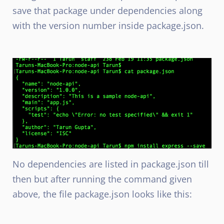
save that package under dependencies along
with the version number inside package.json.
No dependencies are listed in package.json till
then but after running the command given
above, the file package.json looks like this: