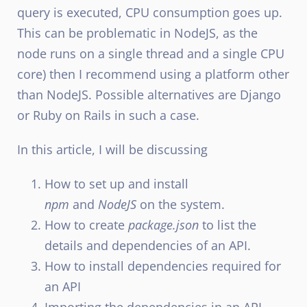
query is executed, CPU consumption goes up.
This can be problematic in NodeJS, as the
node runs on a single thread and a single CPU
core) then I recommend using a platform other
than NodeJS. Possible alternatives are Django
or Ruby on Rails in such a case.
In this article, I will be discussing
How to set up and install
npm
and
NodeJS
on the system.
How to create
package.json
to list the
details and dependencies of an API.
How to install dependencies required for
an API