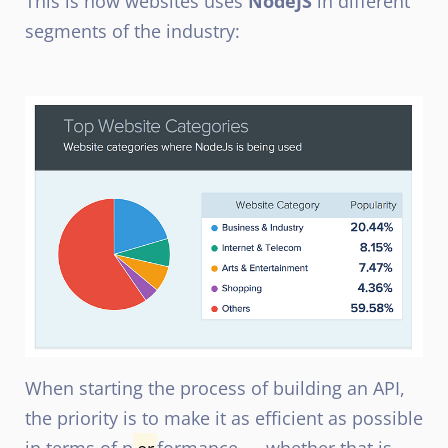
This is how websites uses
NodeJS
in different
segments of the industry:
When starting the proce
s
s of building an API,
the priority is to make it as efficient as possible