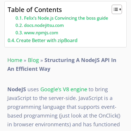
Table of Contents
Felix’s Node.js Convincing the boss guide
docs.nodejitsu.com
www.npmjs.com
Create Better with zipBoard
Home
»
Blog
»
Structuring A NodeJS API In
An Efficient Way
NodeJS
uses
Google’s V8 engine
to bring
JavaScript to the server-side. JavaScript is a
programming language that supports event-
based programming (just look at the OnClick()
in browser environments) and has functioned