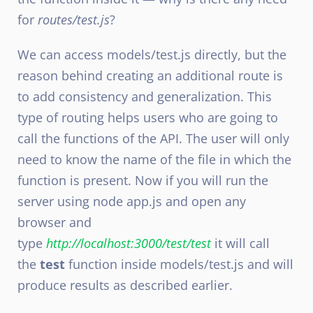
for
routes/test.js
?
We can access models/test.js directly, but the
reason behind creating an additional route is
to add consistency and generalization. This
type of routing helps users who are going to
call the functions of the API. The user will only
need to know the name of the file in which the
function is present. Now if you will run the
server using node app.js and open any
browser and
type
http://localhost:3000/test/test
it will call
the
test
function inside models/test.js and will
produce results as described earlier.