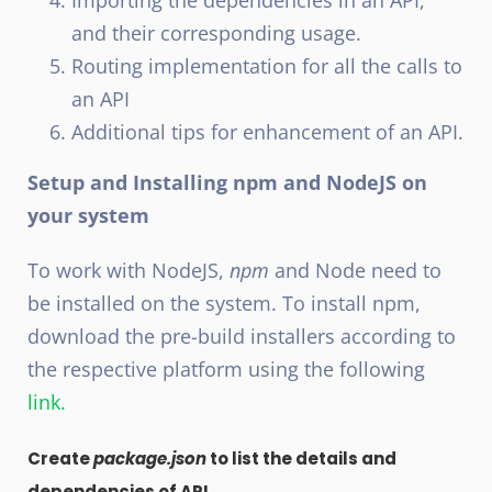
Importing the dependencies in an API,
and their corresponding usage.
Routing implementation for all the calls to
an API
Additional tips for enhancement of an API.
Setup and Installing npm and NodeJS on
your system
To work with NodeJS,
npm
and Node need to
be installed on the system. To install npm,
download the pre-build installers according to
the respective platform using the following
link.
Create
package.json
to list the details and
dependencies of API