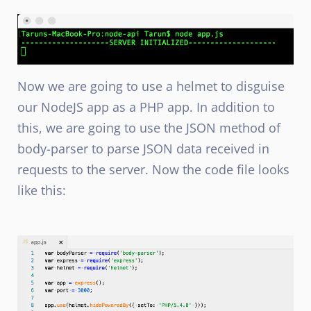
Now we are going to use a helmet to disguise
our NodeJS
app as a PHP
app. In addition to
this, we are going to use the JSON method of
body-parser to parse JSON data received in
requests to the server. Now the code file looks
like this: