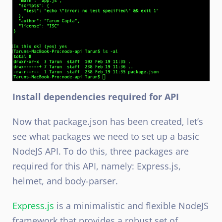
Install dependencies required for API
Now that package.json has been created, let’s
see what packages we need to set up a basic
NodeJS
API. To do this, three packages are
required for this API, namely: Express.js,
helmet, and body-parser.
Express.js
is a minimalistic and flexible NodeJS
framework that provides a robust set of