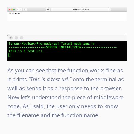
As you can see that the function works fine as
it prints
“This is a test url.”
onto the terminal as
well as sends it as a response to the browser.
Now let’s understand the piece of middleware
code. As I said, the user only needs to know
the filename and the function name.