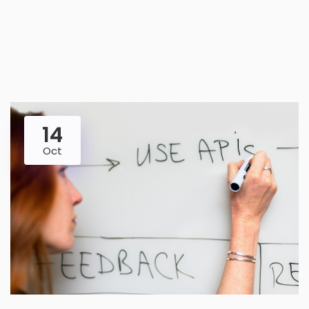
14
Oct