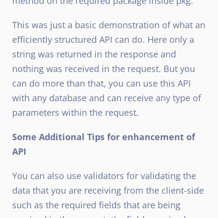
method on the required package inside pkg.
This was just a basic demonstration of what an
efficiently structured API can do. Here only a
string was returned in the response and
nothing was received in the request. But you
can do more than that, you can use this API
with any database and can receive any type of
parameters within the request.
Some Additional Tips for enhancement of
API
You can also use validators for validating the
data that you are receiving from the client-side
such as the required fields that are being