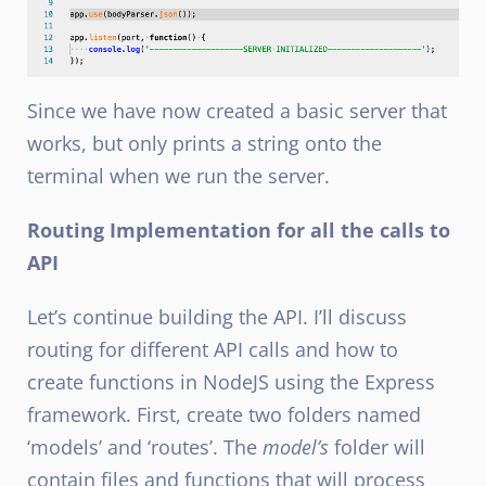
Since we have now created a basic server that
works, but only prints a string onto the
terminal when we run the server.
Routing Implementation for all the calls to
API
Let’s continue building the API. I’ll discuss
routing for different API calls and how to
create functions in NodeJS
using the Express
framework. First, create two folders named
‘models’ and ‘routes’. The
model’s
folder will
contain files and functions that will process