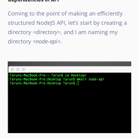
Coming to the point of making an efficiently
structured NodeJS
API, let’s start by creating a
directory
<directory>
, and I am naming my
directory
<node-api>.