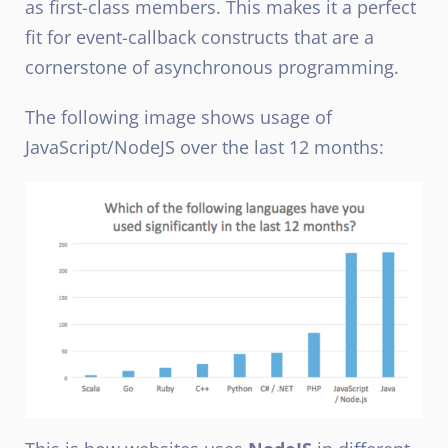
as first-class members. This makes it a perfect
fit for event-callback constructs that are a
cornerstone of asynchronous programming.
The following image shows usage of
JavaScript/NodeJS over the last 12 months: