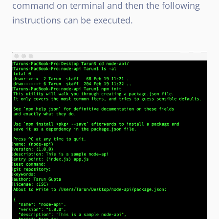
command on terminal and then the following
instructions can be executed.