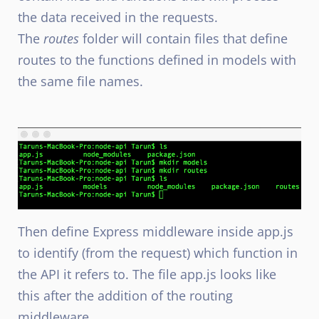
the data received in the requests.
The
routes
folder will contain files that define
routes to the functions defined in models with
the same file names.
Then define Express middleware inside app.js
to identify (from the request) which function in
the API it refers to. The file app.js looks like
this after the addition of the routing
middleware.