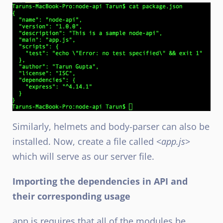
Similarly, helmets and body-parser can also be
installed. Now, create a file called <
app.js
>
which will serve as our server file.
Importing the dependencies in API and
their corresponding usage
app.js requires that all of the modules be