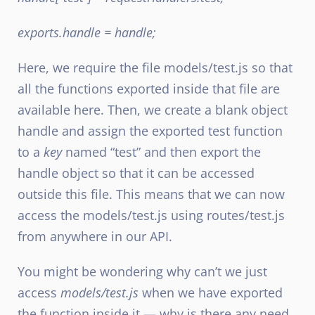
exports.handle = handle;
Here, we require the file models/test.js so that
all the functions exported inside that file are
available here. Then, we create a blank object
handle and assign the exported test function
to a
key
named “test” and then export the
handle object so that it can be accessed
outside this file. This means that we can now
access the models/test.js using routes/test.js
from anywhere in our API.
You might be wondering why can’t we just
access
models/test.js
when we have exported
the function inside it — why is there any need