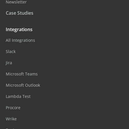
Newsletter
Case Studies
Integrations
All Integrations
Slack
Jira
Microsoft Teams
Microsoft Outlook
Lambda Test
Procore
Wrike