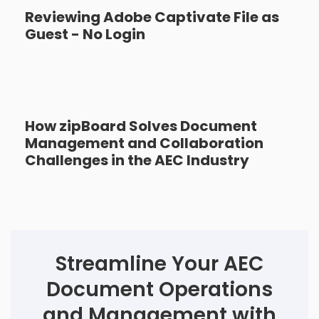
Reviewing Adobe Captivate File as
Guest - No Login
How zipBoard Solves Document
Management and Collaboration
Challenges in the AEC Industry
Streamline Your AEC
Document Operations
and Management with