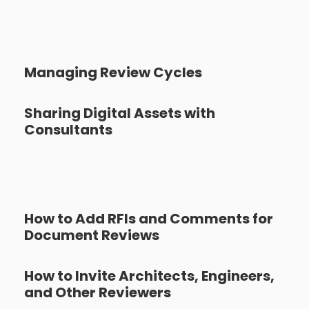
Managing Review Cycles
Sharing Digital Assets with
Consultants
How to Add RFIs and Comments for
Document Reviews
How to Invite Architects, Engineers,
and Other Reviewers