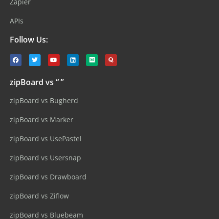
Zapier
APIs
Follow Us:
zipBoard vs “ ”
zipBoard vs Bugherd
zipBoard vs Marker
zipBoard vs UsePastel
zipBoard vs Usersnap
zipBoard vs Drawboard
zipBoard vs Ziflow
zipBoard vs Bluebeam