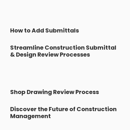
How to Add Submittals
Streamline Construction Submittal
& Design Review Processes
Shop Drawing Review Process
Discover the Future of Construction
Management