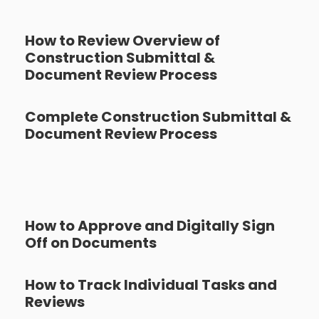
How to Review Overview of
Construction Submittal &
Document Review Process
Complete Construction Submittal &
Document Review Process
How to Approve and Digitally Sign
Off on Documents
How to Track Individual Tasks and
Reviews