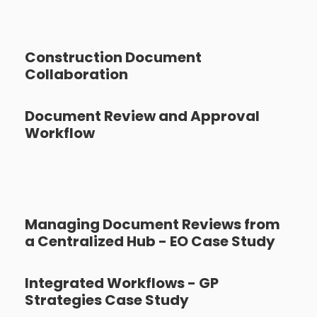
Construction Document
Collaboration
Document Review and Approval
Workflow
Managing Document Reviews from
a Centralized Hub - EO Case Study
Integrated Workflows - GP
Strategies Case Study