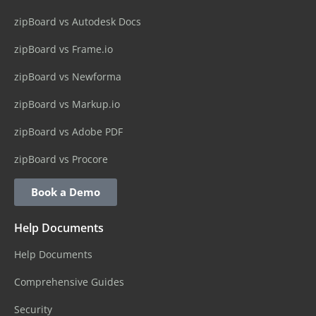
zipBoard vs Autodesk Docs
zipBoard vs Frame.io
zipBoard vs Newforma
zipBoard vs Markup.io
zipBoard vs Adobe PDF
zipBoard vs Procore
Book a Demo
Help Documents
Help Documents
Comprehensive Guides
Security