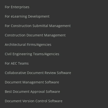
For Enterprises
For eLearning Development
For Construction Submittal Management
Construction Document Management
Architectural Firms/Agencies
Civil Engineering Teams/Agencies
For AEC Teams
Collaborative Document Review Software
Document Management Software
Best Document Approval Software
Document Version Control Software