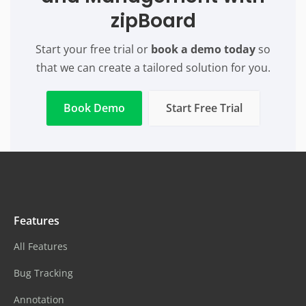
zipBoard
Start your free trial or
book a demo today
so
that we can create a tailored solution for you.
Book Demo
Start Free Trial
Features
All Features
Bug Tracking
Annotation