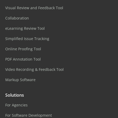
Visual Review and Feedback Tool
Collaboration
eLearning Review Tool
Simplified Issue Tracking
Online Proofing Tool
PDF Annotation Tool
Video Recording & Feedback Tool
Markup Software
Solutions
For Agencies
For Software Development