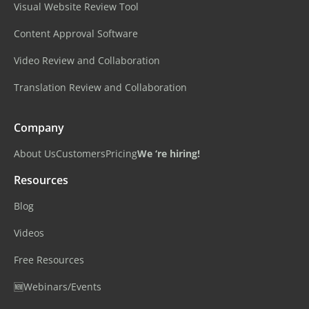
Visual Website Review Tool
Content Approval Software
Video Review and Collaboration
Translation Review and Collaboration
Company
About Us
Customers
Pricing
We ‘re hiring!
Resources
Blog
Videos
Free Resources
🆕Webinars/Events