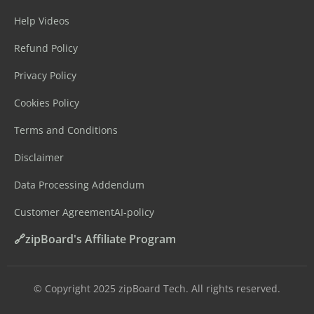
Help Videos
Refund Policy
Privacy Policy
Cookies Policy
Terms and Conditions
Disclaimer
Data Processing Addendum
Customer Agreement
AI-policy
🔗zipBoard's Affiliate Program
©️ Copyright 2025 zipBoard Tech. All rights reserved.