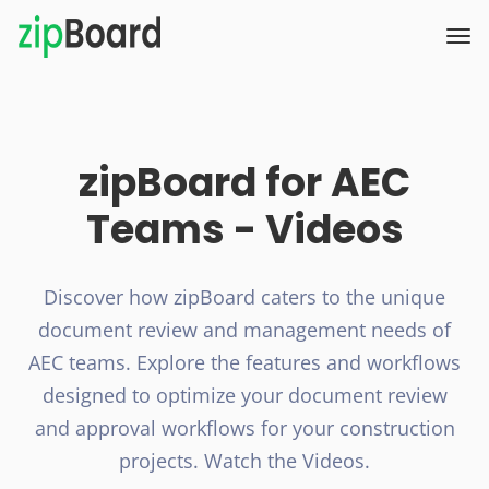
zipBoard for AEC
Teams - Videos
Discover how zipBoard caters to the unique
document review and management needs of
AEC teams.
Explore the features and workflows
designed to optimize your document review
and approval workflows for your construction
projects.
Watch the Videos.