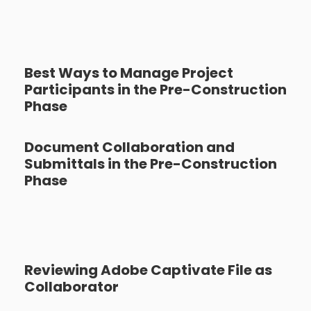
Best Ways to Manage Project
Participants in the Pre-Construction
Phase
Document Collaboration and
Submittals in the Pre-Construction
Phase
Reviewing Adobe Captivate File as
Collaborator