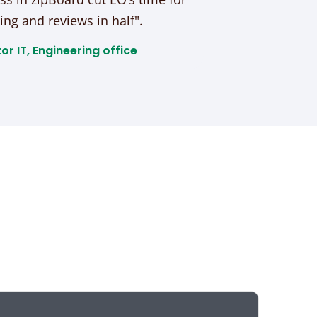
ing and reviews in half".
or IT, Engineering office​