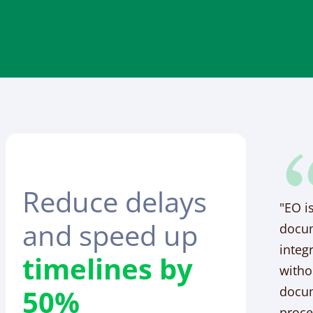
Reduce delays
"EO i
and speed up
docum
integ
timelines by
witho
50%
docum
proce