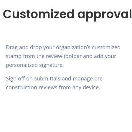
Customized approval
Drag and drop your organization’s customized
stamp from the review toolbar and add your
personalized signature.
Sign off on submittals and manage pre-
construction reviews from any device.