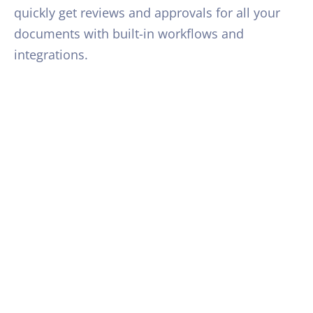
quickly get reviews and approvals for all your
documents with built-in workflows and
integrations.