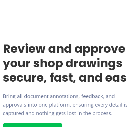
Review and approve
your shop drawings
secure, fast, and ea
Bring all document annotations, feedback, and
approvals into one platform, ensuring every detail i
captured and nothing gets lost in the process.