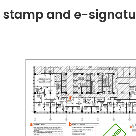
 stamp and e-signatu