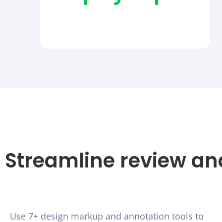
Streamline review an
Use 7+ design markup and annotation tools to