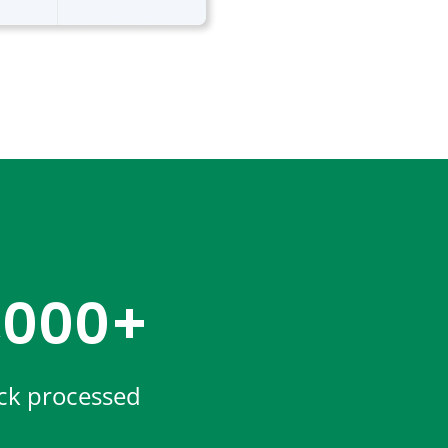
,000+
ck processed