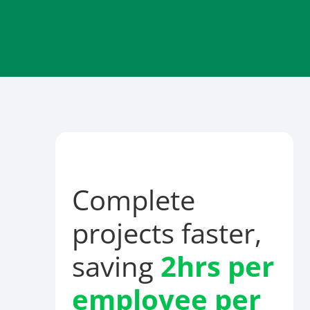
Complete
projects faster,
saving
2hrs per
employee
per