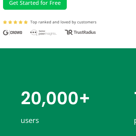
Get Started for Free
20,000+​
users