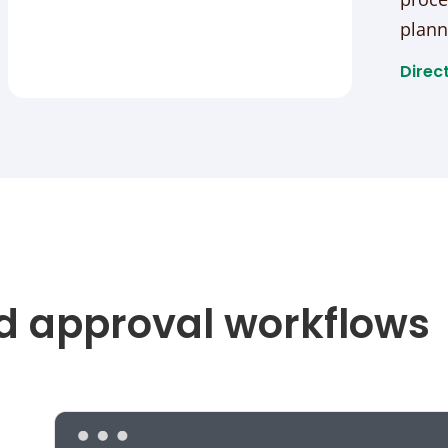
plann
Direct
d approval workflows