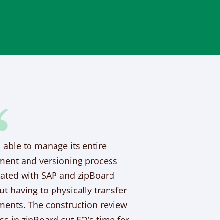
s able to manage its entire
ent and versioning process
rated with SAP and zipBoard
ut having to physically transfer
ents. The construction review
ss in zipBoard cut EO’s time for