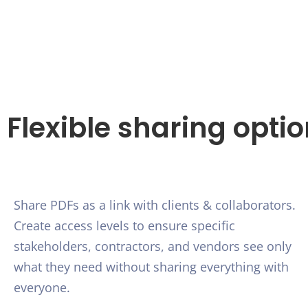
Flexible sharing opti
Share PDFs as a link with clients & collaborators.
Create access levels to ensure specific
stakeholders, contractors, and vendors see only
what they need without sharing everything with
everyone.