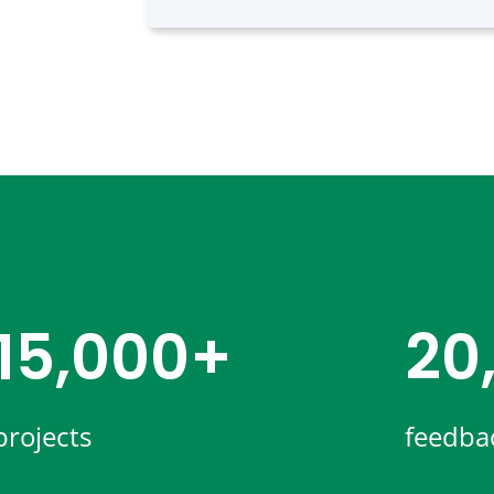
15,000+
20
projects
feedba