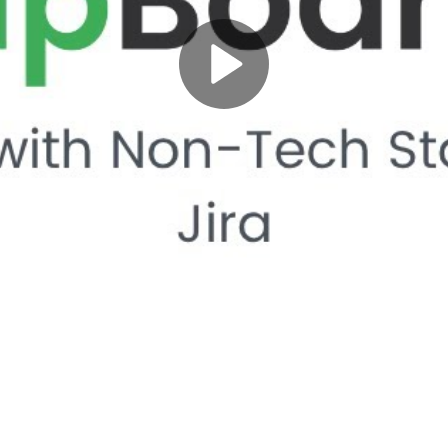
Play
Video