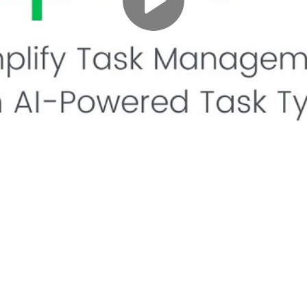
Play
Video