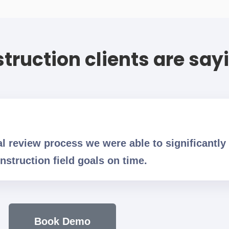
truction clients are say
al review process we were able to significantly
nstruction field goals on time.
Book Demo