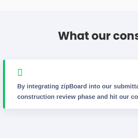
What our cons
By integrating zipBoard into our submitt
construction review phase and hit our co