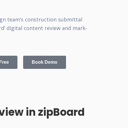
gn team’s construction submittal
d’ digital content review and mark-
 Free
Book Demo
iew in zipBoard