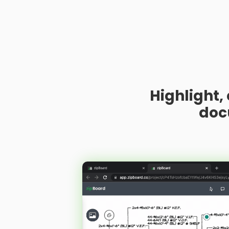
Highlight,
doc