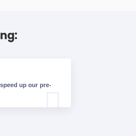
ing:
 speed up our pre-