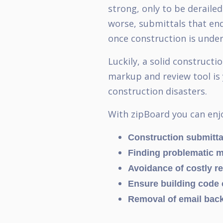
strong, only to be deraile
worse, submittals that end
once construction is und
Luckily, a solid construct
markup and review tool is 
construction disasters.
With zipBoard you can enj
Construction submitta
Finding problematic ma
Avoidance of costly r
Ensure building code
Removal of email back