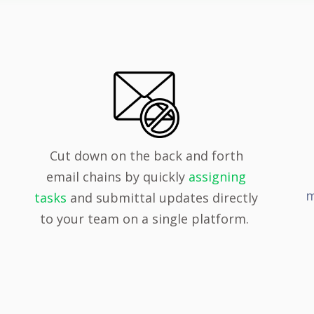
Cut down on the back and forth
email chains by quickly
assigning
m
tasks
and submittal updates directly
to your team on a single platform.