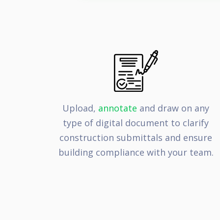
Upload,
annotate
and draw on any
type of digital document to clarify
construction submittals and ensure
building compliance with your team.