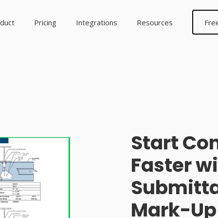
duct
Pricing
Integrations
Resources
Fre
Start Co
Faster w
Submitta
Mark-Up 