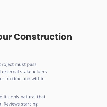
our Construction
 project must pass
d external stakeholders
er on time and within
 it’s only natural that
al Reviews starting