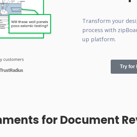
Transform your desi
process with zipBoar
up platform.
Try for
ments for Document Rev