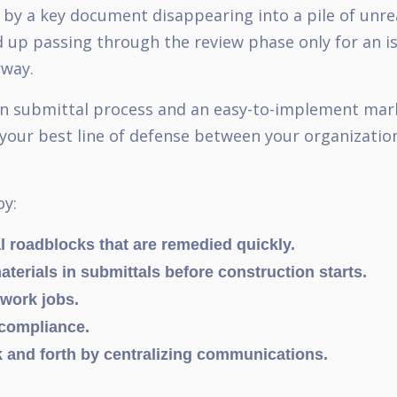
d by a key document disappearing into a pile of unr
 up passing through the review phase only for an i
erway.
ion submittal process and an easy-to-implement mark
your best line of defense between your organizatio
oy:
l roadblocks that are remedied quickly.
terials in submittals before construction starts.
ework jobs.
 compliance.
 and forth by centralizing communications.