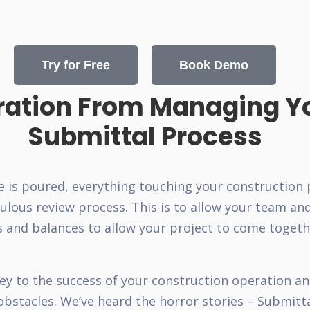
Try for Free
Book Demo
ration From Managing Y
Submittal Process
e is poured, everything touching your construction
lous review process. This is to allow your team an
s and balances to allow your project to come togeth
ey to the success of your construction operation and
 obstacles. We’ve heard the horror stories – Submitt