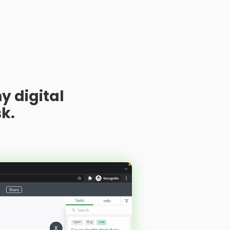
y digital
k.