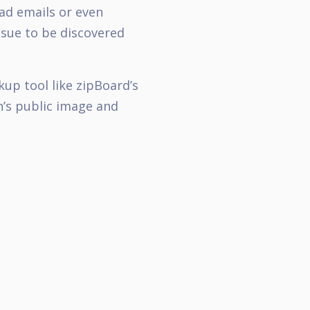
ead emails or even
ssue to be discovered
up tool like zipBoard’s
n’s public image and