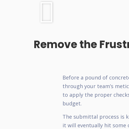
Remove the Frust
Before a pound of concret
through your team’s meticu
to apply the proper check
budget.
The submittal process is k
it will eventually hit some