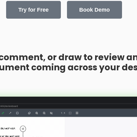
Try for Free
Book Demo
 comment, or draw to review an
ument coming across your des