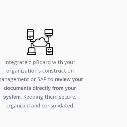
Integrate zipBoard with your
organization’s construction
anagement or SAP to
review your
documents directly from your
. Keeping them secure,
system
organized and consolidated.