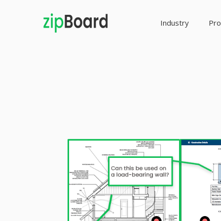
Industry
Pro