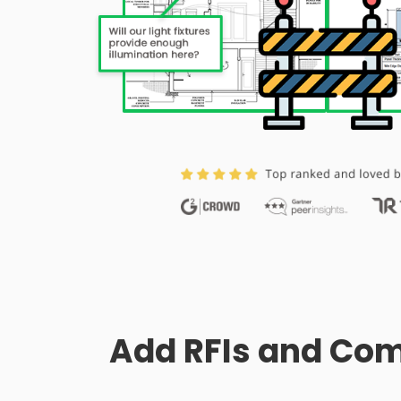
Add RFIs and Com