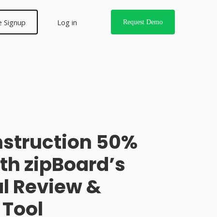
e Signup
Log in
Request Demo
nstruction 50%
ith zipBoard’s
l Review &
Tool