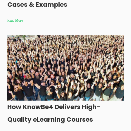
Cases & Examples
Read More
How KnowBe4 Delivers High-
Quality eLearning Courses