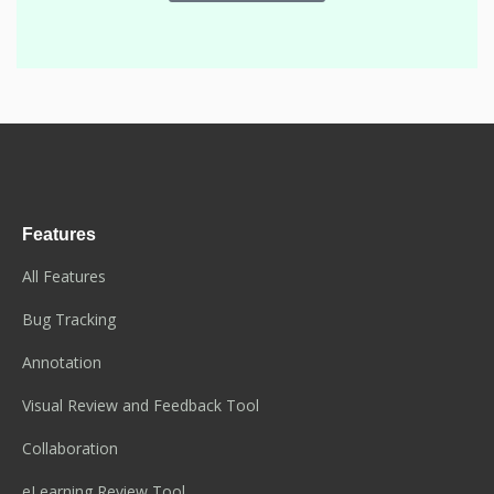
Features
All Features
Bug Tracking
Annotation
Visual Review and Feedback Tool
Collaboration
eLearning Review Tool