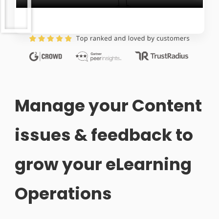
Manage your Content
issues & feedback to
grow your eLearning
Operations