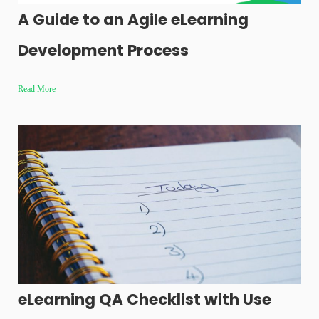
A Guide to an Agile eLearning
Development Process
Read More
eLearning QA Checklist with Use