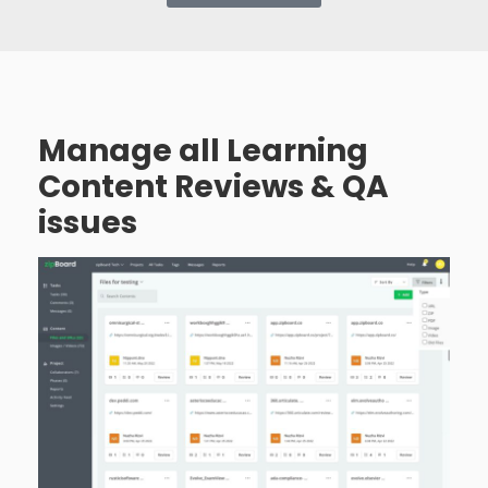
Manage all Learning
Content Reviews & QA
issues