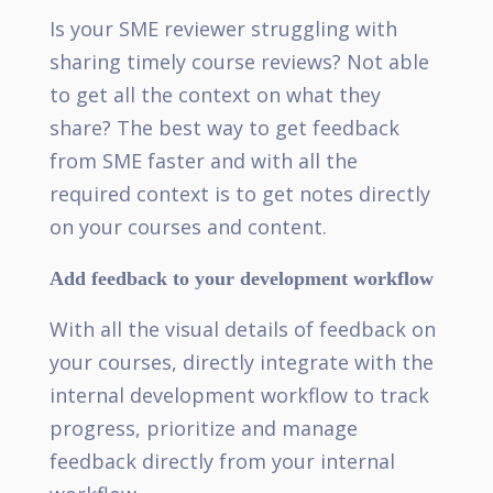
Is your SME reviewer struggling with
sharing timely course reviews? Not able
to get all the context on what they
share? The best way to get feedback
from SME faster and with all the
required context is to get notes directly
on your courses and content.
Add feedback to your development workflow
With all the visual details of feedback on
your courses, directly integrate with the
internal development workflow to track
progress, prioritize and manage
feedback directly from your internal