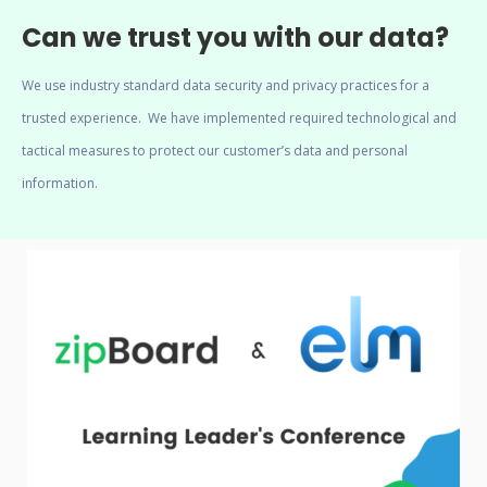
Can we trust you with our data?
We use industry standard data security and privacy practices for a
trusted experience. We have implemented required technological and
tactical measures to protect our customer’s data and personal
information.