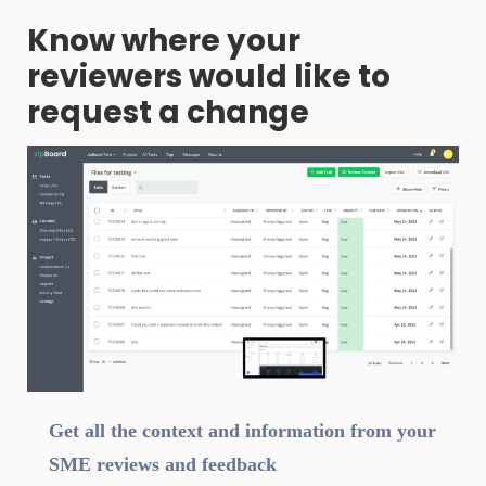
Know where your
reviewers would like to
request a change
Get all the context and information from your
SME reviews and feedback