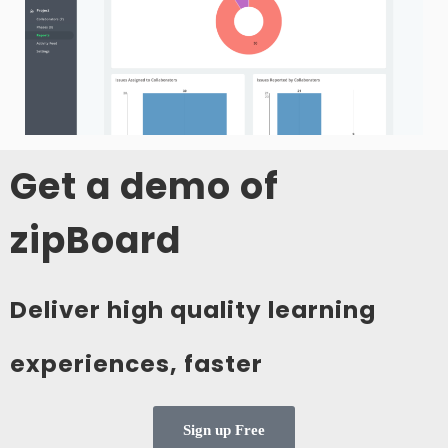
Get a demo of
zipBoard
Deliver high quality learning
experiences, faster
Sign up Free