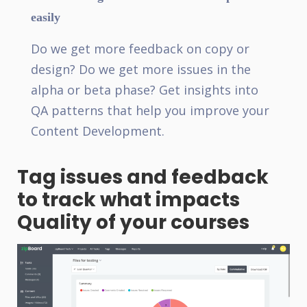
easily
Do we get more feedback on copy or
design? Do we get more issues in the
alpha or beta phase? Get insights into
QA patterns that help you improve your
Content Development.
Tag issues and feedback
to track what impacts
Quality of your courses