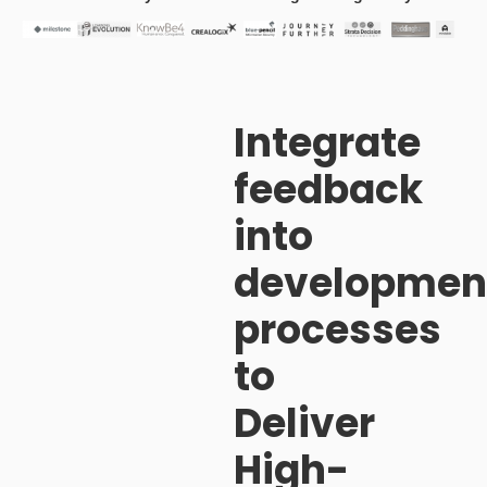
Integrate
feedback
into
developmen
processes
to
Deliver
High-