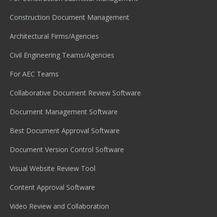
Construction Document Management
Architectural Firms/Agencies
Civil Engineering Teams/Agencies
For AEC Teams
Collaborative Document Review Software
Document Management Software
Best Document Approval Software
Document Version Control Software
Visual Website Review Tool
Content Approval Software
Video Review and Collaboration