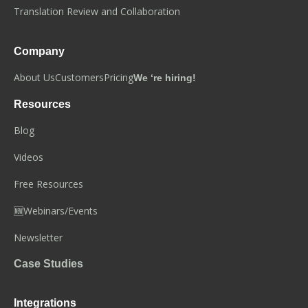
Translation Review and Collaboration
Company
About Us
Customers
Pricing
We ‘re hiring!
Resources
Blog
Videos
Free Resources
🆕Webinars/Events
Newsletter
Case Studies
Integrations