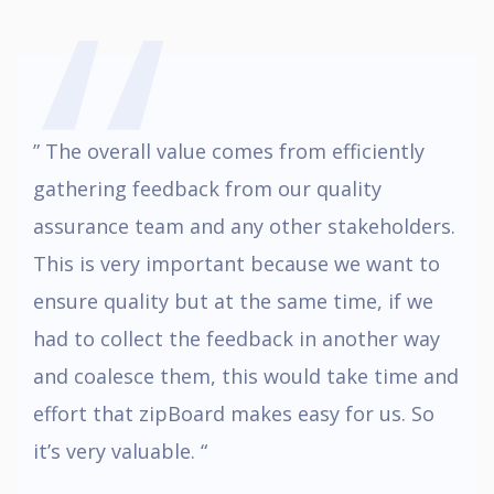
,,
” The overall value comes from efficiently
gathering feedback from our quality
assurance team and any other stakeholders.
This is very important because we want to
ensure quality but at the same time, if we
had to collect the feedback in another way
and coalesce them, this would take time and
effort that zipBoard makes easy for us. So
it’s very valuable. “