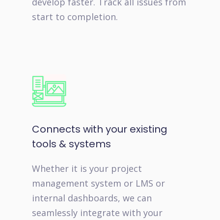
develop faster. Track all issues from
start to completion.
Connects with your existing
tools & systems
Whether it is your project
management system or LMS or
internal dashboards, we can
seamlessly integrate with your