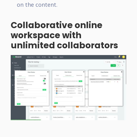
on the content.
Collaborative online
workspace with
unlimited collaborators