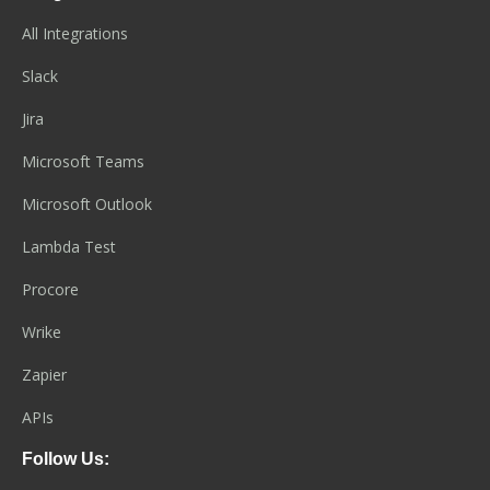
All Integrations
Slack
Jira
Microsoft Teams
Microsoft Outlook
Lambda Test
Procore
Wrike
Zapier
APIs
Follow Us: