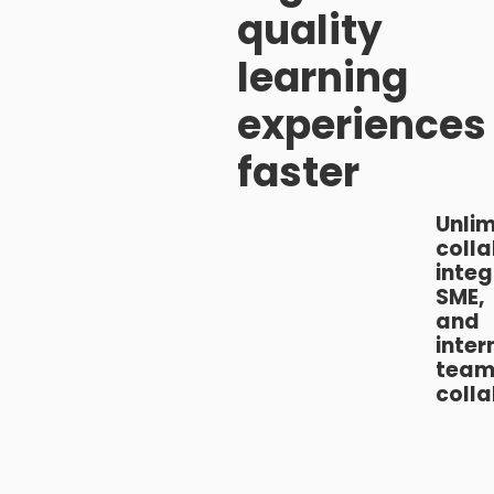
quality
learning
experiences
faster
Unlim
colla
inte
SME,
and
inter
tea
coll