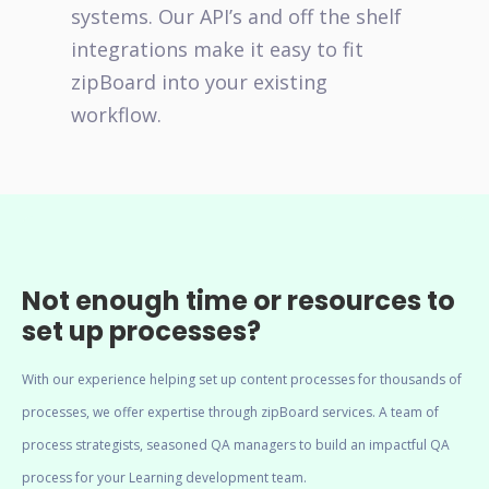
systems. Our API’s and off the shelf
integrations make it easy to fit
zipBoard into your existing
workflow.
Not enough time or resources to
set up processes?
With our experience helping set up content processes for thousands of
processes, we offer expertise through zipBoard services. A team of
process strategists, seasoned QA managers to build an impactful QA
process for your Learning development team.