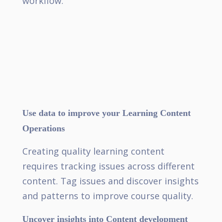
workflow.
Use data to improve your Learning Content
Operations
Creating quality learning content
requires tracking issues across different
content. Tag issues and discover insights
and patterns to improve course quality.
Uncover insights into Content development