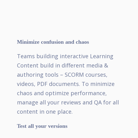
Minimize confusion and chaos
Teams building interactive Learning
Content build in different media &
authoring tools – SCORM courses,
videos, PDF documents. To minimize
chaos and optimize performance,
manage all your reviews and QA for all
content in one place.
Test all your versions