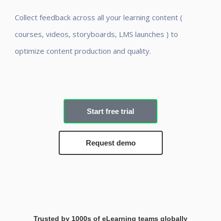
Collect feedback across all your learning content (
courses, videos, storyboards, LMS launches ) to
optimize content production and quality.
Start free trial
Request demo
Trusted by 1000s of eLearning teams globally