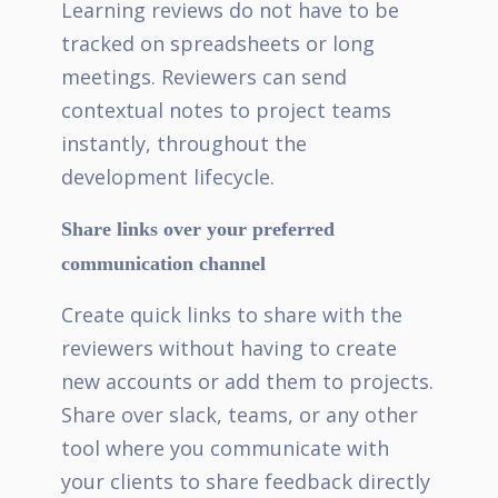
Learning reviews do not have to be
tracked on spreadsheets or long
meetings. Reviewers can send
contextual notes to project teams
instantly, throughout the
development lifecycle.
Share links over your preferred
communication channel
Create quick links to share with the
reviewers without having to create
new accounts or add them to projects.
Share over slack, teams, or any other
tool where you communicate with
your clients to share feedback directly