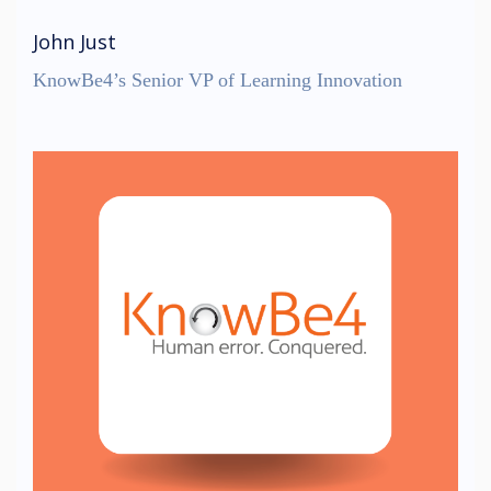
John Just
KnowBe4’s Senior VP of Learning Innovation