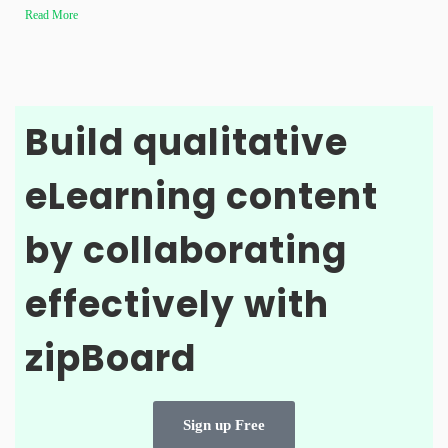
Read More
Build qualitative
eLearning content
by collaborating
effectively with
zipBoard
Sign up Free