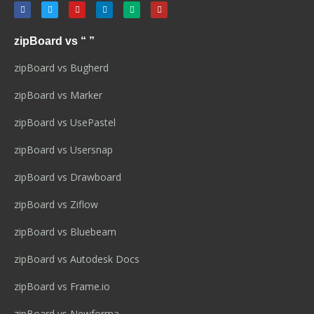
zipBoard vs “ ”
zipBoard vs Bugherd
zipBoard vs Marker
zipBoard vs UsePastel
zipBoard vs Usersnap
zipBoard vs Drawboard
zipBoard vs Ziflow
zipBoard vs Bluebeam
zipBoard vs Autodesk Docs
zipBoard vs Frame.io
zipBoard vs Newforma