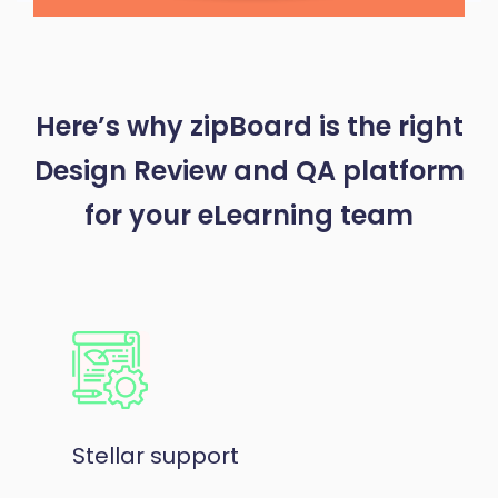
Here’s why zipBoard is the right
Design Review and QA platform
for your eLearning team
Stellar support