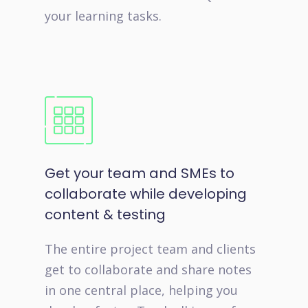
your learning tasks.
Get your team and SMEs to
collaborate while developing
content & testing
The entire project team and clients
get to collaborate and share notes
in one central place, helping you