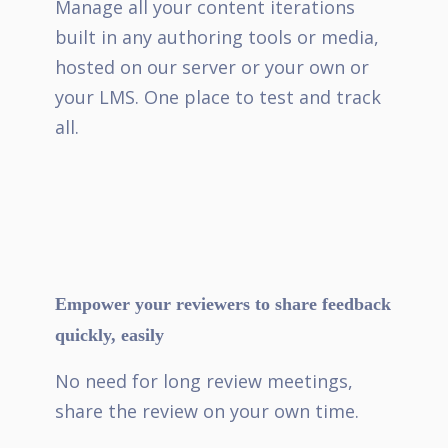
Manage all your content iterations
built in any authoring tools or media,
hosted on our server or your own or
your LMS. One place to test and track
all.
Empower your reviewers to share feedback
quickly, easily
No need for long review meetings,
share the review on your own time.