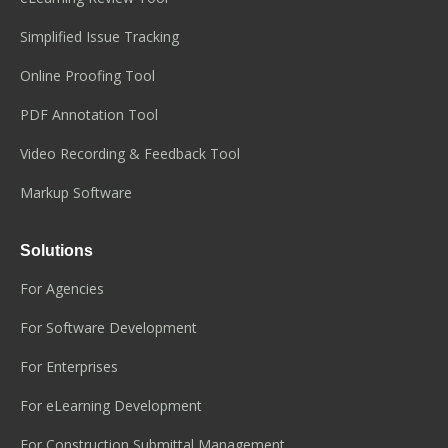
Simplified Issue Tracking
Online Proofing Tool
PDF Annotation Tool
Video Recording & Feedback Tool
Markup Software
Solutions
For Agencies
For Software Development
For Enterprises
For eLearning Development
For Construction Submittal Management