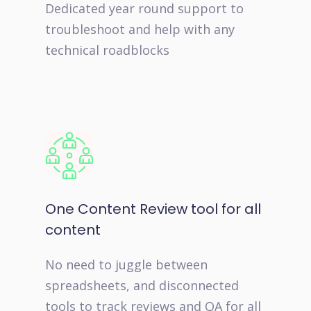
Dedicated year round support to
troubleshoot and help with any
technical roadblocks
One Content Review tool for all
content
No need to juggle between
spreadsheets, and disconnected
tools to track reviews and QA for all