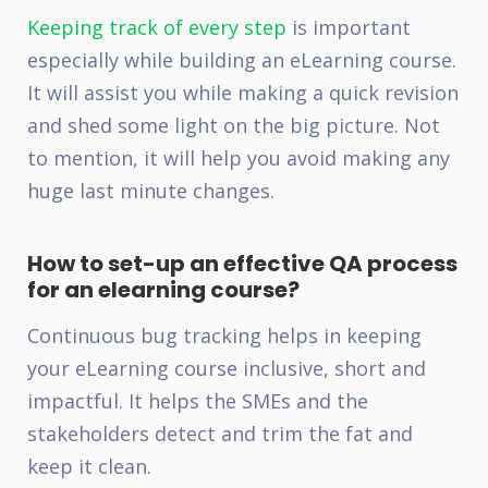
Keeping track of every step
is important
especially while building an eLearning course.
It will assist you while making a quick revision
and shed some light on the big picture. Not
to mention, it will help you avoid making any
huge last minute changes.
How to set-up an effective QA process
for an elearning course?
Continuous bug tracking helps in keeping
your eLearning course inclusive, short and
impactful. It helps the SMEs and the
stakeholders detect and trim the fat and
keep it clean.