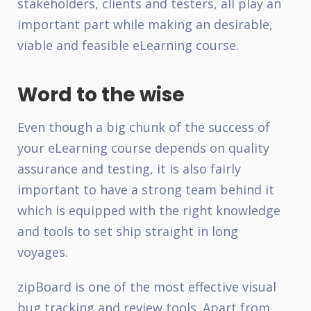
stakeholders, clients and testers, all play an
important part while making an desirable,
viable and feasible eLearning course.
Word to the wise
Even though a big chunk of the success of
your eLearning course depends on quality
assurance and testing, it is also fairly
important to have a strong team behind it
which is equipped with the right knowledge
and tools to set ship straight in long
voyages.
zipBoard
is one of the most effective visual
bug tracking and review tools. Apart from