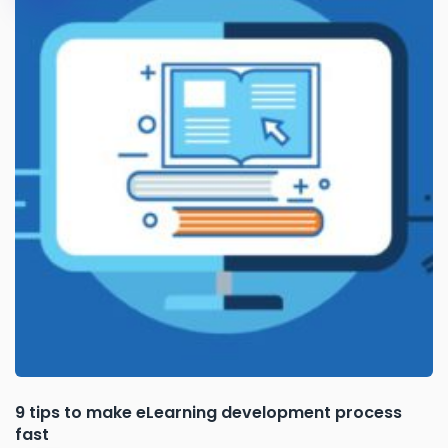
9 tips to make eLearning development process
fast