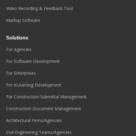
Video Recording & Feedback Tool
Markup Software
Solutions
For Agencies
For Software Development
For Enterprises
For eLearning Development
For Construction Submittal Management
Construction Document Management
Architectural Firms/Agencies
Civil Engineering Teams/Agencies