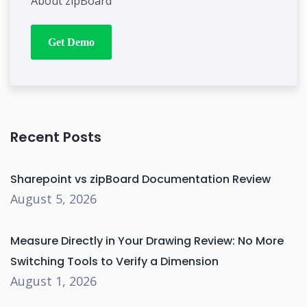
About zipBoard
Get Demo
Recent Posts
Sharepoint vs zipBoard Documentation Review
August 5, 2026
Measure Directly in Your Drawing Review: No More
Switching Tools to Verify a Dimension
August 1, 2026