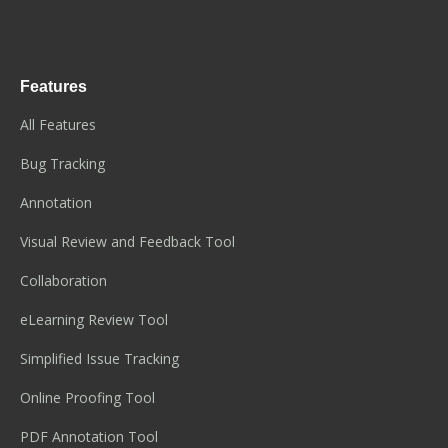
Features
All Features
Bug Tracking
Annotation
Visual Review and Feedback Tool
Collaboration
eLearning Review Tool
Simplified Issue Tracking
Online Proofing Tool
PDF Annotation Tool