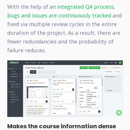
With the help of an
integrated QA process,
bugs and issues are continuously tracked
and
fixed via multiple review cycles in the entire
duration of the project. As a result, there are
fewer redundancies and the probability of
failure reduces.
Makes the course information dense