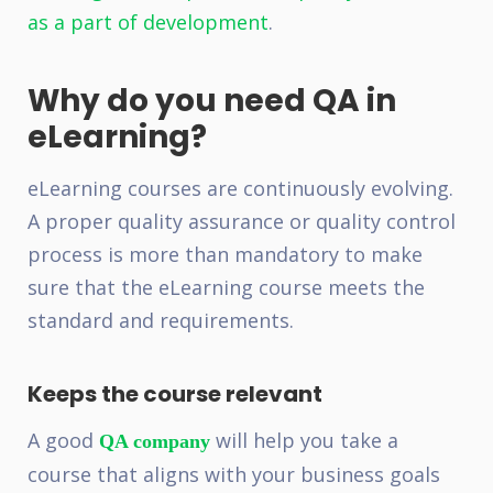
as a part of development
.
Why do you need QA in
eLearning?
eLearning courses are continuously evolving.
A proper quality assurance or quality control
process is more than mandatory to make
sure that the eLearning course meets the
standard and requirements.
Keeps the course relevant
A good
will help you take a
QA company
course that aligns with your business goals