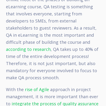
eLearning course, QA testing is something
that involves everyone, starting from
developers to SMEs, from external
stakeholders to guest reviewers. As a result,
QA in eLearning is the most important and
difficult phase of building the course and
according to research
, QA takes up to 40% of
time of the entire development process!
Therefore, it is not just important, but also
mandatory for everyone involved to focus to
make QA process smooth.
With the
rise of Agile
approach in project
management, it is more important than ever
to
integrate the process of quality assurance