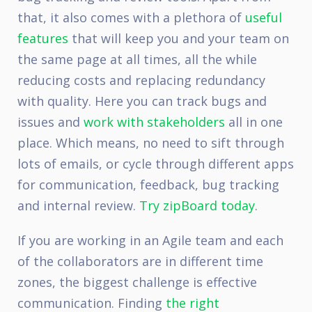
that, it also comes with a plethora of
useful
features
that will keep you and your team on
the same page at all times, all the while
reducing costs and replacing redundancy
with quality. Here you can track bugs and
issues and
work with stakeholders
all in one
place. Which means, no need to sift through
lots of emails, or cycle through different apps
for communication, feedback, bug tracking
and internal review.
Try zipBoard today
.
If you are working in an Agile team and each
of the collaborators are in different time
zones, the biggest challenge is effective
communication. Finding
the right