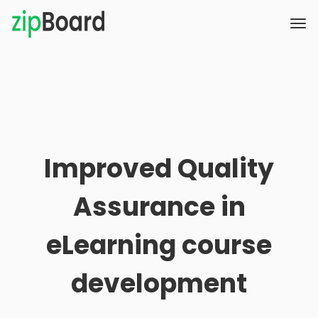
Improved Quality
Assurance in
eLearning course
development