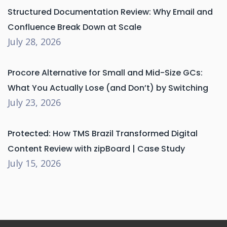
Structured Documentation Review: Why Email and
Confluence Break Down at Scale
July 28, 2026
Procore Alternative for Small and Mid-Size GCs:
What You Actually Lose (and Don’t) by Switching
July 23, 2026
Protected: How TMS Brazil Transformed Digital
Content Review with zipBoard | Case Study
July 15, 2026