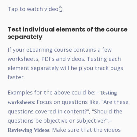
Tap to watch video👆
Test individual elements of the course
separately
If your eLearning course contains a few
worksheets, PDFs and videos. Testing each
element separately will help you track bugs
faster.
Examples for the above could be:
–
Testing
: Focus on questions like, “Are these
worksheets
questions covered in content?”, “Should the
questions be objective or subjective?”.
–
: Make sure that the videos
Reviewing Videos