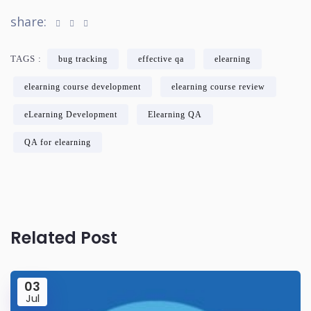
share:
TAGS :
bug tracking
effective qa
elearning
elearning course development
elearning course review
eLearning Development
Elearning QA
QA for elearning
Related Post
03
Jul