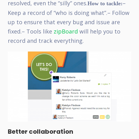
resolved, even the “silly” ones.
–
How to tackle:
Keep a record of “who is doing what”.
– Follow
up to ensure that every bug and issue are
fixed.
– Tools like
zipBoard
will help you to
record and track everything.
Better collaboration