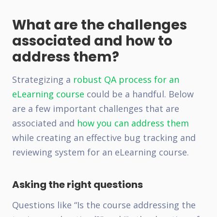
What are the challenges
associated and how to
address them?
Strategizing a
robust QA process for an
eLearning course
could be a handful. Below
are a few important challenges that are
associated and
how you can address them
while creating an effective bug tracking and
reviewing system for an eLearning course.
Asking the right questions
Questions like “Is the course addressing the