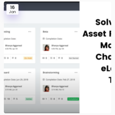
16
Jan