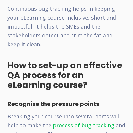
Continuous bug tracking helps in keeping
your eLearning course inclusive, short and
impactful. It helps the SMEs and the
stakeholders detect and trim the fat and
keep it clean.
How to set-up an effective
QA process for an
eLearning course?
Recognise the pressure points
Breaking your course into several parts will
help to make the
process of bug tracking
and