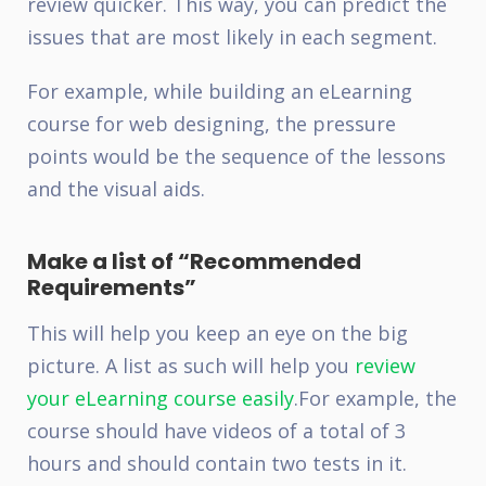
review quicker. This way, you can predict the
issues that are most likely in each segment.
For example, while building an eLearning
course for web designing, the pressure
points would be the sequence of the lessons
and the visual aids.
Make a list of “Recommended
Requirements”
This will help you keep an eye on the big
picture. A list as such will help you
review
your eLearning course easily
.
For example, the
course should have videos of a total of 3
hours and should contain two tests in it.