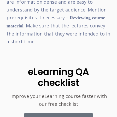
are information dense and are easy to
understand by the target audience. Mention
prerequisites if necessary.
–
Reviewing course
: Make sure that the lectures convey
material
the information that they were intended to in
a short time.
eLearning QA
checklist
Improve your eLearning course faster with
our free checklist