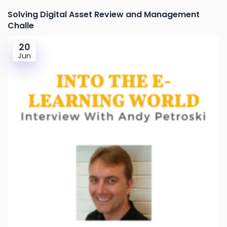
Solving Digital Asset Review and Management
Challe
20
Jun