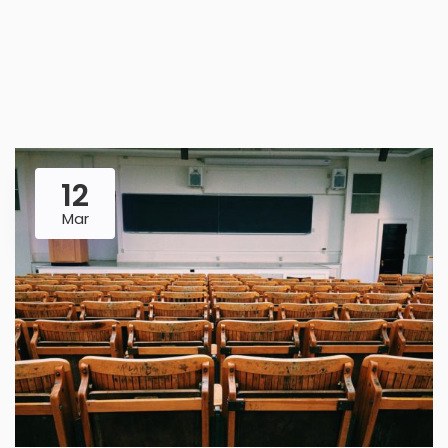
12
Mar