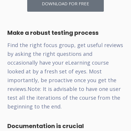
DOWNLOAD FOR FREE
Make a robust testing process
Find the right focus group, get useful reviews
by asking the right questions and
occasionally have your eLearning course
looked at by a fresh set of eyes. Most
importantly, be proactive once you get the
reviews.
Note: It is advisable to have one user
test all the iterations of the course from the
beginning to the end.
Documentation is crucial