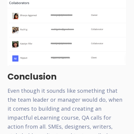
Conclusion
Even though it sounds like something that
the team leader or manager would do, when
it comes to building and creating an
impactful eLearning course, QA calls for
action from all. SMEs, designers, writers,