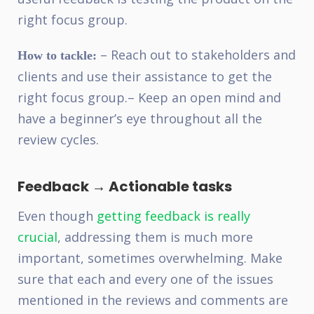
right focus group.
– Reach out to stakeholders and
How to tackle:
clients and use their assistance to get the
right focus group.
– Keep an open mind and
have a beginner’s eye throughout all the
review cycles.
Feedback → Actionable tasks
Even though
getting feedback is really
crucial
, addressing them is much more
important, sometimes overwhelming. Make
sure that each and every one of the issues
mentioned in the reviews and comments are