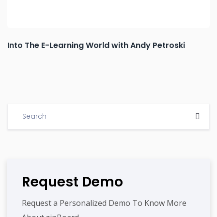
Into The E-Learning World with Andy Petroski
Request Demo
Request a Personalized Demo To Know More