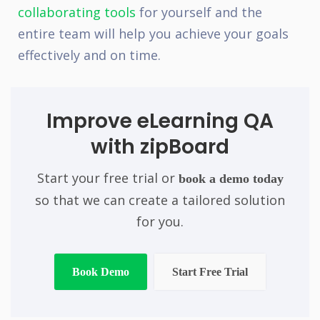
collaborating tools
for yourself and the
entire team will help you achieve your goals
effectively and on time.
Improve eLearning QA
with zipBoard
Start your free trial or
book a demo today
so that we can create a tailored solution
for you.
Book Demo
Start Free Trial