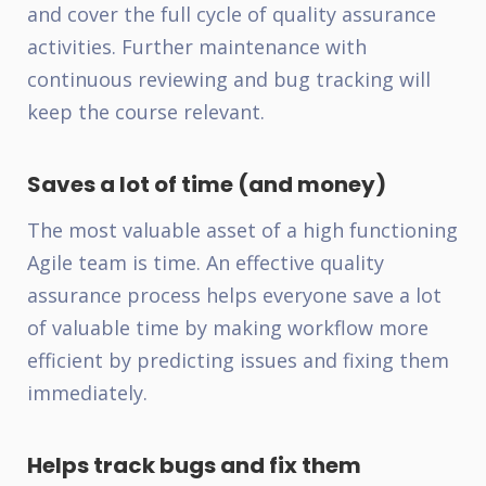
and cover the full cycle of quality assurance
activities. Further maintenance with
continuous reviewing and bug tracking will
keep the course relevant.
Saves a lot of time (and money)
The most valuable asset of a high functioning
Agile team is time. An effective quality
assurance process helps everyone save a lot
of valuable time by making workflow more
efficient by predicting issues and fixing them
immediately.
Helps track bugs and fix them