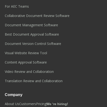
For AEC Teams
Collaborative Document Review Software
Document Management Software
Best Document Approval Software
Document Version Control Software
Visual Website Review Tool
Content Approval Software
Video Review and Collaboration
Translation Review and Collaboration
Company
About Us
Customers
Pricing
We ‘re hiring!