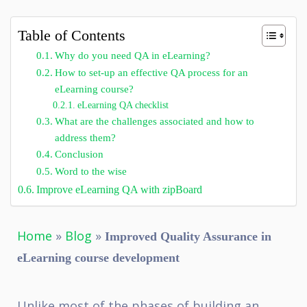
Table of Contents
Why do you need QA in eLearning?
How to set-up an effective QA process for an
eLearning course?
eLearning QA checklist
What are the challenges associated and how to
address them?
Conclusion
Word to the wise
Improve eLearning QA with zipBoard
Home
»
Blog
»
Improved Quality Assurance in
eLearning course development
Unlike most of the phases of building an