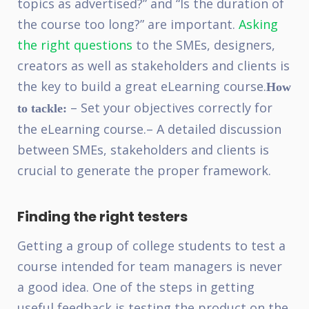
topics as advertised?” and “Is the duration of
the course too long?” are important.
Asking
the right questions
to the SMEs, designers,
creators as well as stakeholders and clients is
the key to build a great eLearning course.
How
– Set your objectives correctly for
to tackle:
the eLearning course.
– A detailed discussion
between SMEs, stakeholders and clients is
crucial to generate the proper framework.
Finding the right testers
Getting a group of college students to test a
course intended for team managers is never
a good idea. One of the steps in getting
useful feedback is testing the product on the