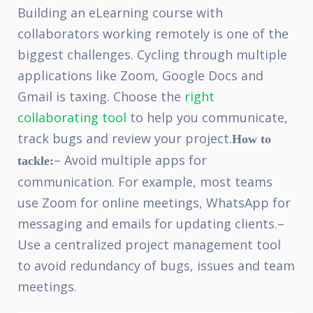
Building an eLearning course with
collaborators working remotely is one of the
biggest challenges. Cycling through multiple
applications like Zoom, Google Docs and
Gmail is taxing. Choose the
right
collaborating tool
to help you communicate,
track bugs and review your project.
How to
– Avoid multiple apps for
tackle:
communication. For example, most teams
use Zoom for online meetings, WhatsApp for
messaging and emails for updating clients.
–
Use a centralized project management tool
to avoid redundancy of bugs, issues and team
meetings.