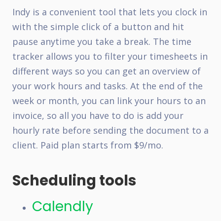
Indy
is a convenient tool that lets you clock in
with the simple click of a button and hit
pause anytime you take a break. The time
tracker allows you to filter your timesheets in
different ways so you can get an overview of
your work hours and tasks. At the end of the
week or month, you can link your hours to an
invoice, so all you have to do is add your
hourly rate before sending the document to a
client. Paid plan starts from $9/mo.
Scheduling tools
Calendly