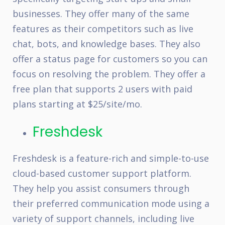
businesses. They offer many of the same
features as their competitors such as live
chat, bots, and knowledge bases. They also
offer a status page for customers so you can
focus on resolving the problem. They offer a
free plan that supports 2 users with paid
plans starting at $25/site/mo.
Freshdesk
Freshdesk is a feature-rich and simple-to-use
cloud-based customer support platform.
They help you assist consumers through
their preferred communication mode using a
variety of support channels, including live