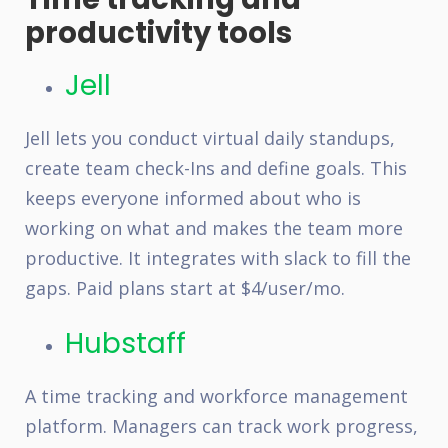
productivity tools
Jell
Jell lets you conduct virtual daily standups,
create team check-Ins and define goals. This
keeps everyone informed about who is
working on what and makes the team more
productive. It integrates with slack to fill the
gaps. Paid plans start at $4/user/mo.
Hubstaff
A time tracking and workforce management
platform. Managers can track work progress,