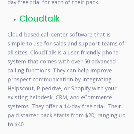
day free trial for each of their pack.
Cloudtalk
Cloud-based call center software that is
simple to use for sales and support teams of
all sizes. CloudTalk is a user-friendly phone
system that comes with over 50 advanced
calling functions. They can help improve
prospect communication by integrating
Helpscout, Pipedrive, or Shopify with your
existing helpdesk, CRM, and eCommerce
systems. They offer a 14-day free trial. Their
paid starter pack starts from $20, ranging up
to $40.