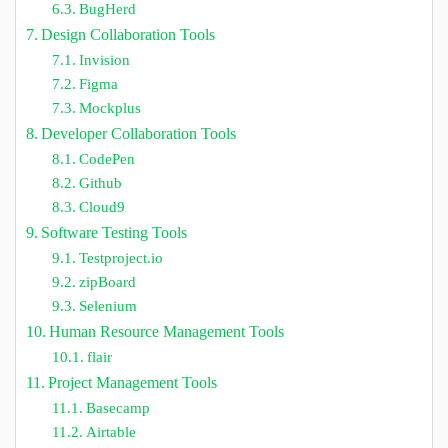
BugHerd
Design Collaboration Tools
Invision
Figma
Mockplus
Developer Collaboration Tools
CodePen
Github
Cloud9
Software Testing Tools
Testproject.io
zipBoard
Selenium
Human Resource Management Tools
flair
Project Management Tools
Basecamp
Airtable