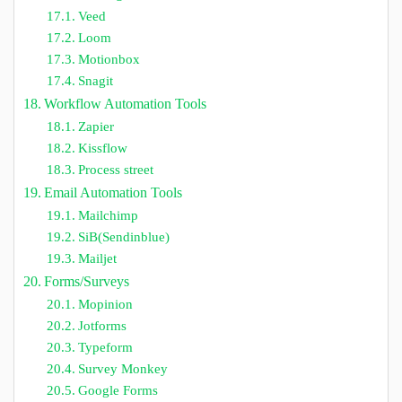
Veed
Loom
Motionbox
Snagit
Workflow Automation Tools
Zapier
Kissflow
Process street
Email Automation Tools
Mailchimp
SiB(Sendinblue)
Mailjet
Forms/Surveys
Mopinion
Jotforms
Typeform
Survey Monkey
Google Forms