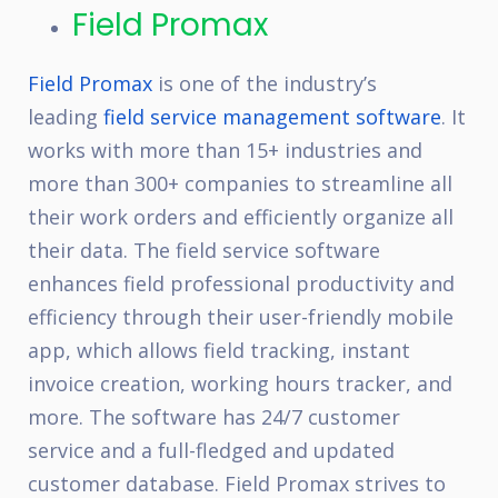
Field Promax
Field Promax
is one of the industry’s
leading
field service management software
. It
works with more than 15+ industries and
more than 300+ companies to streamline all
their work orders and efficiently organize all
their data. The field service software
enhances field professional productivity and
efficiency through their user-friendly mobile
app, which allows field tracking, instant
invoice creation, working hours tracker, and
more. The software has 24/7 customer
service and a full-fledged and updated
customer database. Field Promax strives to