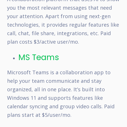
you the most relevant messages that need
your attention. Apart from using next-gen
technologies, it provides regular features like
call, chat, file share, integrations, etc. Paid
plan costs $3/active user/mo.
MS Teams
Microsoft Teams is a collaboration app to
help your team communicate and stay
organized, all in one place. It’s built into
Windows 11 and supports features like
calendar syncing and group video calls. Paid
plans start at $5/user/mo.