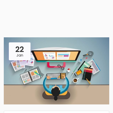
22
Jan