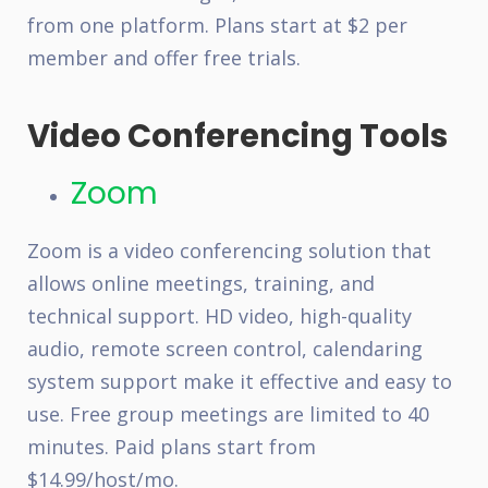
from one platform. Plans start at $2 per
member and offer free trials.
Video Conferencing Tools
Zoom
Zoom is a video conferencing solution that
allows online meetings, training, and
technical support. HD video, high-quality
audio, remote screen control, calendaring
system support make it effective and easy to
use. Free group meetings are limited to 40
minutes. Paid plans start from
$14.99/host/mo.