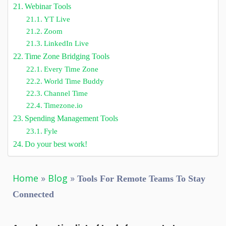
Webinar Tools
YT Live
Zoom
LinkedIn Live
Time Zone Bridging Tools
Every Time Zone
World Time Buddy
Channel Time
Timezone.io
Spending Management Tools
Fyle
Do your best work!
Home
»
Blog
»
Tools For Remote Teams To Stay
Connected