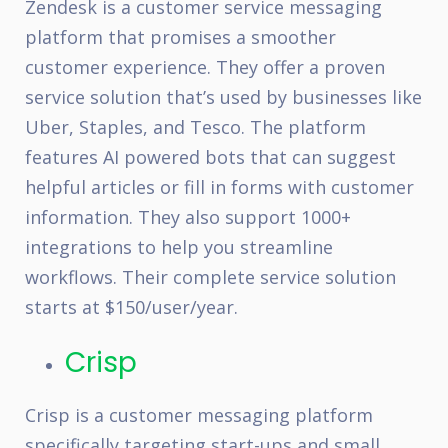
Zendesk is a customer service messaging
platform that promises a smoother
customer experience. They offer a proven
service solution that’s used by businesses like
Uber, Staples, and Tesco. The platform
features AI powered bots that can suggest
helpful articles or fill in forms with customer
information. They also support 1000+
integrations to help you streamline
workflows. Their complete service solution
starts at $150/user/year.
Crisp
Crisp is a customer messaging platform
specifically targeting start-ups and small