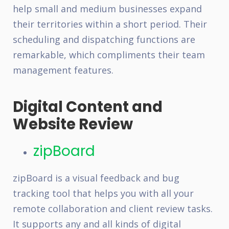
help small and medium businesses expand
their territories within a short period. Their
scheduling and dispatching functions are
remarkable, which compliments their team
management features.
Digital Content and
Website Review
zipBoard
zipBoard is a visual feedback and bug
tracking tool that helps you with all your
remote collaboration and client review tasks.
It supports any and all kinds of digital