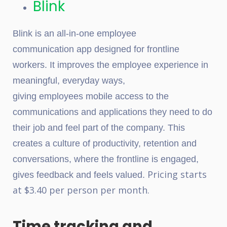
Blink
Blink
is an all-in-one employee
communication app
designed for frontline
workers.
It improves the employee experience in
meaningful, everyday ways,
giving employees mobile access to the
communications and applications they need to do
their job and feel part of the company. This
creates a culture of productivity, retention and
conversations, where the frontline is engaged,
Pricing starts
gives feedback and feels valued.
at $3.40 per person per month.
Time tracking and