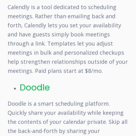
Calendly is a tool dedicated to scheduling
meetings. Rather than emailing back and
forth, Calendly lets you set your availability
and have guests simply book meetings
through a link. Templates let you adjust
meetings in bulk and personalized checkups
help strengthen relationships outside of your
meetings. Paid plans start at $8/mo.
Doodle
Doodle is a smart scheduling platform.
Quickly share your availability while keeping
the contents of your calendar private. Skip all
the back-and-forth by sharing your