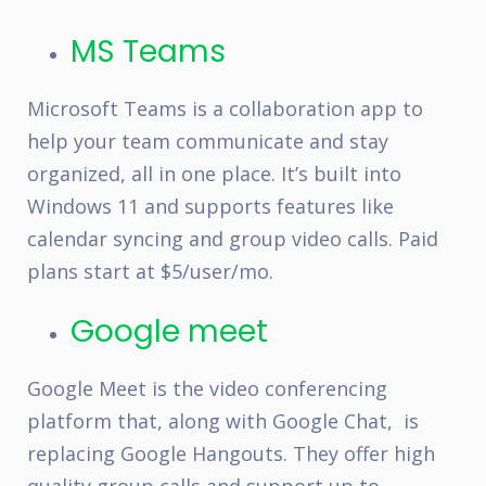
MS Teams
Microsoft Teams is a collaboration app to
help your team communicate and stay
organized, all in one place. It’s built into
Windows 11 and supports features like
calendar syncing and group video calls. Paid
plans start at $5/user/mo.
Google meet
Google Meet is the video conferencing
platform that, along with Google Chat, is
replacing Google Hangouts. They offer high