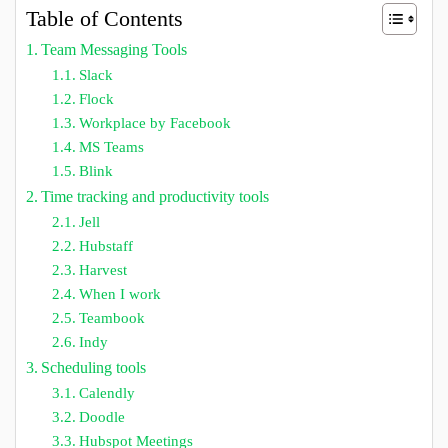
Table of Contents
Team Messaging Tools
Slack
Flock
Workplace by Facebook
MS Teams
Blink
Time tracking and productivity tools
Jell
Hubstaff
Harvest
When I work
Teambook
Indy
Scheduling tools
Calendly
Doodle
Hubspot Meetings