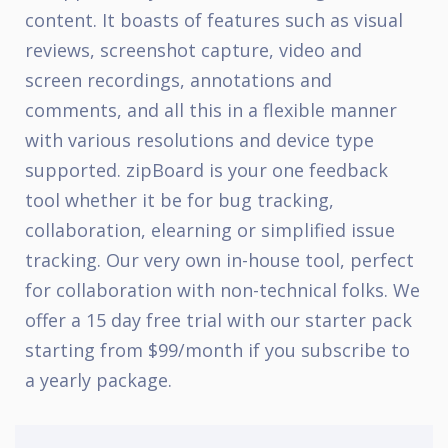
content. It boasts of features such as visual
reviews, screenshot capture, video and
screen recordings, annotations and
comments, and all this in a flexible manner
with various resolutions and device type
supported. zipBoard is your one feedback
tool whether it be for bug tracking,
collaboration, elearning or simplified issue
tracking. Our very own in-house tool, perfect
for collaboration with non-technical folks. We
offer a 15 day free trial with our starter pack
starting from $99/month if you subscribe to
a yearly package.