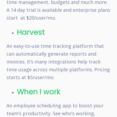
time management, budgets and much more.
A 14 day trial is available and enterprise plans
start at $20/user/mo.
Harvest
An easy-to-use time tracking platform that
can automatically generate reports and
invoices. It’s many integrations help track
time usage across multiple platforms. Pricing
starts at $5/user/mo.
When I work
An employee scheduling app to boost your
team’s productivity. See who’s working,