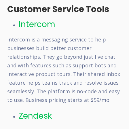
Customer Service Tools
Intercom
Intercom is a messaging service to help
businesses build better customer
relationships. They go beyond just live chat
and with features such as support bots and
interactive product tours. Their shared inbox
feature helps teams track and resolve issues
seamlessly. The platform is no-code and easy
to use. Business pricing starts at $59/mo.
Zendesk