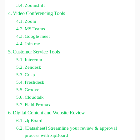
Zoomshift
Video Conferencing Tools
Zoom
MS Teams
Google meet
Join.me
Customer Service Tools
Intercom
Zendesk
Crisp
Freshdesk
Groove
Cloudtalk
Field Promax
Digital Content and Website Review
zipBoard
[Datasheet] Streamline your review & approval
process with zipBoard