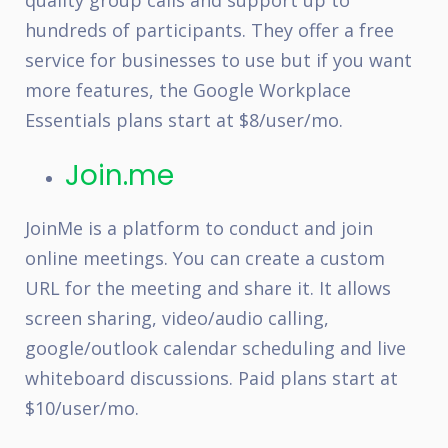
quality group calls and support up to
hundreds of participants. They offer a free
service for businesses to use but if you want
more features, the Google Workplace
Essentials plans start at $8/user/mo.
Join.me
JoinMe is a platform to conduct and join
online meetings. You can create a custom
URL for the meeting and share it. It allows
screen sharing, video/audio calling,
google/outlook calendar scheduling and live
whiteboard discussions. Paid plans start at
$10/user/mo.