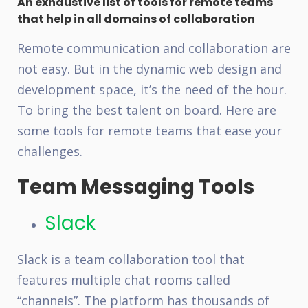
An exhaustive list of tools for remote teams
that help in all domains of collaboration
Remote communication and collaboration are
not easy. But in the dynamic web design and
development space, it’s the need of the hour.
To bring the best talent on board. Here are
some tools for remote teams that ease your
challenges.
Team Messaging Tools
Slack
Slack is a team collaboration tool that
features multiple chat rooms called
“channels”. The platform has thousands of