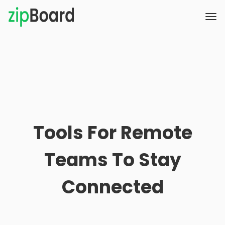
Tools For Remote
Teams To Stay
Connected