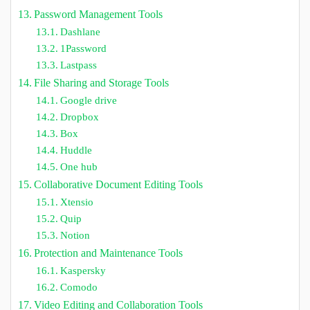
Password Management Tools
Dashlane
1Password
Lastpass
File Sharing and Storage Tools
Google drive
Dropbox
Box
Huddle
One hub
Collaborative Document Editing Tools
Xtensio
Quip
Notion
Protection and Maintenance Tools
Kaspersky
Comodo
Video Editing and Collaboration Tools