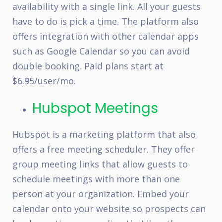
availability with a single link. All your guests
have to do is pick a time. The platform also
offers integration with other calendar apps
such as Google Calendar so you can avoid
double booking. Paid plans start at
$6.95/user/mo.
Hubspot Meetings
Hubspot is a marketing platform that also
offers a free meeting scheduler. They offer
group meeting links that allow guests to
schedule meetings with more than one
person at your organization. Embed your
calendar onto your website so prospects can