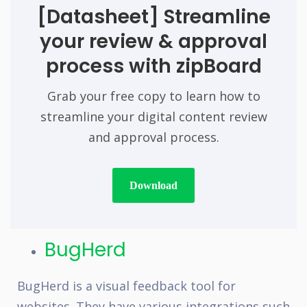
[Datasheet]
Streamline
your review & approval
process with zipBoard
Grab your free copy to learn how to
streamline your digital content review
and approval process.
Download
BugHerd
BugHerd is a visual feedback tool for
websites. They have various integrations such