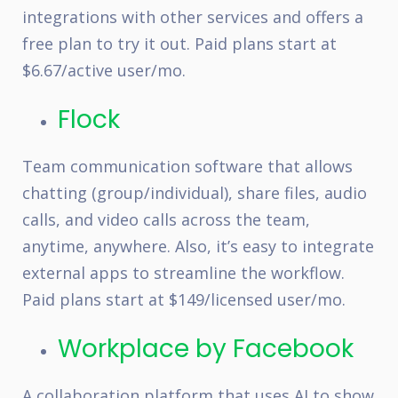
integrations with other services and offers a
free plan to try it out. Paid plans start at
$6.67/active user/mo.
Flock
Team communication software that allows
chatting (group/individual), share files, audio
calls, and video calls across the team,
anytime, anywhere. Also, it’s easy to integrate
external apps to streamline the workflow.
Paid plans start at $149/licensed user/mo.
Workplace by Facebook
A collaboration platform that uses AI to show