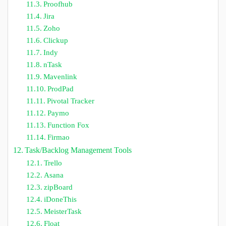
Proofhub
Jira
Zoho
Clickup
Indy
nTask
Mavenlink
ProdPad
Pivotal Tracker
Paymo
Function Fox
Firmao
Task/Backlog Management Tools
Trello
Asana
zipBoard
iDoneThis
MeisterTask
Float