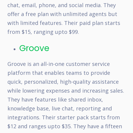
chat, email, phone, and social media. They
offer a free plan with unlimited agents but
with limited features. Their paid plan starts
from $15, ranging upto $99.
Groove
Groove is an all-in-one customer service
platform that enables teams to provide
quick, personalized, high-quality assistance
while lowering expenses and increasing sales.
They have features like shared inbox,
knowledge base, live chat, reporting and
integrations. Their starter pack starts from
$12 and ranges upto $35. They have a fifteen