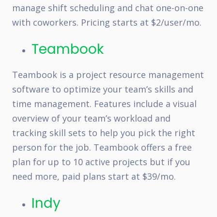
manage shift scheduling and chat one-on-one
with coworkers. Pricing starts at $2/user/mo.
Teambook
Teambook is a project resource management
software to optimize your team’s skills and
time management. Features include a visual
overview of your team’s workload and
tracking skill sets to help you pick the right
person for the job. Teambook offers a free
plan for up to 10 active projects but if you
need more, paid plans start at $39/mo.
Indy