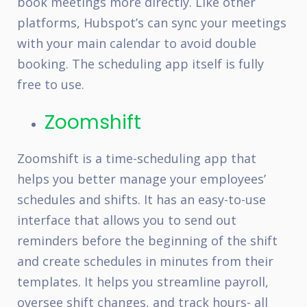
book meetings more directly. Like other
platforms, Hubspot’s can sync your meetings
with your main calendar to avoid double
booking. The scheduling app itself is fully
free to use.
Zoomshift
Zoomshift is a time-scheduling app that
helps you better manage your employees’
schedules and shifts. It has an easy-to-use
interface that allows you to send out
reminders before the beginning of the shift
and create schedules in minutes from their
templates. It helps you streamline payroll,
oversee shift changes, and track hours- all